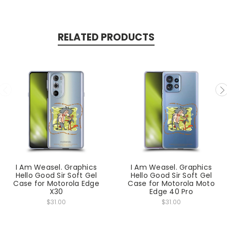
RELATED PRODUCTS
I Am Weasel. Graphics
I Am Weasel. Graphics
Hello Good Sir Soft Gel
Hello Good Sir Soft Gel
Case for Motorola Edge
Case for Motorola Moto
X30
Edge 40 Pro
$31.00
$31.00