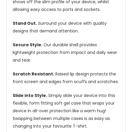
shows off the slim profile of your device, whilst
allowing easy access to ports and sockets.
Stand Out.
Surround your device with quality
designs that demand attention.
Secure Style.
Our durable shell provides
lightweight protection from impact and daily wear
and tear.
Scratch Resistant.
Raised lip design protects the
front screen and edges from scuffs and scratches.
Slide into Style.
Simply slide your device into this
flexible, form fitting soft gel case that wraps your
device in all-over protection like a warm hug!
Swapping between multiple cases is as easy as
changing into your favourite T-shirt.