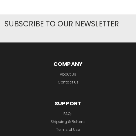
SUBSCRIBE TO OUR NEWSLETTER
COMPANY
About Us
Contact Us
SUPPORT
FAQs
Shipping & Returns
Terms of Use