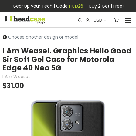
Gear Up your Tech | Code
HCD26
— Buy 2 Get 1 Free!
USD
Choose another design or model
I Am Weasel. Graphics Hello Good
Sir Soft Gel Case for Motorola
Edge 40 Neo 5G
I Am Weasel.
$31.00