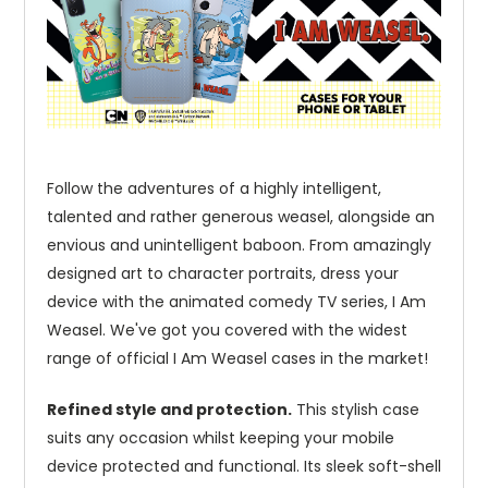
Follow the adventures of a highly intelligent,
talented and rather generous weasel, alongside an
envious and unintelligent baboon. From amazingly
designed art to character portraits, dress your
device with the animated comedy TV series, I Am
Weasel. We've got you covered with the widest
range of official I Am Weasel cases in the market!
Refined style and protection.
This stylish case
suits any occasion whilst keeping your mobile
device protected and functional. Its sleek soft-shell