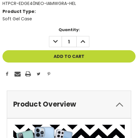
HTPCR-EDGE40NEO-IAMWGRA-HEL
Product Type:
Soft Gel Case
Current
Quantity:
Stock:
DECREASE
INCREASE
QUANTITY
QUANTITY
OF
OF
UNDEFINED
UNDEFINED
Product Overview