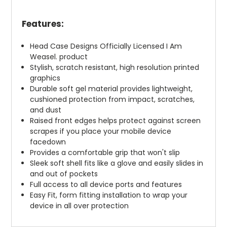
Features:
Head Case Designs Officially Licensed I Am
Weasel. product
Stylish, scratch resistant, high resolution printed
graphics
Durable soft gel material provides lightweight,
cushioned protection from impact, scratches,
and dust
Raised front edges helps protect against screen
scrapes if you place your mobile device
facedown
Provides a comfortable grip that won't slip
Sleek soft shell fits like a glove and easily slides in
and out of pockets
Full access to all device ports and features
Easy Fit, form fitting installation to wrap your
device in all over protection