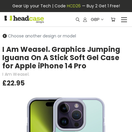
Gear Up your Tech | Code
HCD26
— Buy 2 Get 1 Free!
GBP
Choose another design or model
I Am Weasel. Graphics Jumping
Iguana On A Stick Soft Gel Case
for Apple iPhone 14 Pro
I Am Weasel.
£22.95