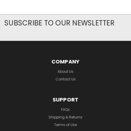
SUBSCRIBE TO OUR NEWSLETTER
COMPANY
About Us
Contact Us
SUPPORT
FAQs
Shipping & Returns
Terms of Use