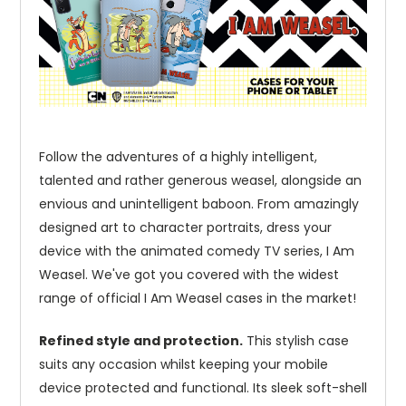
Follow the adventures of a highly intelligent,
talented and rather generous weasel, alongside an
envious and unintelligent baboon. From amazingly
designed art to character portraits, dress your
device with the animated comedy TV series, I Am
Weasel. We've got you covered with the widest
range of official I Am Weasel cases in the market!
Refined style and protection.
This stylish case
suits any occasion whilst keeping your mobile
device protected and functional. Its sleek soft-shell