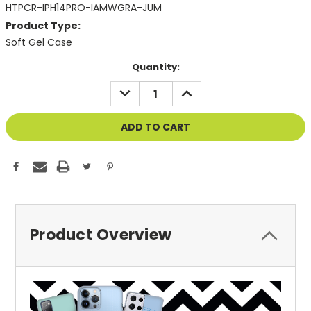
HTPCR-IPH14PRO-IAMWGRA-JUM
Product Type:
Soft Gel Case
Current
Quantity:
Stock:
DECREASE
INCREASE
QUANTITY
QUANTITY
OF
OF
UNDEFINED
UNDEFINED
Product Overview