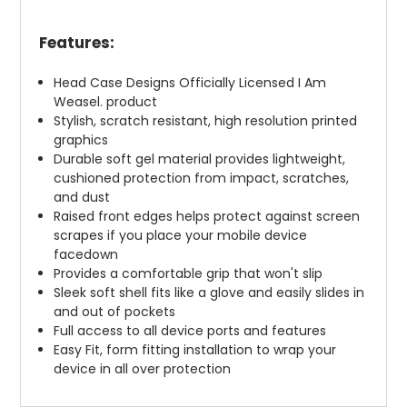
Features:
Head Case Designs Officially Licensed I Am
Weasel. product
Stylish, scratch resistant, high resolution printed
graphics
Durable soft gel material provides lightweight,
cushioned protection from impact, scratches,
and dust
Raised front edges helps protect against screen
scrapes if you place your mobile device
facedown
Provides a comfortable grip that won't slip
Sleek soft shell fits like a glove and easily slides in
and out of pockets
Full access to all device ports and features
Easy Fit, form fitting installation to wrap your
device in all over protection