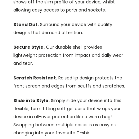
shows off the slim profile of your device, whilst
allowing easy access to ports and sockets.
Stand Out.
Surround your device with quality
designs that demand attention.
Secure Style.
Our durable shell provides
lightweight protection from impact and daily wear
and tear.
Scratch Resistant.
Raised lip design protects the
front screen and edges from scuffs and scratches.
Slide into Style.
Simply slide your device into this
flexible, form fitting soft gel case that wraps your
device in all-over protection like a warm hug!
Swapping between multiple cases is as easy as
changing into your favourite T-shirt.