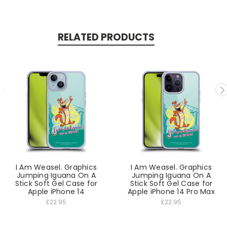
RELATED PRODUCTS
I Am Weasel. Graphics
I Am Weasel. Graphics
Jumping Iguana On A
Jumping Iguana On A
Stick Soft Gel Case for
Stick Soft Gel Case for
Apple iPhone 14
Apple iPhone 14 Pro Max
£22.95
£22.95