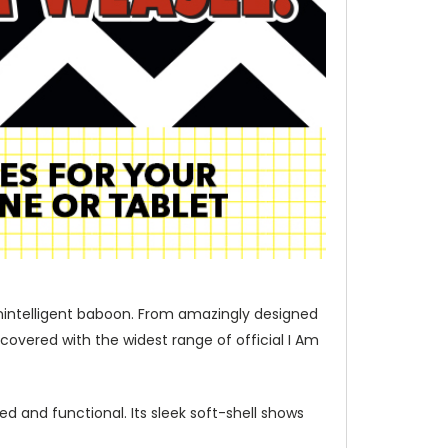
unintelligent baboon. From amazingly designed
covered with the widest range of official I Am
d and functional. Its sleek soft-shell shows