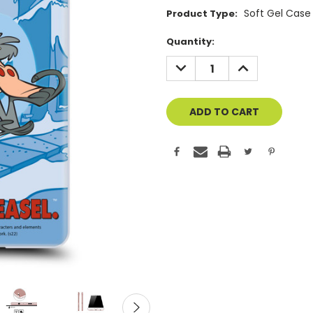
Soft Gel Case
Product Type:
Current
Quantity:
Stock:
DECREASE
INCREASE
QUANTITY
QUANTITY
OF
OF
UNDEFINED
UNDEFINED