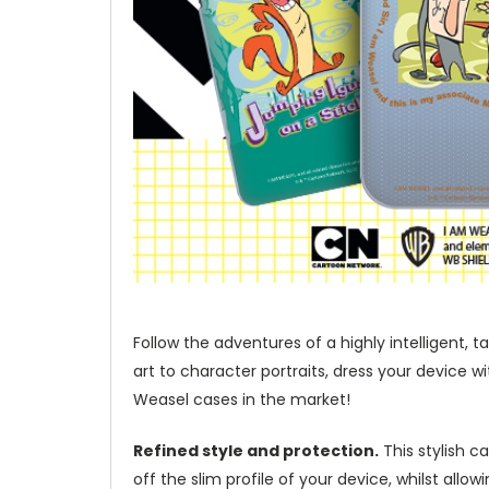
Follow the adventures of a highly intelligent
art to character portraits, dress your device 
Weasel cases in the market!
Refined style and protection.
This stylish c
off the slim profile of your device, whilst allo