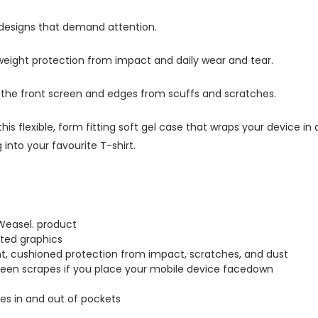
 designs that demand attention.
tweight protection from impact and daily wear and tear.
s the front screen and edges from scuffs and scratches.
this flexible, form fitting soft gel case that wraps your device i
into your favourite T-shirt.
Weasel. product
inted graphics
ght, cushioned protection from impact, scratches, and dust
creen scrapes if you place your mobile device facedown
lides in and out of pockets