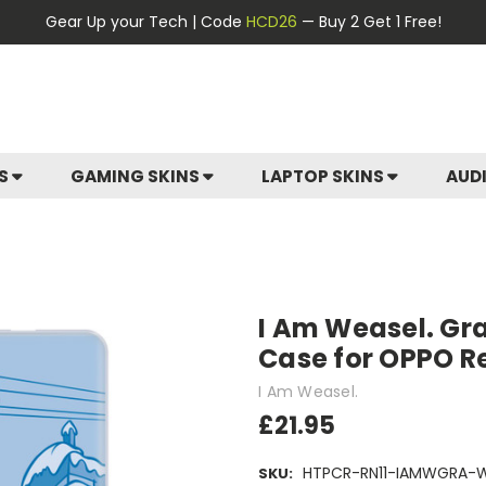
Gear Up your Tech | Code
HCD26
— Buy 2 Get 1 Free!
ES
GAMING SKINS
LAPTOP SKINS
AUD
I Am Weasel. Grap
Case for OPPO R
I Am Weasel.
£21.95
HTPCR-RN11-IAMWGRA-
SKU: