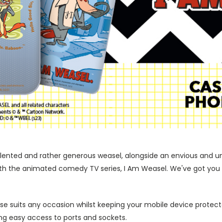
, talented and rather generous weasel, alongside an envious and 
with the animated comedy TV series, I Am Weasel. We've got you 
ase suits any occasion whilst keeping your mobile device protecte
wing easy access to ports and sockets.