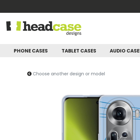
PHONE CASES
TABLET CASES
AUDIO CAS
Choose another design or model