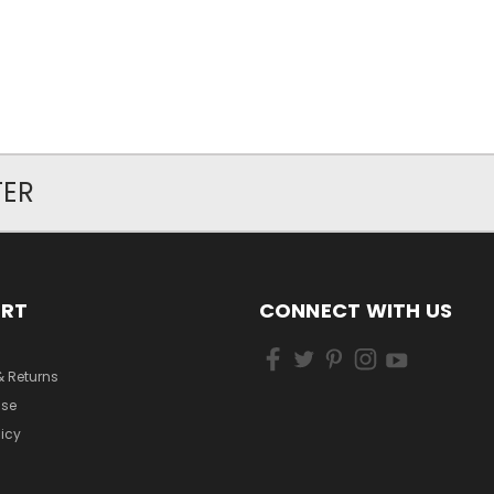
TER
ORT
CONNECT WITH US
& Returns
Use
licy