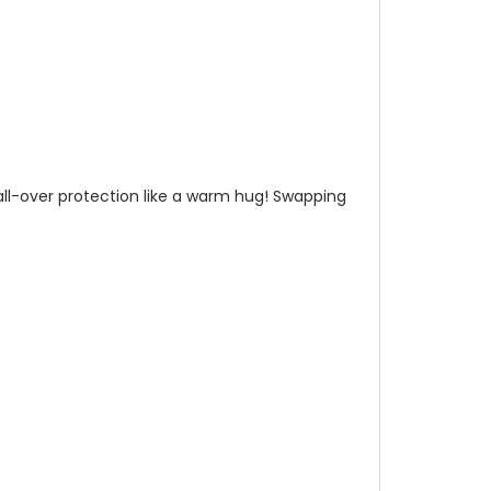
n all-over protection like a warm hug! Swapping