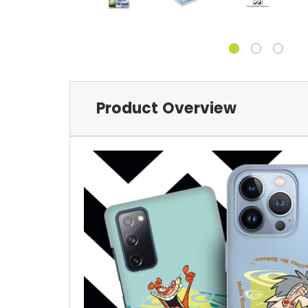
Product Overview