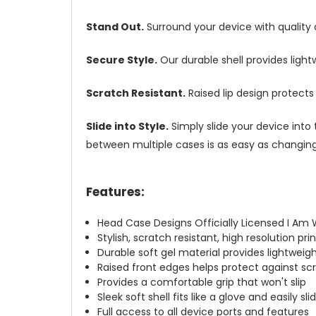
Stand Out.
Surround your device with quality
Secure Style.
Our durable shell provides ligh
Scratch Resistant.
Raised lip design protect
Slide into Style.
Simply slide your device into 
between multiple cases is as easy as changing 
Features:
Head Case Designs Officially Licensed I Am 
Stylish, scratch resistant, high resolution pr
Durable soft gel material provides lightwei
Raised front edges helps protect against s
Provides a comfortable grip that won't slip
Sleek soft shell fits like a glove and easily s
Full access to all device ports and features