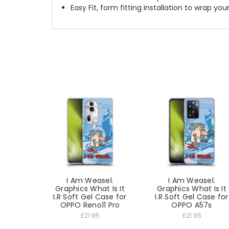
Easy Fit, form fitting installation to wrap you
I Am Weasel.
I Am Weasel.
Graphics What Is It
Graphics What Is It
I.R Soft Gel Case for
I.R Soft Gel Case for
OPPO Reno11 Pro
OPPO A57s
£21.95
£21.95