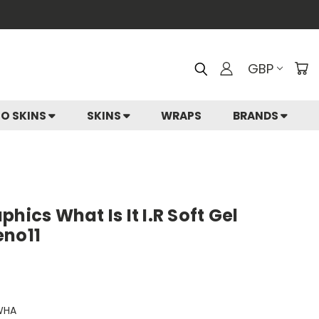
GBP
IO SKINS
SKINS
WRAPS
BRANDS
hics What Is It I.R Soft Gel
eno11
WHA