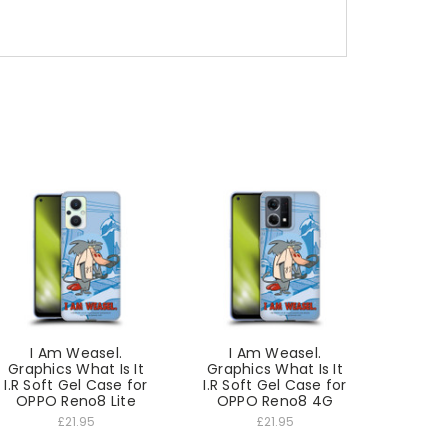
I Am Weasel.
I Am Weasel.
Graphics What Is It
Graphics What Is It
I.R Soft Gel Case for
I.R Soft Gel Case for
OPPO Reno8 Lite
OPPO Reno8 4G
£21.95
£21.95