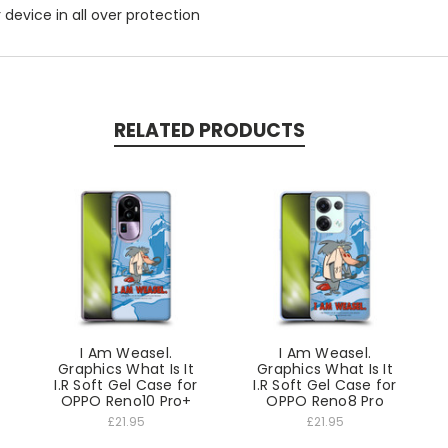
r device in all over protection
RELATED PRODUCTS
I Am Weasel.
I Am Weasel.
Graphics What Is It
Graphics What Is It
I.R Soft Gel Case for
I.R Soft Gel Case for
OPPO Reno10 Pro+
OPPO Reno8 Pro
£21.95
£21.95