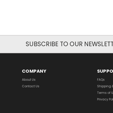
SUBSCRIBE TO OUR NEWSLET
COMPANY
SUPP
About Us
FAQs
Contact Us
Shipping 
Terms of 
Privacy Po