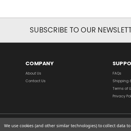
SUBSCRIBE TO OUR NEWSLET
COMPANY
SUPP
About Us
FAQs
Contact Us
Shipping 
Terms of 
Privacy Po
We use cookies (and other similar technologies) to collect data 