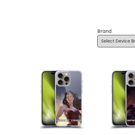
Brand