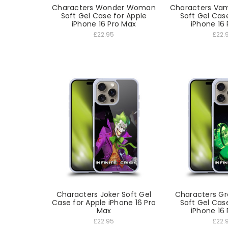
Characters Wonder Woman
Characters Va
Soft Gel Case for Apple
Soft Gel Cas
iPhone 16 Pro Max
iPhone 16
£22.95
£22.
Characters Joker Soft Gel
Characters Gr
Case for Apple iPhone 16 Pro
Soft Gel Cas
Max
iPhone 16
£22.95
£22.