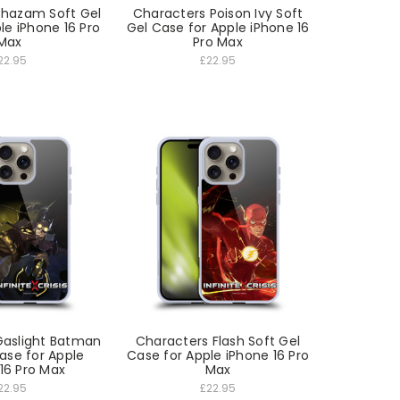
Shazam Soft Gel
Characters Poison Ivy Soft
le iPhone 16 Pro
Gel Case for Apple iPhone 16
Max
Pro Max
22.95
£22.95
Gaslight Batman
Characters Flash Soft Gel
ase for Apple
Case for Apple iPhone 16 Pro
16 Pro Max
Max
22.95
£22.95