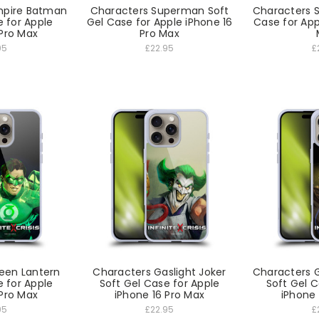
mpire Batman
Characters Superman Soft
Characters 
e for Apple
Gel Case for Apple iPhone 16
Case for App
 Pro Max
Pro Max
95
£22.95
£
een Lantern
Characters Gaslight Joker
Characters 
e for Apple
Soft Gel Case for Apple
Soft Gel C
 Pro Max
iPhone 16 Pro Max
iPhone 
95
£22.95
£