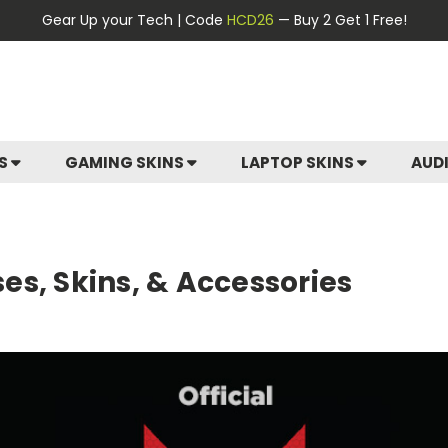
Gear Up your Tech | Code
HCD26
— Buy 2 Get 1 Free!
ES
GAMING SKINS
LAPTOP SKINS
AUD
ases, Skins, & Accessories