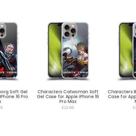
org Soft Gel
Characters Catwoman Soft
Characters 
iPhone 16 Pro
Gel Case for Apple iPhone 16
Case for App
x
Pro Max
95
£22.95
£