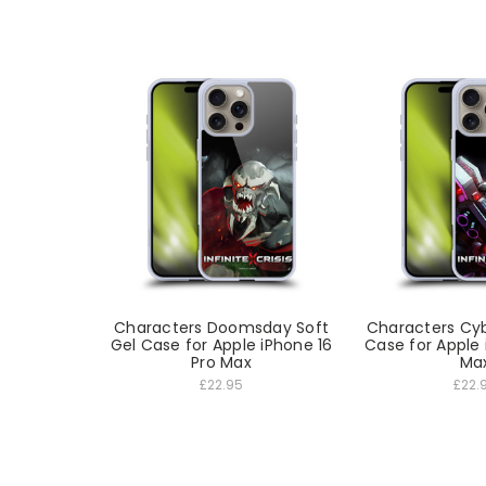
Characters Doomsday Soft
Characters Cyb
Gel Case for Apple iPhone 16
Case for Apple 
Pro Max
Ma
£22.95
£22.