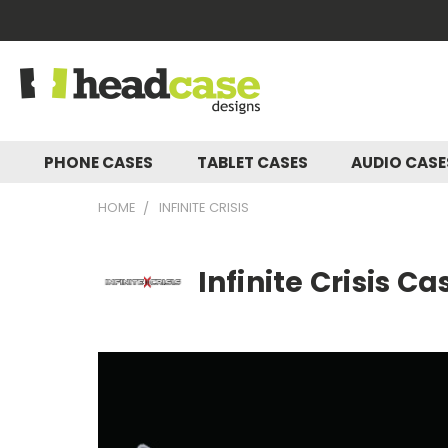
PHONE CASES
TABLET CASES
AUDIO CAS
HOME
INFINITE CRISIS
Infinite Crisis C