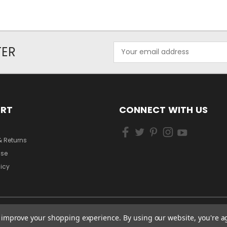
Email
TER
Address
ORT
CONNECT WITH US
& Returns
Use
licy
to improve your shopping experience.
By using our website, you're a