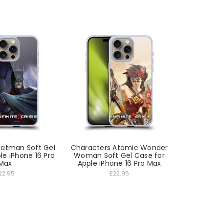
Batman Soft Gel
Characters Atomic Wonder
le iPhone 16 Pro
Woman Soft Gel Case for
Max
Apple iPhone 16 Pro Max
22.95
£22.95