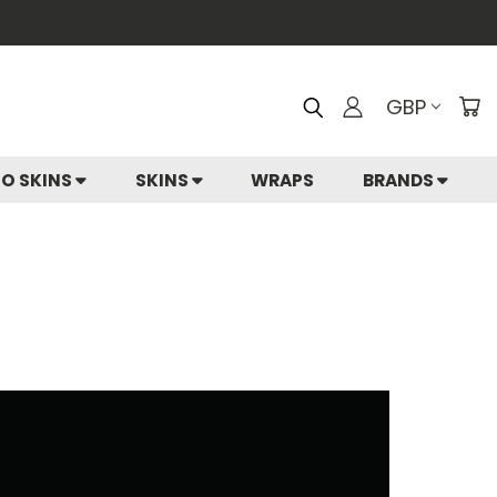
GBP
IO SKINS
SKINS
WRAPS
BRANDS