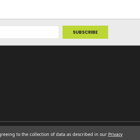
greeing to the collection of data as described in our
Privacy