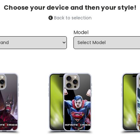
Choose your device and then your style!
Back to selection
Model