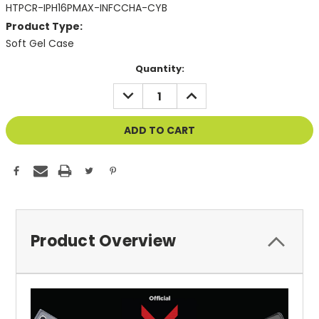
HTPCR-IPH16PMAX-INFCCHA-CYB
Product Type:
Soft Gel Case
Current
Quantity:
Stock:
DECREASE
INCREASE
QUANTITY
QUANTITY
OF
OF
UNDEFINED
UNDEFINED
Product Overview