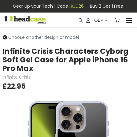
Gear Up your Tech | Code
HCD26
— Buy 2 Get 1 Free!
GBP
Choose another design or model
Infinite Crisis Characters Cyborg
Soft Gel Case for Apple iPhone 16
Pro Max
Infinite Crisis
£22.95