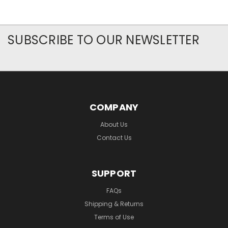
SUBSCRIBE TO OUR NEWSLETTER
COMPANY
About Us
Contact Us
SUPPORT
FAQs
Shipping & Returns
Terms of Use