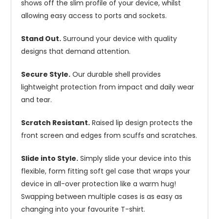
shows off the slim profile of your device, whilst
allowing easy access to ports and sockets.
Stand Out.
Surround your device with quality
designs that demand attention.
Secure Style.
Our durable shell provides
lightweight protection from impact and daily wear
and tear.
Scratch Resistant.
Raised lip design protects the
front screen and edges from scuffs and scratches.
Slide into Style.
Simply slide your device into this
flexible, form fitting soft gel case that wraps your
device in all-over protection like a warm hug!
Swapping between multiple cases is as easy as
changing into your favourite T-shirt.