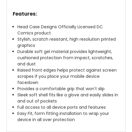
Features:
Head Case Designs Officially Licensed DC
Comics product
Stylish, scratch resistant, high resolution printed
graphics
Durable soft gel material provides lightweight,
cushioned protection from impact, scratches,
and dust
Raised front edges helps protect against screen
scrapes if you place your mobile device
facedown
Provides a comfortable grip that won't slip
Sleek soft shell fits like a glove and easily slides in
and out of pockets
Full access to all device ports and features
Easy Fit, form fitting installation to wrap your
device in all over protection