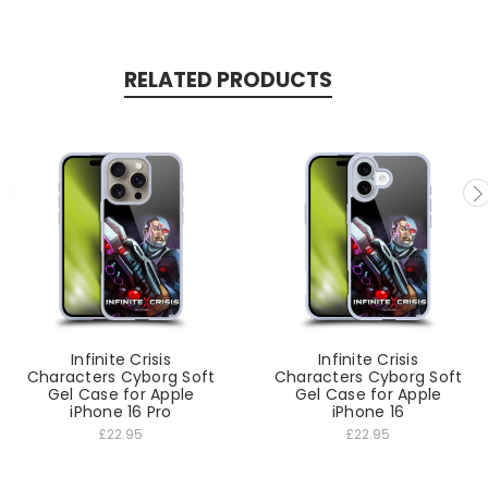
RELATED PRODUCTS
Infinite Crisis
Infinite Crisis
Characters Cyborg Soft
Characters Cyborg Soft
Gel Case for Apple
Gel Case for Apple
iPhone 16 Pro
iPhone 16
£22.95
£22.95