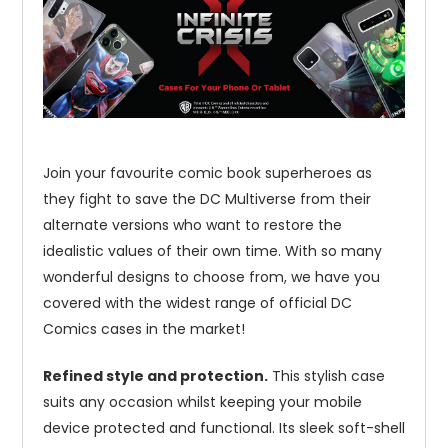
Join your favourite comic book superheroes as
they fight to save the DC Multiverse from their
alternate versions who want to restore the
idealistic values of their own time. With so many
wonderful designs to choose from, we have you
covered with the widest range of official DC
Comics cases in the market!
Refined style and protection.
This stylish case
suits any occasion whilst keeping your mobile
device protected and functional. Its sleek soft-shell