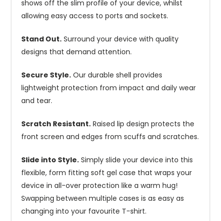
shows off the slim profile of your device, whilst
allowing easy access to ports and sockets.
Stand Out.
Surround your device with quality
designs that demand attention.
Secure Style.
Our durable shell provides
lightweight protection from impact and daily wear
and tear.
Scratch Resistant.
Raised lip design protects the
front screen and edges from scuffs and scratches.
Slide into Style.
Simply slide your device into this
flexible, form fitting soft gel case that wraps your
device in all-over protection like a warm hug!
Swapping between multiple cases is as easy as
changing into your favourite T-shirt.