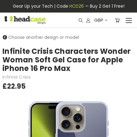
Gear Up your Tech | Code
HCD26
— Buy 2 Get 1 Free!
GBP
Choose another design or model
Infinite Crisis Characters Wonder
Woman Soft Gel Case for Apple
iPhone 16 Pro Max
Infinite Crisis
£22.95