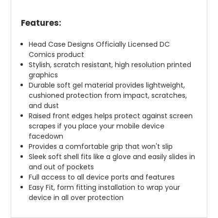
Features:
Head Case Designs Officially Licensed DC
Comics product
Stylish, scratch resistant, high resolution printed
graphics
Durable soft gel material provides lightweight,
cushioned protection from impact, scratches,
and dust
Raised front edges helps protect against screen
scrapes if you place your mobile device
facedown
Provides a comfortable grip that won't slip
Sleek soft shell fits like a glove and easily slides in
and out of pockets
Full access to all device ports and features
Easy Fit, form fitting installation to wrap your
device in all over protection