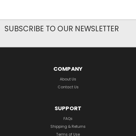
SUBSCRIBE TO OUR NEWSLETTER
COMPANY
About Us
Contact Us
SUPPORT
FAQs
Shipping & Returns
Terms of Use