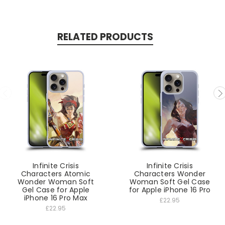
RELATED PRODUCTS
Infinite Crisis
Infinite Crisis
Characters Atomic
Characters Wonder
Wonder Woman Soft
Woman Soft Gel Case
Gel Case for Apple
for Apple iPhone 16 Pro
iPhone 16 Pro Max
£22.95
£22.95