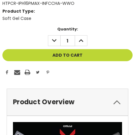
HTPCR-IPH16PMAX-INFCCHA-WWO
Product Type:
Soft Gel Case
Current
Quantity:
Stock:
DECREASE
INCREASE
QUANTITY
QUANTITY
OF
OF
UNDEFINED
UNDEFINED
Product Overview