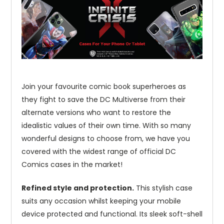
Join your favourite comic book superheroes as
they fight to save the DC Multiverse from their
alternate versions who want to restore the
idealistic values of their own time. With so many
wonderful designs to choose from, we have you
covered with the widest range of official DC
Comics cases in the market!
Refined style and protection.
This stylish case
suits any occasion whilst keeping your mobile
device protected and functional. Its sleek soft-shell