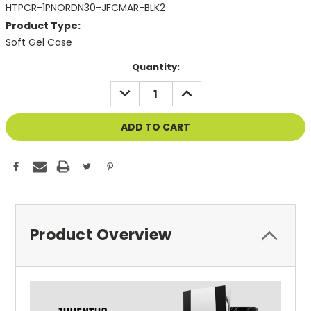
HTPCR-1PNORDN30-JFCMAR-BLK2
Product Type:
Soft Gel Case
Current
Quantity:
Stock:
DECREASE
INCREASE
QUANTITY
QUANTITY
OF
OF
UNDEFINED
UNDEFINED
Product Overview