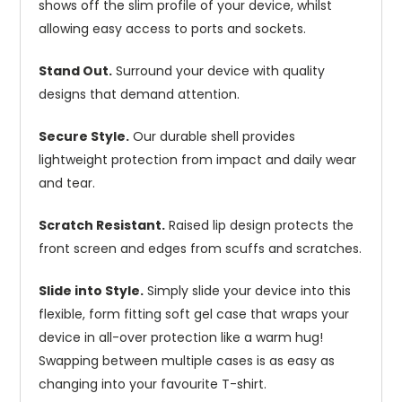
shows off the slim profile of your device, whilst
allowing easy access to ports and sockets.
Stand Out.
Surround your device with quality
designs that demand attention.
Secure Style.
Our durable shell provides
lightweight protection from impact and daily wear
and tear.
Scratch Resistant.
Raised lip design protects the
front screen and edges from scuffs and scratches.
Slide into Style.
Simply slide your device into this
flexible, form fitting soft gel case that wraps your
device in all-over protection like a warm hug!
Swapping between multiple cases is as easy as
changing into your favourite T-shirt.