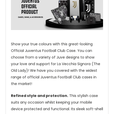
Show your true colours with this great-looking
Official Juventus Football Club Case. You can
choose from a variety of Juve designs to show
your love and support for La Vecchia Signora (The
Old Lady)! We have you covered with the widest
range of official Juventus Football Club cases in
the market!
Refined style and protection.
This stylish case
suits any occasion whilst keeping your mobile
device protected and functional. Its sleek soft-shell