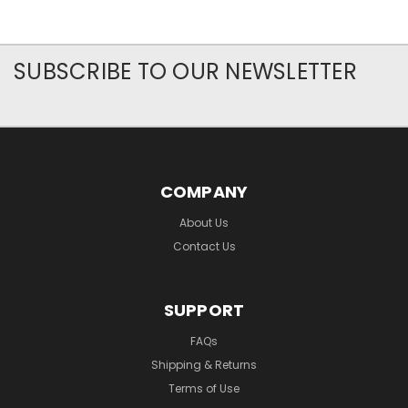
SUBSCRIBE TO OUR NEWSLETTER
COMPANY
About Us
Contact Us
SUPPORT
FAQs
Shipping & Returns
Terms of Use