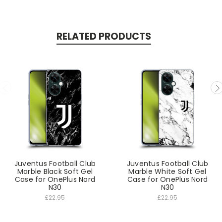
RELATED PRODUCTS
Juventus Football Club
Juventus Football Club
Marble Black Soft Gel
Marble White Soft Gel
Case for OnePlus Nord
Case for OnePlus Nord
N30
N30
£22.95
£22.95