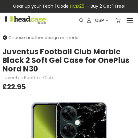
Gear Up your Tech | Code
HCD26
— Buy 2 Get 1 Free!
GBP
Choose another design or model
Juventus Football Club Marble
Black 2 Soft Gel Case for OnePlus
Nord N30
Juventus Football Club
£22.95