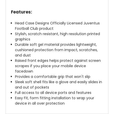
Features:
Head Case Designs Officially Licensed Juventus
Football Club product
Stylish, scratch resistant, high resolution printed
graphics
Durable soft gel material provides lightweight,
cushioned protection from impact, scratches,
and dust
Raised front edges helps protect against screen
scrapes if you place your mobile device
facedown
Provides a comfortable grip that won't slip
Sleek soft shell fits like a glove and easily slides in
and out of pockets
Full access to all device ports and features
Easy Fit, form fitting installation to wrap your
device in all over protection