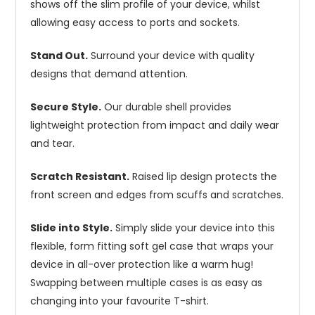
shows off the slim profile of your device, whilst
allowing easy access to ports and sockets.
Stand Out.
Surround your device with quality
designs that demand attention.
Secure Style.
Our durable shell provides
lightweight protection from impact and daily wear
and tear.
Scratch Resistant.
Raised lip design protects the
front screen and edges from scuffs and scratches.
Slide into Style.
Simply slide your device into this
flexible, form fitting soft gel case that wraps your
device in all-over protection like a warm hug!
Swapping between multiple cases is as easy as
changing into your favourite T-shirt.