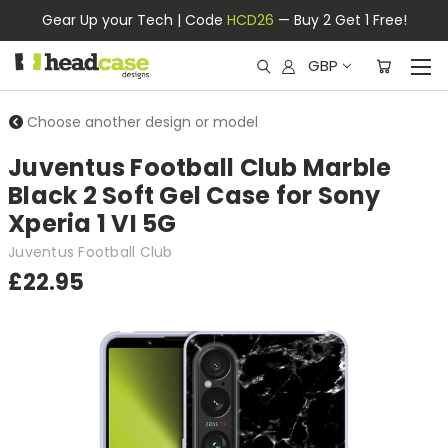
Gear Up your Tech | Code
HCD26
— Buy 2 Get 1 Free!
GBP
Choose another design or model
Juventus Football Club Marble
Black 2 Soft Gel Case for Sony
Xperia 1 VI 5G
Juventus Football Club
£22.95