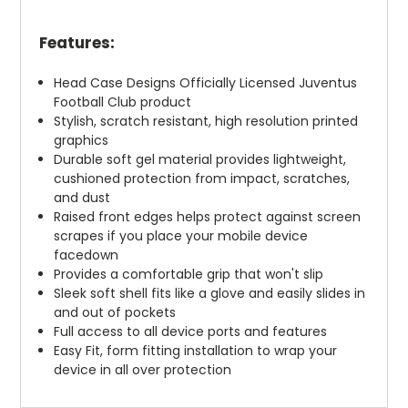
Features:
Head Case Designs Officially Licensed Juventus
Football Club product
Stylish, scratch resistant, high resolution printed
graphics
Durable soft gel material provides lightweight,
cushioned protection from impact, scratches,
and dust
Raised front edges helps protect against screen
scrapes if you place your mobile device
facedown
Provides a comfortable grip that won't slip
Sleek soft shell fits like a glove and easily slides in
and out of pockets
Full access to all device ports and features
Easy Fit, form fitting installation to wrap your
device in all over protection