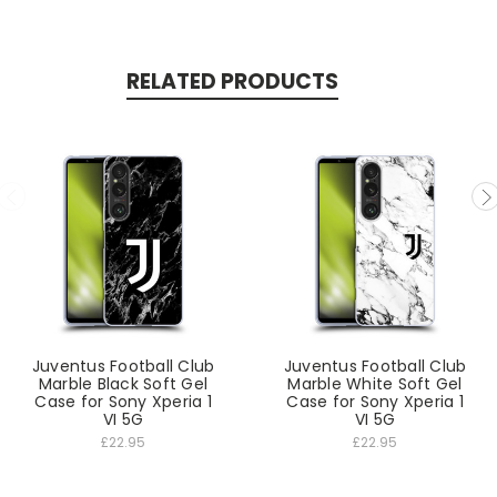
RELATED PRODUCTS
Juventus Football Club
Juventus Football Club
Marble Black Soft Gel
Marble White Soft Gel
Case for Sony Xperia 1
Case for Sony Xperia 1
VI 5G
VI 5G
£22.95
£22.95