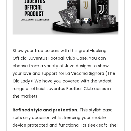
Show your true colours with this great-looking
Official Juventus Football Club Case. You can
choose from a variety of Juve designs to show
your love and support for La Vecchia Signora (The
Old Lady)! We have you covered with the widest
range of official Juventus Football Club cases in
the market!
Refined style and protection.
This stylish case
suits any occasion whilst keeping your mobile
device protected and functional. Its sleek soft-shell