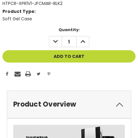
HTPCR-XPR1V1-JFCMAR-BLK2
Product Type:
Soft Gel Case
Current
Quantity:
Stock:
DECREASE
INCREASE
QUANTITY
QUANTITY
OF
OF
UNDEFINED
UNDEFINED
Product Overview