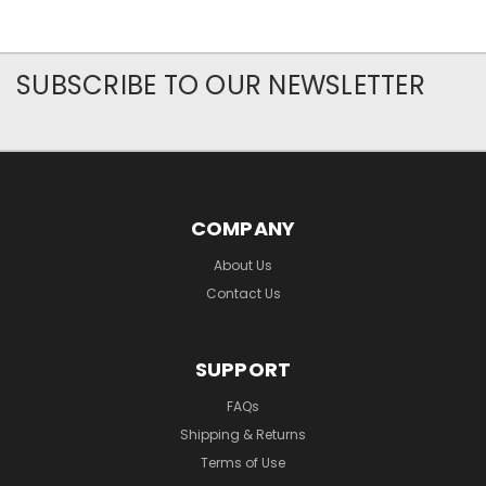
SUBSCRIBE TO OUR NEWSLETTER
COMPANY
About Us
Contact Us
SUPPORT
FAQs
Shipping & Returns
Terms of Use