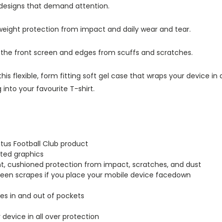
 designs that demand attention.
tweight protection from impact and daily wear and tear.
s the front screen and edges from scuffs and scratches.
this flexible, form fitting soft gel case that wraps your device i
into your favourite T-shirt.
tus Football Club product
inted graphics
ght, cushioned protection from impact, scratches, and dust
creen scrapes if you place your mobile device facedown
lides in and out of pockets
r device in all over protection