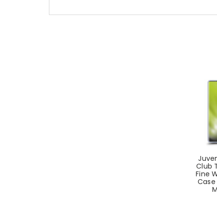
Juven
Club T
Fine W
Case 
M