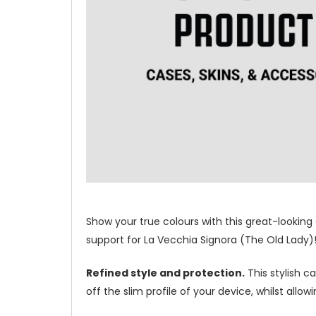
Show your true colours with this great-looking
support for La Vecchia Signora (The Old Lady)
Refined style and protection.
This stylish c
off the slim profile of your device, whilst allo