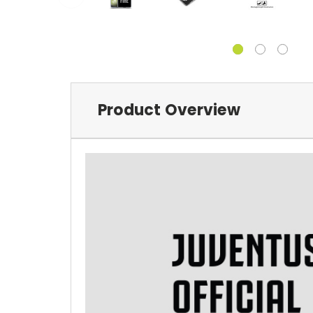
Product Overview