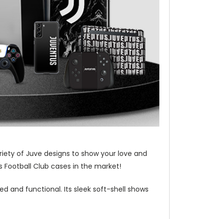
riety of Juve designs to show your love and
 Football Club cases in the market!
d and functional. Its sleek soft-shell shows