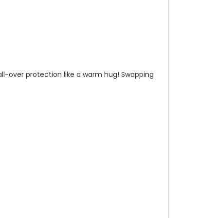
n all-over protection like a warm hug! Swapping