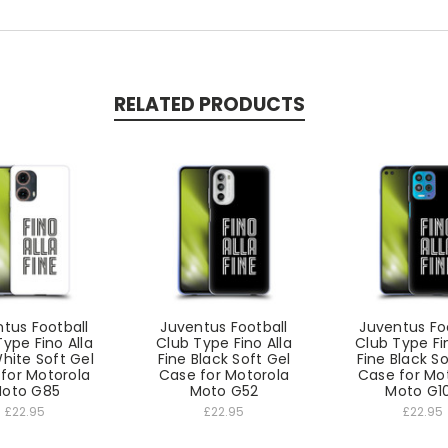
RELATED PRODUCTS
tus Football
Juventus Football
Juventus Fo
ype Fino Alla
Club Type Fino Alla
Club Type Fi
hite Soft Gel
Fine Black Soft Gel
Fine Black So
for Motorola
Case for Motorola
Case for Mo
oto G85
Moto G52
Moto G1
£22.95
£22.95
£22.95