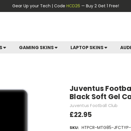
Gear Up your Tech | Code
HCD26
— Buy 2 Get 1 Free!
ES
GAMING SKINS
LAPTOP SKINS
AUD
Juventus Footbal
Black Soft Gel C
Juventus Football Club
£22.95
HTPCR-MTG85-JFCTYP-
SKU: