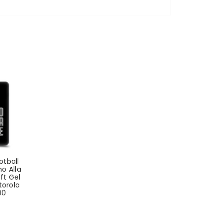
otball
no Alla
ft Gel
torola
00