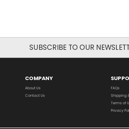
SUBSCRIBE TO OUR NEWSLET
COMPANY
SUPP
About Us
FAQs
Contact Us
Shipping 
Terms of 
Privacy Po