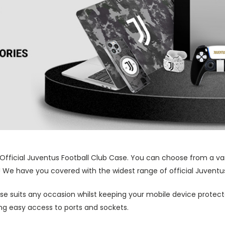
 Official Juventus Football Club Case. You can choose from a va
! We have you covered with the widest range of official Juventus
ase suits any occasion whilst keeping your mobile device protecte
wing easy access to ports and sockets.