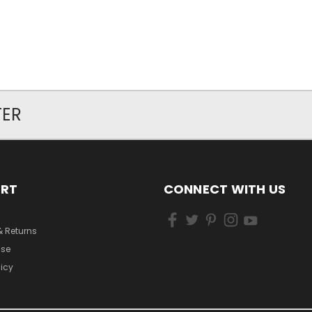
TER
ORT
CONNECT WITH US
& Returns
Use
licy