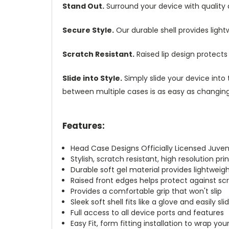
Stand Out.
Surround your device with quality
Secure Style.
Our durable shell provides ligh
Scratch Resistant.
Raised lip design protect
Slide into Style.
Simply slide your device into 
between multiple cases is as easy as changing 
Features:
Head Case Designs Officially Licensed Juven
Stylish, scratch resistant, high resolution pr
Durable soft gel material provides lightwei
Raised front edges helps protect against s
Provides a comfortable grip that won't slip
Sleek soft shell fits like a glove and easily s
Full access to all device ports and features
Easy Fit, form fitting installation to wrap you