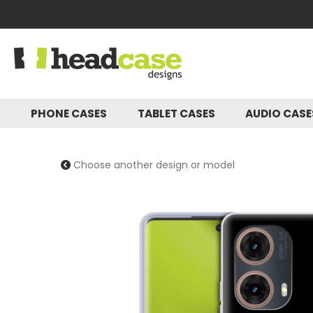
PHONE CASES
TABLET CASES
AUDIO CAS
Choose another design or model