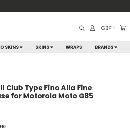
GBP
IO SKINS
SKINS
WRAPS
BRANDS
l Club Type Fino Alla Fine
ase for Motorola Moto G85
FBK