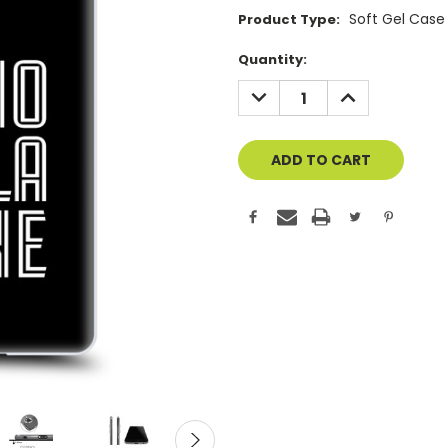
Soft Gel Case
Product Type:
Current
Quantity:
Stock:
DECREASE
INCREASE
QUANTITY
QUANTITY
OF
OF
UNDEFINED
UNDEFINED