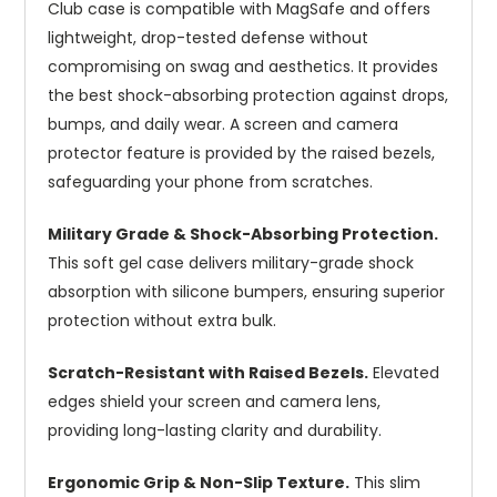
Club case is compatible with MagSafe and offers
lightweight, drop-tested defense without
compromising on swag and aesthetics. It provides
the best shock-absorbing protection against drops,
bumps, and daily wear. A screen and camera
protector feature is provided by the raised bezels,
safeguarding your phone from scratches.
Military Grade & Shock-Absorbing Protection.
This soft gel case delivers military-grade shock
absorption with silicone bumpers, ensuring superior
protection without extra bulk.
Scratch-Resistant with Raised Bezels.
Elevated
edges shield your screen and camera lens,
providing long-lasting clarity and durability.
Ergonomic Grip & Non-Slip Texture.
This slim