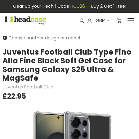
Gear Up your Tech | Code
HCD26
— Buy 2 Get 1 Free!
GBP
Choose another design or model
Juventus Football Club Type Fino
Alla Fine Black Soft Gel Case for
Samsung Galaxy S25 Ultra &
MagSafe
Juventus Football Club
£22.95