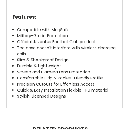
Features:
Compatible with MagSafe
Military-Grade Protection
Official Juventus Football Club product
The case doesn't interfere with wireless charging
coils
Slim & Shockproof Design
Durable & Lightweight
Screen and Camera Lens Protection
Comfortable Grip & Pocket-Friendly Profile
Precision Cutouts for Effortless Access
Quick & Easy Installation Flexible TPU material
Stylish, Licensed Designs