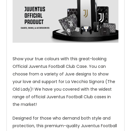
Show your true colours with this great-looking
Official Juventus Football Club Case. You can
choose from a variety of Juve designs to show
your love and support for La Vecchia Signora (The
Old Lady)! We have you covered with the widest
range of official Juventus Football Club cases in
the market!
Designed for those who demand both style and
protection, this premium-quality Juventus Football