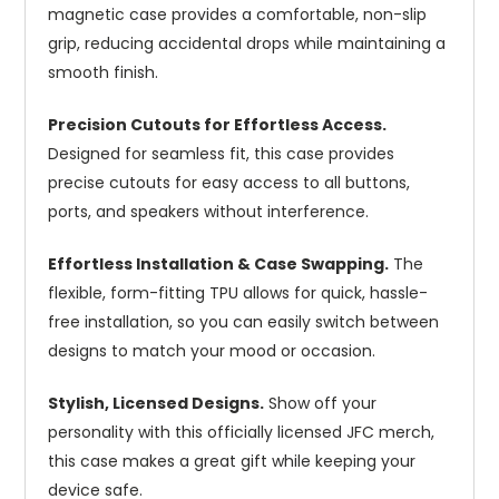
magnetic case provides a comfortable, non-slip
grip, reducing accidental drops while maintaining a
smooth finish.
Precision Cutouts for Effortless Access.
Designed for seamless fit, this case provides
precise cutouts for easy access to all buttons,
ports, and speakers without interference.
Effortless Installation & Case Swapping.
The
flexible, form-fitting TPU allows for quick, hassle-
free installation, so you can easily switch between
designs to match your mood or occasion.
Stylish, Licensed Designs.
Show off your
personality with this officially licensed JFC merch,
this case makes a great gift while keeping your
device safe.