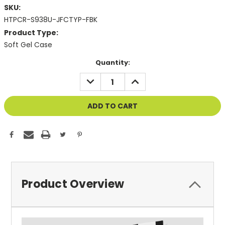
SKU:
HTPCR-S938U-JFCTYP-FBK
Product Type:
Soft Gel Case
Current
Quantity:
Stock:
DECREASE
INCREASE
QUANTITY
QUANTITY
OF
OF
UNDEFINED
UNDEFINED
Product Overview