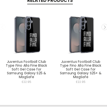
RELATED PRODUCTS
Juventus Football Club
Juventus Football Club
Type Fino Alla Fine Black
Type Fino Alla Fine Black
Soft Gel Case for
Soft Gel Case for
Samsung Galaxy S25 &
Samsung Galaxy S25+ &
MagSafe
MagSafe
£22.95
£22.95