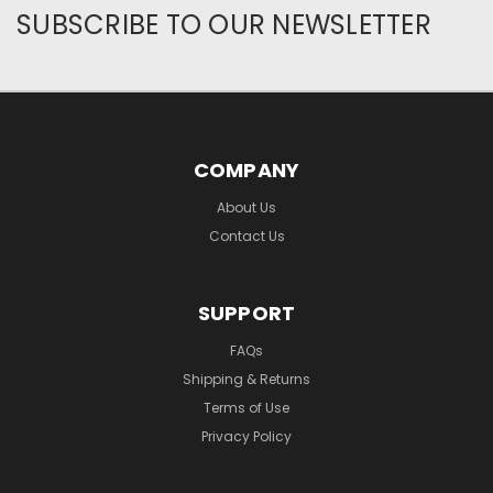
SUBSCRIBE TO OUR NEWSLETTER
COMPANY
About Us
Contact Us
SUPPORT
FAQs
Shipping & Returns
Terms of Use
Privacy Policy