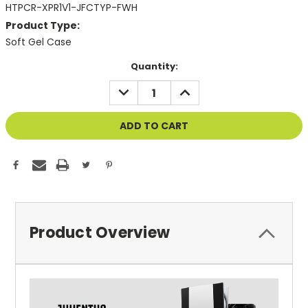
HTPCR-XPR1V1-JFCTYP-FWH
Product Type:
Soft Gel Case
Current
Quantity:
Stock:
DECREASE
INCREASE
QUANTITY
QUANTITY
OF
OF
UNDEFINED
UNDEFINED
Product Overview