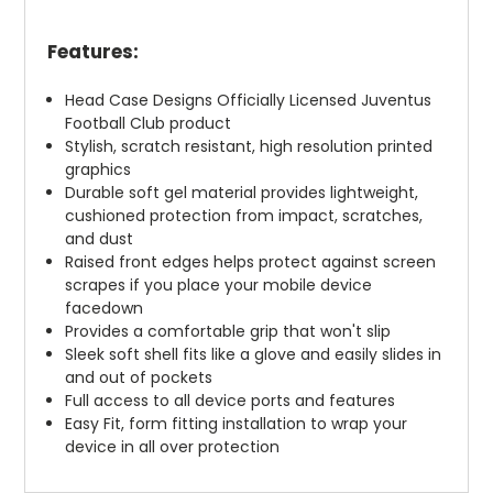
Features:
Head Case Designs Officially Licensed Juventus
Football Club product
Stylish, scratch resistant, high resolution printed
graphics
Durable soft gel material provides lightweight,
cushioned protection from impact, scratches,
and dust
Raised front edges helps protect against screen
scrapes if you place your mobile device
facedown
Provides a comfortable grip that won't slip
Sleek soft shell fits like a glove and easily slides in
and out of pockets
Full access to all device ports and features
Easy Fit, form fitting installation to wrap your
device in all over protection