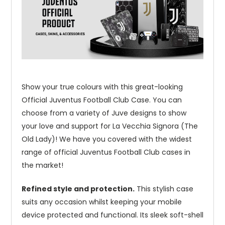
Show your true colours with this great-looking
Official Juventus Football Club Case. You can
choose from a variety of Juve designs to show
your love and support for La Vecchia Signora (The
Old Lady)! We have you covered with the widest
range of official Juventus Football Club cases in
the market!
Refined style and protection.
This stylish case
suits any occasion whilst keeping your mobile
device protected and functional. Its sleek soft-shell