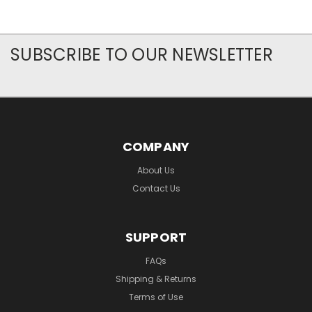
SUBSCRIBE TO OUR NEWSLETTER
COMPANY
About Us
Contact Us
SUPPORT
FAQs
Shipping & Returns
Terms of Use