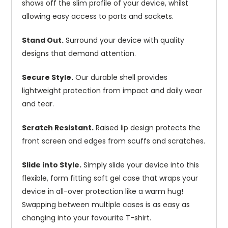
shows off the slim profile of your device, whilst
allowing easy access to ports and sockets.
Stand Out.
Surround your device with quality
designs that demand attention.
Secure Style.
Our durable shell provides
lightweight protection from impact and daily wear
and tear.
Scratch Resistant.
Raised lip design protects the
front screen and edges from scuffs and scratches.
Slide into Style.
Simply slide your device into this
flexible, form fitting soft gel case that wraps your
device in all-over protection like a warm hug!
Swapping between multiple cases is as easy as
changing into your favourite T-shirt.