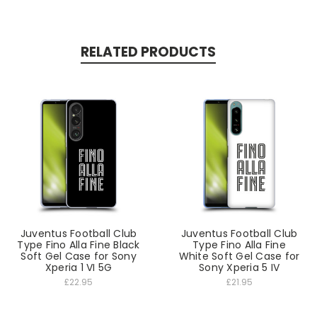
RELATED PRODUCTS
Juventus Football Club
Juventus Football Club
Type Fino Alla Fine Black
Type Fino Alla Fine
Soft Gel Case for Sony
White Soft Gel Case for
Xperia 1 VI 5G
Sony Xperia 5 IV
£22.95
£21.95