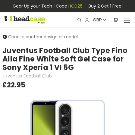
Gear Up your Tech | Code
HCD26
— Buy 2 Get 1 Free!
GBP
Choose another design or model
Juventus Football Club Type Fino
Alla Fine White Soft Gel Case for
Sony Xperia 1 VI 5G
Juventus Football Club
£22.95