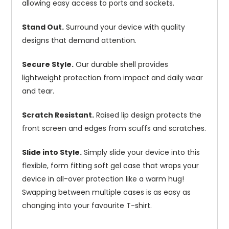
allowing easy access to ports and sockets.
Stand Out.
Surround your device with quality
designs that demand attention.
Secure Style.
Our durable shell provides
lightweight protection from impact and daily wear
and tear.
Scratch Resistant.
Raised lip design protects the
front screen and edges from scuffs and scratches.
Slide into Style.
Simply slide your device into this
flexible, form fitting soft gel case that wraps your
device in all-over protection like a warm hug!
Swapping between multiple cases is as easy as
changing into your favourite T-shirt.