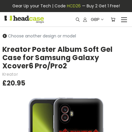
Gear Up your Tech | Code
HCD26
— Buy 2 Get 1 Free!
GBP
Choose another design or model
Kreator Poster Album Soft Gel
Case for Samsung Galaxy
Xcover6 Pro/Pro2
Kreator
£20.95