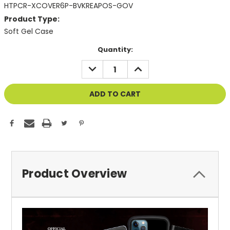
HTPCR-XCOVER6P-BVKREAPOS-GOV
Product Type:
Soft Gel Case
Current
Quantity:
Stock:
DECREASE
INCREASE
QUANTITY
QUANTITY
OF
OF
UNDEFINED
UNDEFINED
Product Overview