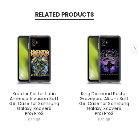
RELATED PRODUCTS
Kreator Poster Latin
King Diamond Poster
America Invasion Soft
Graveyard Album Soft
Gel Case for Samsung
Gel Case for Samsung
Galaxy Xcover6
Galaxy Xcover6
Pro/Pro2
Pro/Pro2
£20.95
£20.95