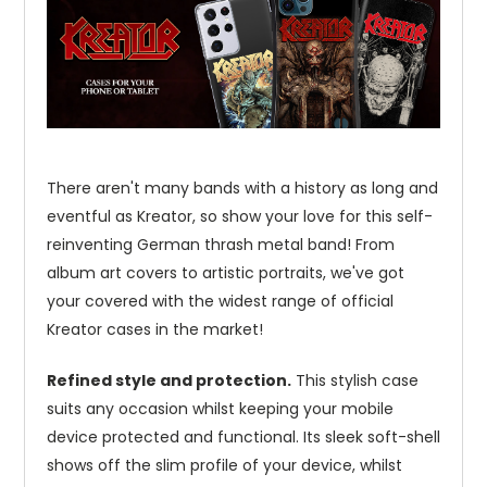
There aren't many bands with a history as long and
eventful as Kreator, so show your love for this self-
reinventing German thrash metal band! From
album art covers to artistic portraits, we've got
your covered with the widest range of official
Kreator cases in the market!
Refined style and protection.
This stylish case
suits any occasion whilst keeping your mobile
device protected and functional. Its sleek soft-shell
shows off the slim profile of your device, whilst