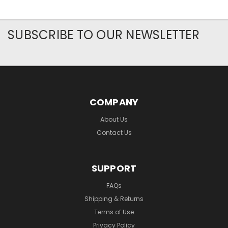
SUBSCRIBE TO OUR NEWSLETTER
COMPANY
About Us
Contact Us
SUPPORT
FAQs
Shipping & Returns
Terms of Use
Privacy Policy