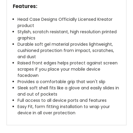
Features:
Head Case Designs Officially Licensed Kreator
product
Stylish, scratch resistant, high resolution printed
graphics
Durable soft gel material provides lightweight,
cushioned protection from impact, scratches,
and dust
Raised front edges helps protect against screen
scrapes if you place your mobile device
facedown
Provides a comfortable grip that won't slip
Sleek soft shell fits like a glove and easily slides in
and out of pockets
Full access to all device ports and features
Easy Fit, form fitting installation to wrap your
device in all over protection