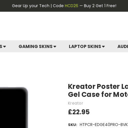
Gear Up your Tech | Code
HCD26
— Buy 2 Get 1 Free!
ES
GAMING SKINS
LAPTOP SKINS
AUD
Kreator Poster L
Gel Case for Mot
Kreator
£22.95
HTPCR-EDGE40PRO-BVK
SKU: