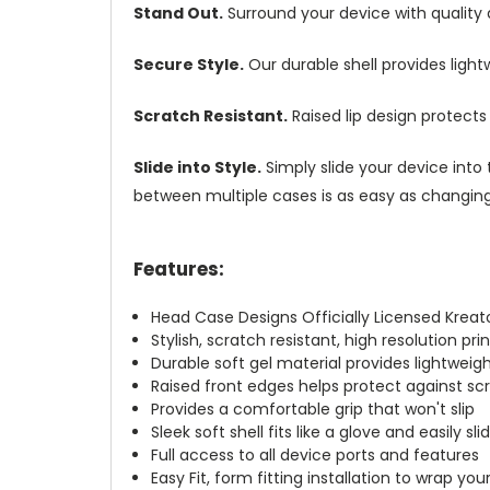
Stand Out.
Surround your device with quality
Secure Style.
Our durable shell provides ligh
Scratch Resistant.
Raised lip design protect
Slide into Style.
Simply slide your device into 
between multiple cases is as easy as changing 
Features:
Head Case Designs Officially Licensed Kreat
Stylish, scratch resistant, high resolution pr
Durable soft gel material provides lightwei
Raised front edges helps protect against s
Provides a comfortable grip that won't slip
Sleek soft shell fits like a glove and easily s
Full access to all device ports and features
Easy Fit, form fitting installation to wrap you