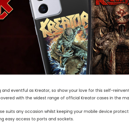
g and eventful as Kreator, so show your love for this self-rein
 covered with the widest range of official Kreator cases in the ma
ase suits any occasion whilst keeping your mobile device protecte
wing easy access to ports and sockets.