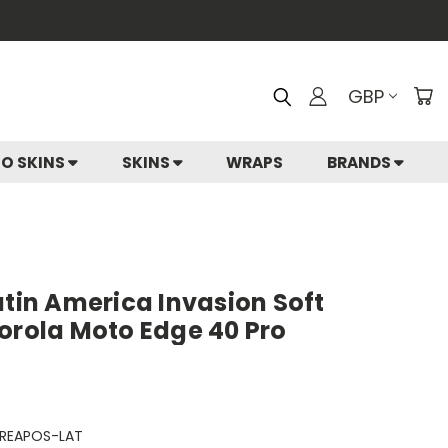
GBP
IO SKINS
SKINS
WRAPS
BRANDS
atin America Invasion Soft
orola Moto Edge 40 Pro
REAPOS-LAT