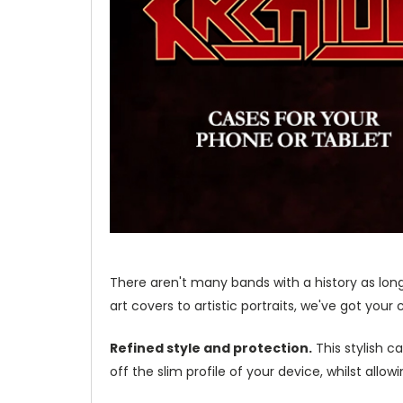
There aren't many bands with a history as lon
art covers to artistic portraits, we've got your
Refined style and protection.
This stylish c
off the slim profile of your device, whilst allo