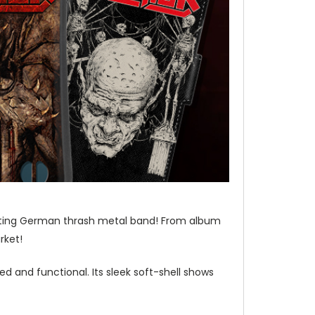
venting German thrash metal band! From album
rket!
d and functional. Its sleek soft-shell shows