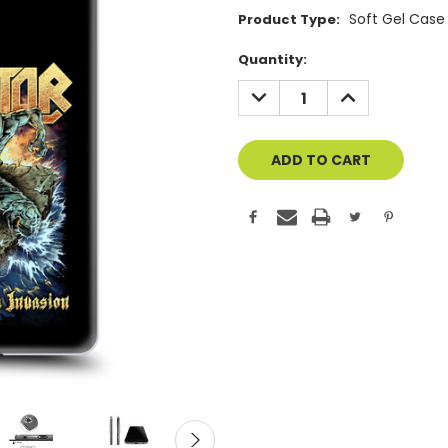
Soft Gel Case
Product Type:
Current
Quantity:
Stock:
DECREASE
INCREASE
QUANTITY
QUANTITY
OF
OF
UNDEFINED
UNDEFINED