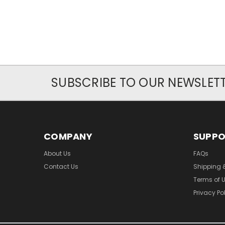
SUBSCRIBE TO OUR NEWSLET
COMPANY
SUPP
About Us
FAQs
Contact Us
Shipping 
Terms of 
Privacy Po