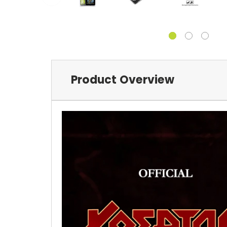
Product Overview