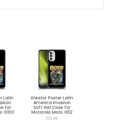
r Latin
Kreator Poster Latin
asion
America Invasion
se for
Soft Gel Case for
o G100
Motorola Moto G52
£22.95