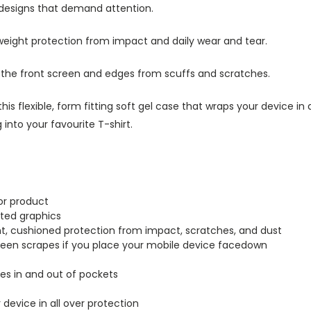
 designs that demand attention.
tweight protection from impact and daily wear and tear.
s the front screen and edges from scuffs and scratches.
this flexible, form fitting soft gel case that wraps your device i
into your favourite T-shirt.
or product
inted graphics
ght, cushioned protection from impact, scratches, and dust
creen scrapes if you place your mobile device facedown
lides in and out of pockets
r device in all over protection