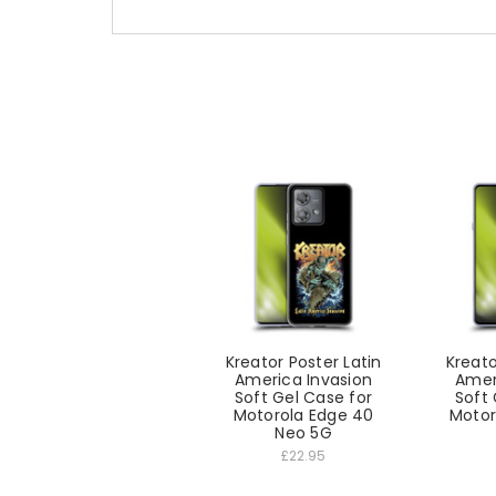
Kreator Poster Latin
Kreato
America Invasion
Amer
Soft Gel Case for
Soft 
Motorola Edge 40
Motor
Neo 5G
£22.95