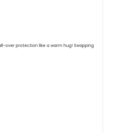
n all-over protection like a warm hug! Swapping