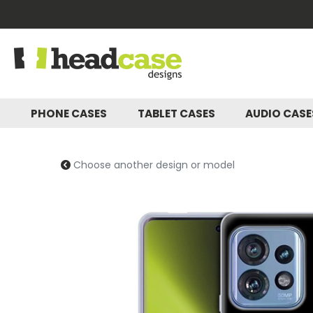
PHONE CASES
TABLET CASES
AUDIO CAS
Choose another design or model