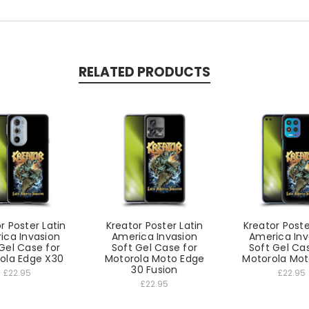
RELATED PRODUCTS
r Poster Latin
Kreator Poster Latin
Kreator Poste
ica Invasion
America Invasion
America Inv
Gel Case for
Soft Gel Case for
Soft Gel Ca
ola Edge X30
Motorola Moto Edge
Motorola Mot
30 Fusion
£22.95
£22.95
£22.95