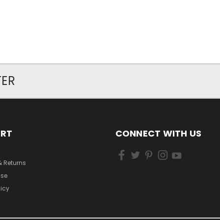
TER
ORT
CONNECT WITH US
& Returns
Use
licy