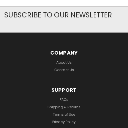
SUBSCRIBE TO OUR NEWSLETTER
COMPANY
About Us
Contact Us
SUPPORT
FAQs
Shipping & Returns
Terms of Use
Privacy Policy