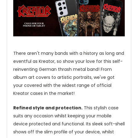
There aren't many bands with a history as long and
eventful as Kreator, so show your love for this self-
reinventing German thrash metal band! From
album art covers to artistic portraits, we've got
your covered with the widest range of official
Kreator cases in the market!
Refined style and protection.
This stylish case
suits any occasion whilst keeping your mobile
device protected and functional. Its sleek soft-shell
shows off the slim profile of your device, whilst