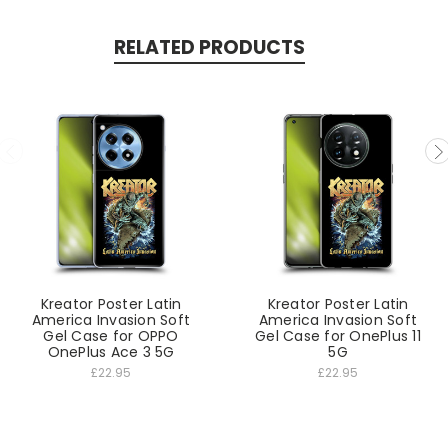
RELATED PRODUCTS
Kreator Poster Latin
Kreator Poster Latin
America Invasion Soft
America Invasion Soft
Gel Case for OPPO
Gel Case for OnePlus 11
OnePlus Ace 3 5G
5G
£22.95
£22.95