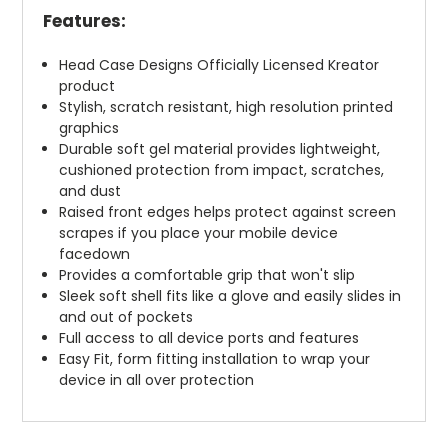
Features:
Head Case Designs Officially Licensed Kreator
product
Stylish, scratch resistant, high resolution printed
graphics
Durable soft gel material provides lightweight,
cushioned protection from impact, scratches,
and dust
Raised front edges helps protect against screen
scrapes if you place your mobile device
facedown
Provides a comfortable grip that won't slip
Sleek soft shell fits like a glove and easily slides in
and out of pockets
Full access to all device ports and features
Easy Fit, form fitting installation to wrap your
device in all over protection