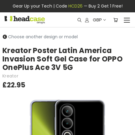
Gear Up your Tech | Code
HCD26
— Buy 2 Get 1 Free!
GBP
Choose another design or model
Kreator Poster Latin America
Invasion Soft Gel Case for OPPO
OnePlus Ace 3V 5G
Kreator
£22.95