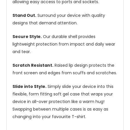
allowing easy access to ports and sockets.
Stand Out.
Surround your device with quality
designs that demand attention.
Secure Style.
Our durable shell provides
lightweight protection from impact and daily wear
and tear.
Scratch Resistant.
Raised lip design protects the
front screen and edges from scuffs and scratches.
Slide into Style.
Simply slide your device into this
flexible, form fitting soft gel case that wraps your
device in all-over protection like a warm hug!
Swapping between multiple cases is as easy as
changing into your favourite T-shirt.