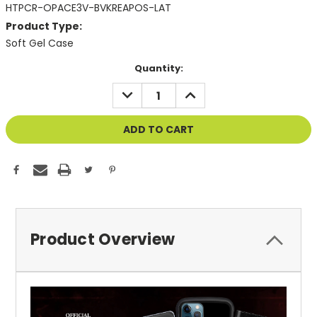
HTPCR-OPACE3V-BVKREAPOS-LAT
Product Type:
Soft Gel Case
Current
Quantity:
Stock:
DECREASE
INCREASE
QUANTITY
QUANTITY
OF
OF
UNDEFINED
UNDEFINED
Product Overview