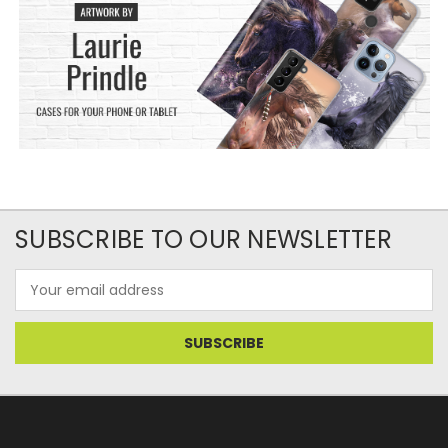
SUBSCRIBE TO OUR NEWSLETTER
Email
Address