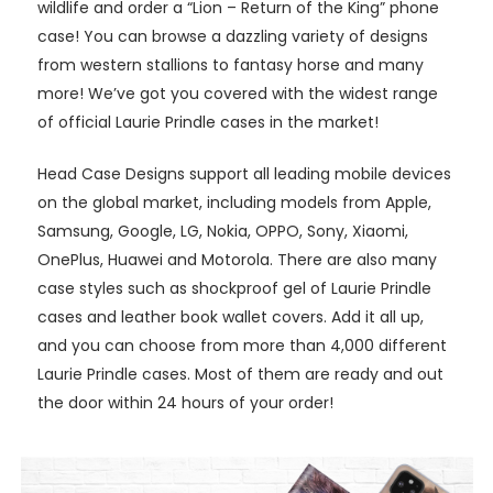
wildlife and order a “Lion – Return of the King” phone
case! You can browse a dazzling variety of designs
from western stallions to fantasy horse and many
more! We’ve got you covered with the widest range
of official Laurie Prindle cases in the market!
Head Case Designs support all leading mobile devices
on the global market, including models from Apple,
Samsung, Google, LG, Nokia, OPPO, Sony, Xiaomi,
OnePlus, Huawei and Motorola. There are also many
case styles such as shockproof gel of Laurie Prindle
cases and leather book wallet covers. Add it all up,
and you can choose from more than 4,000 different
Laurie Prindle cases. Most of them are ready and out
the door within 24 hours of your order!