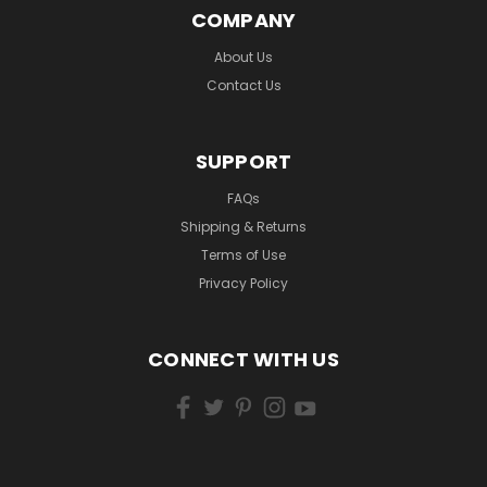
COMPANY
About Us
Contact Us
SUPPORT
FAQs
Shipping & Returns
Terms of Use
Privacy Policy
CONNECT WITH US