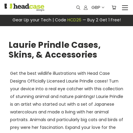
GBP
Gear Up your Tech | Code
HCD26
— Buy 2 Get 1 Free!
Laurie Prindle Cases,
Skins, & Accessories
Get the best wildlife illustrations with Head Case
Designs Officially Licensed Laurie Prindle cases! Turn
your device into a real eye catcher with this collection
of stunning animal and nature paintings! Laurie Prindle
is an artist who started out with a set of Japanese
watercolours and made a living with her animal
portraits. Animals and particularly big cats and birds of
prey were her fascination. Expand your love for the