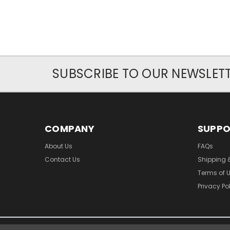
SUBSCRIBE TO OUR NEWSLET
COMPANY
SUPP
About Us
FAQs
Contact Us
Shipping 
Terms of 
Privacy Po