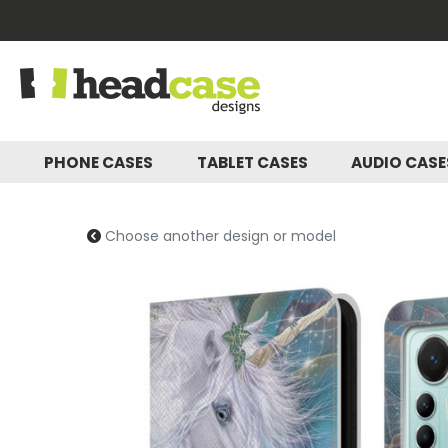
PHONE CASES
TABLET CASES
AUDIO CAS
Choose another design or model