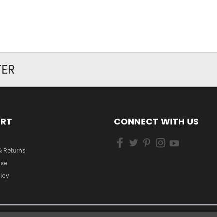
TER
ORT
CONNECT WITH US
& Returns
Use
licy