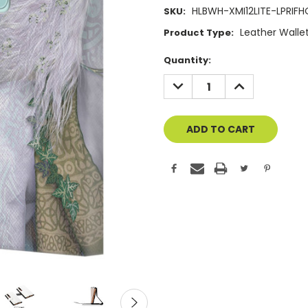
HLBWH-XMI12LITE-LPRIFH
SKU:
Leather Walle
Product Type:
Current
Quantity:
Stock:
DECREASE
INCREASE
QUANTITY
QUANTITY
OF
OF
UNDEFINED
UNDEFINED