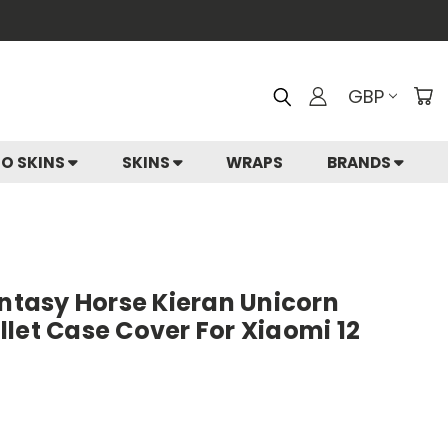
GBP
IO SKINS
SKINS
WRAPS
BRANDS
antasy Horse Kieran Unicorn
let Case Cover For Xiaomi 12