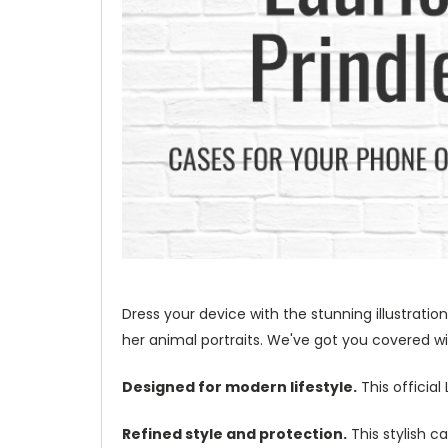
Dress your device with the stunning illustration
her animal portraits. We've got you covered wit
Designed for modern lifestyle.
This official
Refined style and protection.
This stylish c