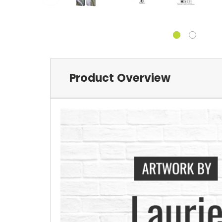
Product Overview