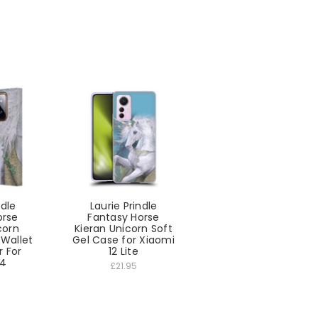
ndle
Laurie Prindle
orse
Fantasy Horse
corn
Kieran Unicorn Soft
 Wallet
Gel Case for Xiaomi
 For
12 Lite
14
£21.95