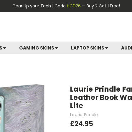
Gear Up your Tech | Code
HCD26
— Buy 2 Get 1 Free!
ES
GAMING SKINS
LAPTOP SKINS
AUD
Laurie Prindle F
Leather Book Wal
Lite
Laurie Prindle
£24.95