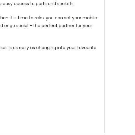
g easy access to ports and sockets.
hen it is time to relax you can set your mobile
or go social - the perfect partner for your
ses is as easy as changing into your favourite