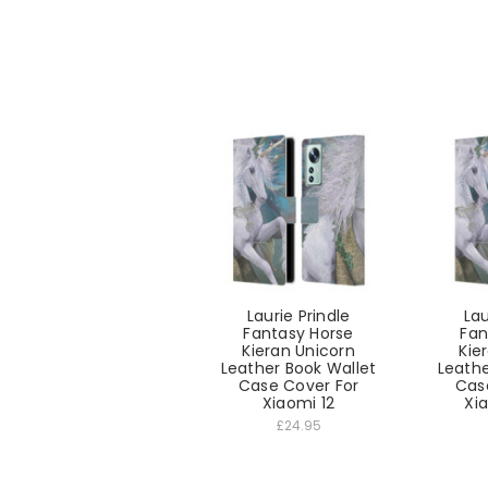
Laurie Prindle
Lau
Fantasy Horse
Fan
Kieran Unicorn
Kie
Leather Book Wallet
Leathe
Case Cover For
Cas
Xiaomi 12
Xia
£24.95