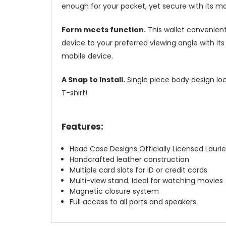
enough for your pocket, yet secure with its m
Form meets function.
This wallet convenient
device to your preferred viewing angle with i
mobile device.
A Snap to Install.
Single piece body design loc
T-shirt!
Features:
Head Case Designs Officially Licensed Laurie
Handcrafted leather construction
Multiple card slots for ID or credit cards
Multi-view stand. Ideal for watching movies
Magnetic closure system
Full access to all ports and speakers