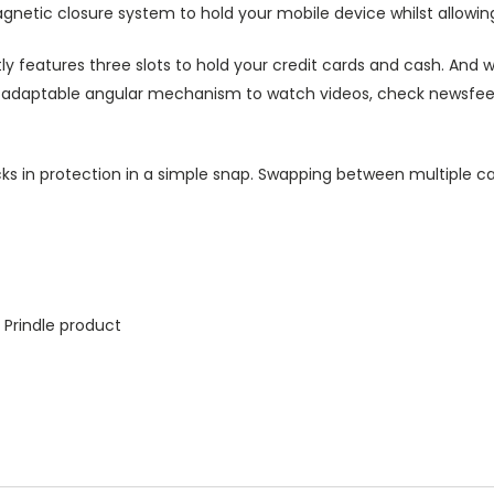
agnetic closure system to hold your mobile device whilst allowin
ly features three slots to hold your credit cards and cash. And w
ts adaptable angular mechanism to watch videos, check newsfeed 
ks in protection in a simple snap. Swapping between multiple ca
 Prindle product