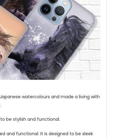
t of Japanese watercolours and made a living with
.
to be stylish and functional.
d and functional. It is designed to be sleek