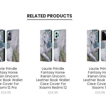
RELATED PRODUCTS
rie Prindle
Laurie Prindle
Laurie Pri
tasy Horse
Fantasy Horse
Fantasy H
ran Unicorn
Kieran Unicorn
Kieran Uni
r Book Wallet
Leather Book Wallet
Leather Book
e Cover For
Case Cover For
Case Cover
omi 12 Pro
Xiaomi Redmi 12
Xiaomi 
£24.95
£24.95
£24.95