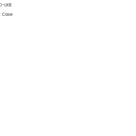
O-LKIE
t Case