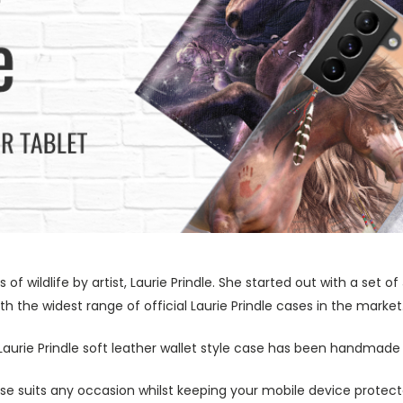
s of wildlife by artist, Laurie Prindle. She started out with a se
h the widest range of official Laurie Prindle cases in the market
 Laurie Prindle soft leather wallet style case has been handmade 
ase suits any occasion whilst keeping your mobile device protecte