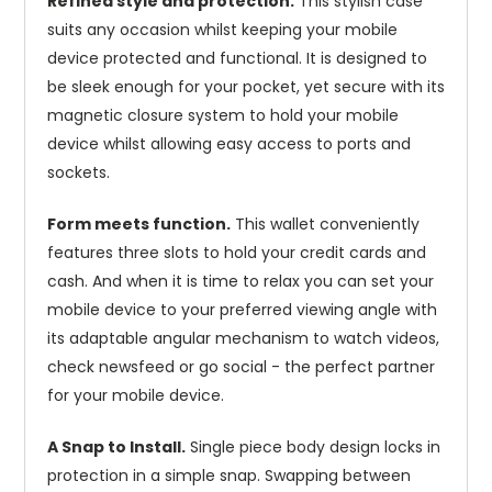
Refined style and protection.
This stylish case
suits any occasion whilst keeping your mobile
device protected and functional. It is designed to
be sleek enough for your pocket, yet secure with its
magnetic closure system to hold your mobile
device whilst allowing easy access to ports and
sockets.
Form meets function.
This wallet conveniently
features three slots to hold your credit cards and
cash. And when it is time to relax you can set your
mobile device to your preferred viewing angle with
its adaptable angular mechanism to watch videos,
check newsfeed or go social - the perfect partner
for your mobile device.
A Snap to Install.
Single piece body design locks in
protection in a simple snap. Swapping between