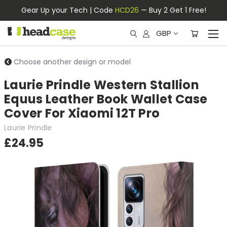
Gear Up your Tech | Code
HCD26
— Buy 2 Get 1 Free!
GBP
Choose another design or model
Laurie Prindle Western Stallion
Equus Leather Book Wallet Case
Cover For Xiaomi 12T Pro
Laurie Prindle
£24.95