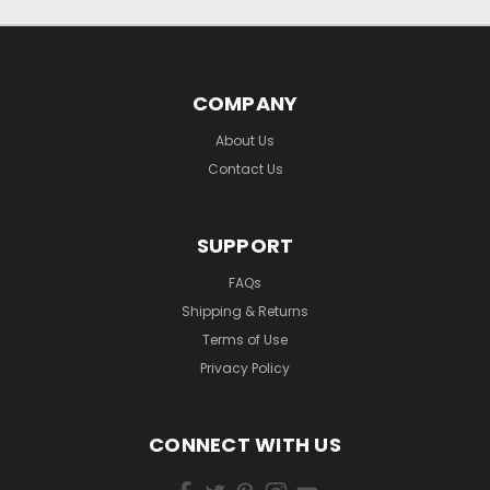
COMPANY
About Us
Contact Us
SUPPORT
FAQs
Shipping & Returns
Terms of Use
Privacy Policy
CONNECT WITH US