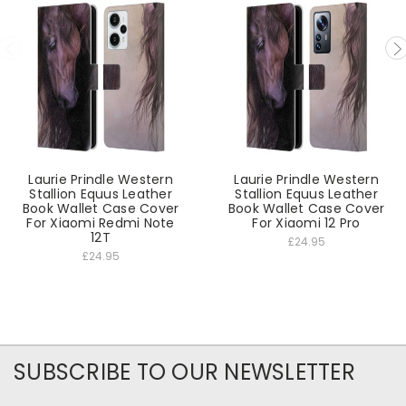
Laurie Prindle Western
Laurie Prindle Western
Stallion Equus Leather
Stallion Equus Leather
Book Wallet Case Cover
Book Wallet Case Cover
For Xiaomi Redmi Note
For Xiaomi 12 Pro
12T
£24.95
£24.95
SUBSCRIBE TO OUR NEWSLETTER