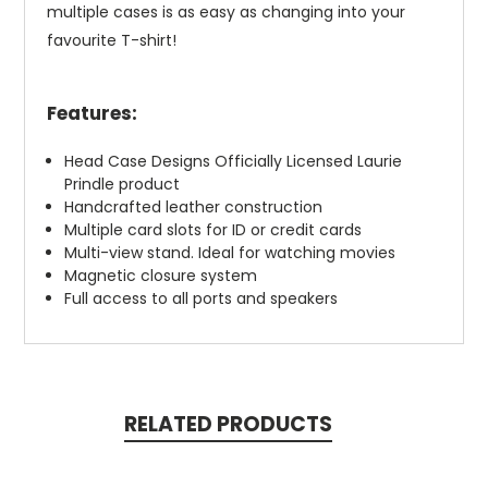
multiple cases is as easy as changing into your
favourite T-shirt!
Features:
Head Case Designs Officially Licensed Laurie
Prindle product
Handcrafted leather construction
Multiple card slots for ID or credit cards
Multi-view stand. Ideal for watching movies
Magnetic closure system
Full access to all ports and speakers
RELATED PRODUCTS