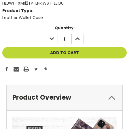
HLBWH-XMI12TP-LPRIWST-LEQU
Product Type:
Leather Wallet Case
Current
Quantity:
Stock:
DECREASE
INCREASE
QUANTITY
QUANTITY
OF
OF
UNDEFINED
UNDEFINED
Product Overview