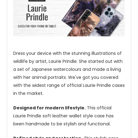
Dress your device with the stunning illustrations of
wildlife by artist, Laurie Prindle. She started out with
a set of Japanese watercolours and made a living
with her animal portraits. We've got you covered
with the widest range of official Laurie Prindle cases
in the market.
Designed for modern lifestyle.
This official
Laurie Prindle soft leather wallet style case has
been handmade to be stylish and functional.