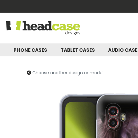
PHONE CASES
TABLET CASES
AUDIO CAS
Choose another design or model