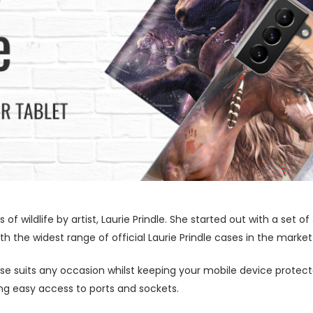
s of wildlife by artist, Laurie Prindle. She started out with a se
h the widest range of official Laurie Prindle cases in the market
ase suits any occasion whilst keeping your mobile device protecte
wing easy access to ports and sockets.