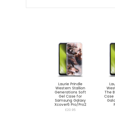
Laurie Prindle
Lau
Western Stallion
West
Generations Soft
The B
Gel Case for
Case 
Samsung Galaxy
Gal
Xcover6 Pro/Pro2
£20.95