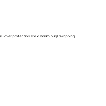
n all-over protection like a warm hug! Swapping