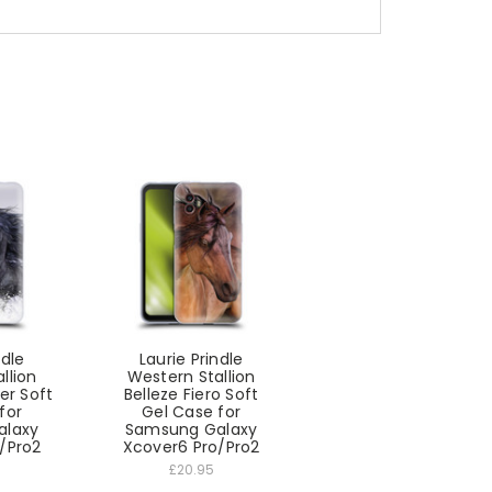
ndle
Laurie Prindle
llion
Western Stallion
er Soft
Belleze Fiero Soft
for
Gel Case for
alaxy
Samsung Galaxy
/Pro2
Xcover6 Pro/Pro2
£20.95