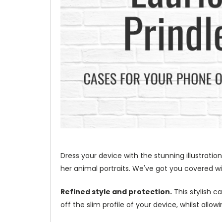
Dress your device with the stunning illustration
her animal portraits. We've got you covered wit
Refined style and protection.
This stylish c
off the slim profile of your device, whilst allo