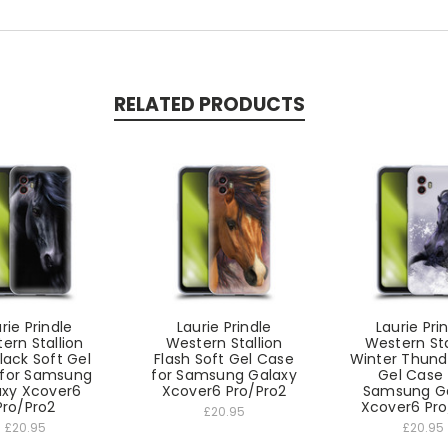
RELATED PRODUCTS
rie Prindle
Laurie Prindle
Laurie Pri
ern Stallion
Western Stallion
Western Sta
lack Soft Gel
Flash Soft Gel Case
Winter Thund
for Samsung
for Samsung Galaxy
Gel Case 
axy Xcover6
Xcover6 Pro/Pro2
Samsung G
Pro/Pro2
Xcover6 Pro
£20.95
£20.95
£20.95