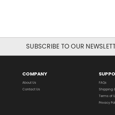
SUBSCRIBE TO OUR NEWSLET
COMPANY
SUPP
About Us
FAQs
Contact Us
Shipping 
Terms of 
Privacy Po