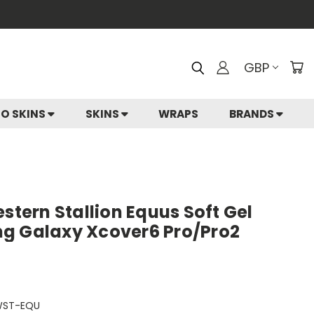
GBP
IO SKINS
SKINS
WRAPS
BRANDS
estern Stallion Equus Soft Gel
g Galaxy Xcover6 Pro/Pro2
WST-EQU