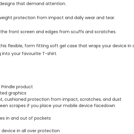
 designs that demand attention.
tweight protection from impact and daily wear and tear.
s the front screen and edges from scuffs and scratches.
this flexible, form fitting soft gel case that wraps your device i
into your favourite T-shirt.
 Prindle product
inted graphics
ght, cushioned protection from impact, scratches, and dust
creen scrapes if you place your mobile device facedown
lides in and out of pockets
r device in all over protection