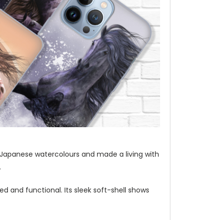
t of Japanese watercolours and made a living with
.
d and functional. Its sleek soft-shell shows