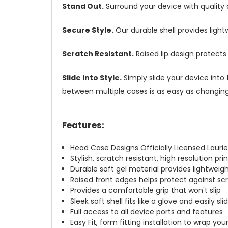
Stand Out.
Surround your device with quality
Secure Style.
Our durable shell provides ligh
Scratch Resistant.
Raised lip design protect
Slide into Style.
Simply slide your device into 
between multiple cases is as easy as changing 
Features:
Head Case Designs Officially Licensed Laurie
Stylish, scratch resistant, high resolution pr
Durable soft gel material provides lightwei
Raised front edges helps protect against s
Provides a comfortable grip that won't slip
Sleek soft shell fits like a glove and easily s
Full access to all device ports and features
Easy Fit, form fitting installation to wrap you