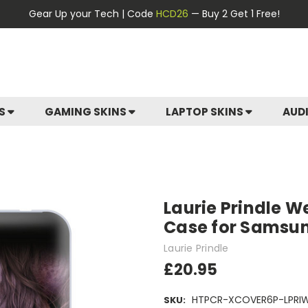
Gear Up your Tech | Code
HCD26
— Buy 2 Get 1 Free!
ES
GAMING SKINS
LAPTOP SKINS
AUD
Laurie Prindle W
Case for Samsun
Laurie Prindle
£20.95
HTPCR-XCOVER6P-LPRI
SKU: