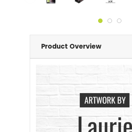
Product Overview