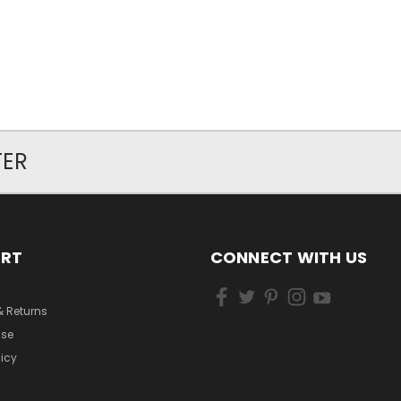
TER
ORT
CONNECT WITH US
& Returns
Use
licy