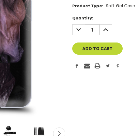
Soft Gel Case
Product Type:
Current
Quantity:
Stock:
DECREASE
INCREASE
QUANTITY
QUANTITY
OF
OF
UNDEFINED
UNDEFINED