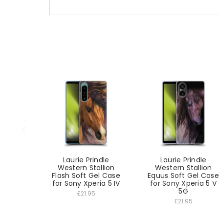
Laurie Prindle
Laurie Prindle
Western Stallion
Western Stallion
Flash Soft Gel Case
Equus Soft Gel Case
for Sony Xperia 5 IV
for Sony Xperia 5 V
5G
£21.95
£21.95