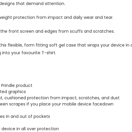
 designs that demand attention.
tweight protection from impact and daily wear and tear.
s the front screen and edges from scuffs and scratches.
this flexible, form fitting soft gel case that wraps your device i
into your favourite T-shirt.
 Prindle product
inted graphics
ght, cushioned protection from impact, scratches, and dust
creen scrapes if you place your mobile device facedown
lides in and out of pockets
r device in all over protection