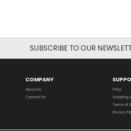
SUBSCRIBE TO OUR NEWSLET
COMPANY
SUPP
About Us
FAQs
Contact Us
Shipping 
Terms of 
Privacy Po