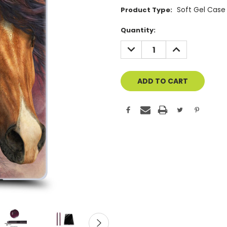
Soft Gel Case
Product Type:
Current
Quantity:
Stock:
DECREASE
INCREASE
QUANTITY
QUANTITY
OF
OF
UNDEFINED
UNDEFINED