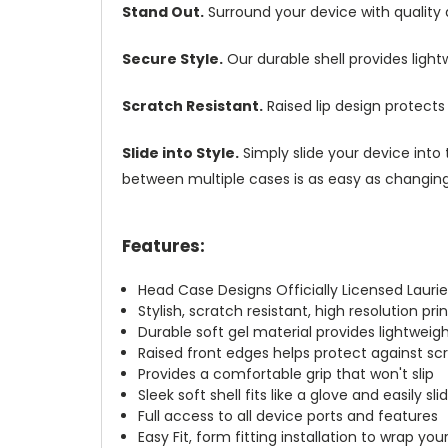
Stand Out.
Surround your device with quality
Secure Style.
Our durable shell provides ligh
Scratch Resistant.
Raised lip design protect
Slide into Style.
Simply slide your device into 
between multiple cases is as easy as changing 
Features:
Head Case Designs Officially Licensed Laurie
Stylish, scratch resistant, high resolution pr
Durable soft gel material provides lightwei
Raised front edges helps protect against s
Provides a comfortable grip that won't slip
Sleek soft shell fits like a glove and easily s
Full access to all device ports and features
Easy Fit, form fitting installation to wrap you