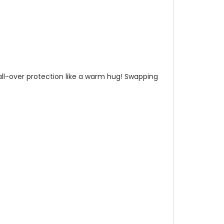
n all-over protection like a warm hug! Swapping