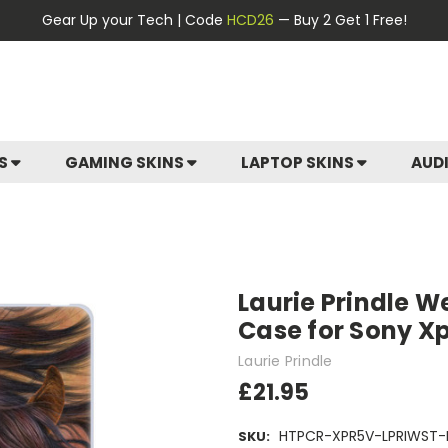
Gear Up your Tech | Code
HCD26
— Buy 2 Get 1 Free!
ES
GAMING SKINS
LAPTOP SKINS
AUD
Laurie Prindle We
Case for Sony Xp
Laurie Prindle
£21.95
HTPCR-XPR5V-LPRIWST-
SKU: