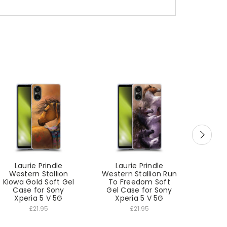
Laurie Prindle
Laurie Prindle
Lau
Western Stallion
Western Stallion Run
West
Kiowa Gold Soft Gel
To Freedom Soft
Winter
Case for Sony
Gel Case for Sony
Gel C
Xperia 5 V 5G
Xperia 5 V 5G
Xp
£21.95
£21.95