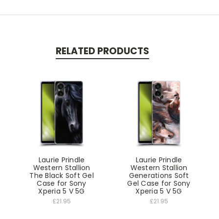
RELATED PRODUCTS
Laurie Prindle
Laurie Prindle
Western Stallion
Western Stallion
The Black Soft Gel
Generations Soft
Case for Sony
Gel Case for Sony
Xperia 5 V 5G
Xperia 5 V 5G
£21.95
£21.95