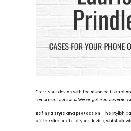
Dress your device with the stunning illustration
her animal portraits. We've got you covered wit
Refined style and protection.
This stylish c
off the slim profile of your device, whilst allo