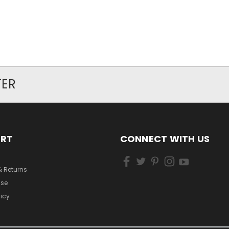
TER
ORT
CONNECT WITH US
& Returns
Use
licy