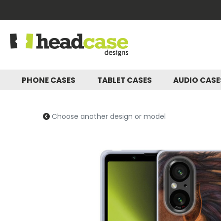
PHONE CASES
TABLET CASES
AUDIO CAS
Choose another design or model