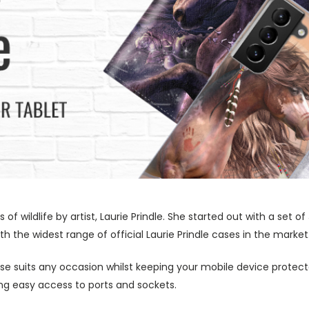
s of wildlife by artist, Laurie Prindle. She started out with a se
h the widest range of official Laurie Prindle cases in the market
ase suits any occasion whilst keeping your mobile device protecte
wing easy access to ports and sockets.