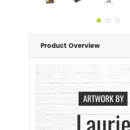
Product Overview