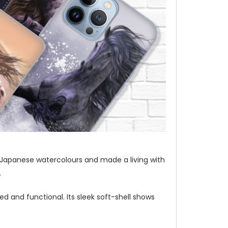
t of Japanese watercolours and made a living with
.
d and functional. Its sleek soft-shell shows