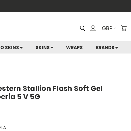
GBP
IO SKINS
SKINS
WRAPS
BRANDS
stern Stallion Flash Soft Gel
eria 5 V 5G
FLA