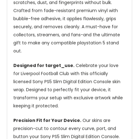
scratches, dust, and fingerprints without bulk.
Crafted from fade-resistant premium vinyl with
bubble-free adhesive, it applies flawlessly, grips
securely, and removes cleanly. A must-have for
collectors, streamers, and fans-and the ultimate
gift to make any compatible playstation 5 stand
out.
Designed for target_use.
Celebrate your love
for Liverpool Football Club with this officially
licensed Sony PS5 Slim Digital Edition Console skin
wrap. Designed to perfectly fit your device, it
transforms your setup with exclusive artwork while
keeping it protected.
Precision Fit for Your Device.
Our skins are
precision-cut to contour every curve, port, and
button your Sony PS5 Slim Digital Edition Console.