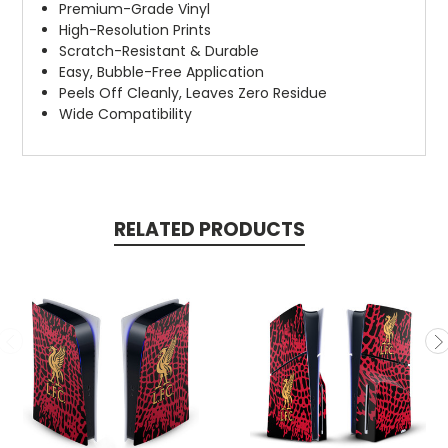
Premium-Grade Vinyl
High-Resolution Prints
Scratch-Resistant & Durable
Easy, Bubble-Free Application
Peels Off Cleanly, Leaves Zero Residue
Wide Compatibility
RELATED PRODUCTS