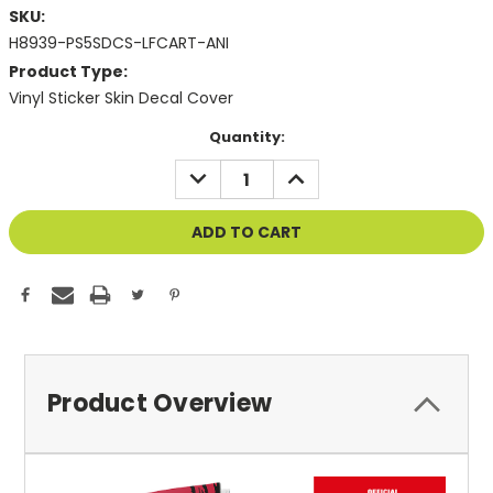
SKU:
H8939-PS5SDCS-LFCART-ANI
Product Type:
Vinyl Sticker Skin Decal Cover
Current
Quantity:
Stock:
DECREASE
INCREASE
QUANTITY
QUANTITY
OF
OF
UNDEFINED
UNDEFINED
Product Overview