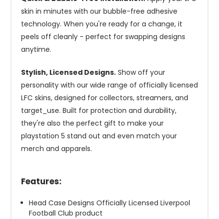
skin in minutes with our bubble-free adhesive
technology. When you're ready for a change, it
peels off cleanly - perfect for swapping designs
anytime.
Stylish, Licensed Designs.
Show off your
personality with our wide range of officially licensed
LFC skins, designed for collectors, streamers, and
target_use. Built for protection and durability,
they're also the perfect gift to make your
playstation 5 stand out and even match your
merch and apparels.
Features:
Head Case Designs Officially Licensed Liverpool
Football Club product