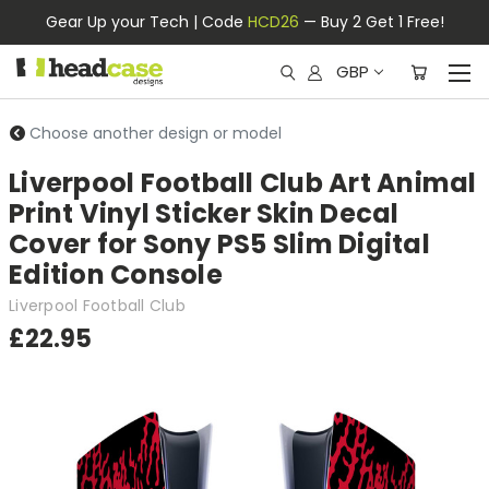
Gear Up your Tech | Code
HCD26
— Buy 2 Get 1 Free!
GBP
Choose another design or model
Liverpool Football Club Art Animal
Print Vinyl Sticker Skin Decal
Cover for Sony PS5 Slim Digital
Edition Console
Liverpool Football Club
£22.95