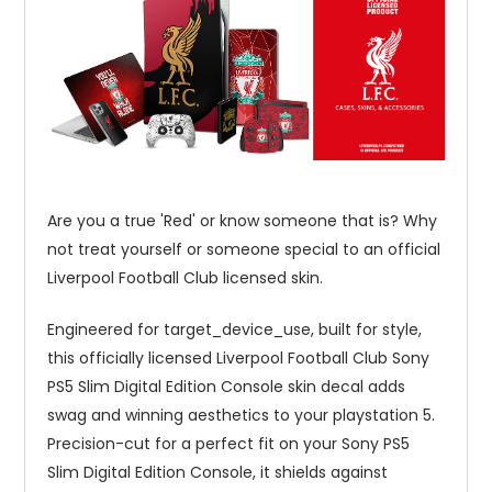
Are you a true 'Red' or know someone that is? Why
not treat yourself or someone special to an official
Liverpool Football Club licensed skin.
Engineered for target_device_use, built for style,
this officially licensed Liverpool Football Club Sony
PS5 Slim Digital Edition Console skin decal adds
swag and winning aesthetics to your playstation 5.
Precision-cut for a perfect fit on your Sony PS5
Slim Digital Edition Console, it shields against