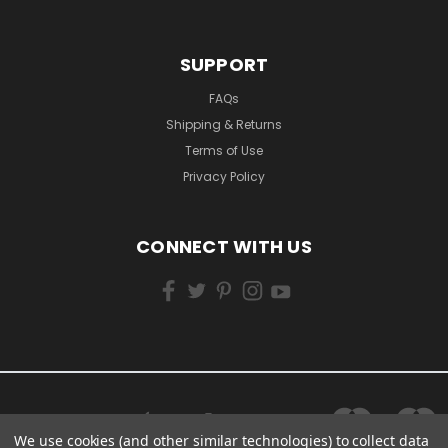
SUPPORT
FAQs
Shipping & Returns
Terms of Use
Privacy Policy
CONNECT WITH US
We use cookies (and other similar technologies) to collect data