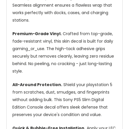
Seamless alignment ensures a flawless wrap that
works perfectly with docks, cases, and charging
stations.
Premium-Grade Vinyl.
Crafted from top-grade,
fade-resistant vinyl, this skin decal is built for daily
gaming_or_use. The high-tack adhesive grips
securely but removes cleanly, leaving zero residue
behind. No peeling, no cracking - just long-lasting
style.
All-Around Protection.
Shield your playstation 5
from scratches, dust, smudges, and fingerprints
without adding bulk. This Sony PS5 Slim Digital
Edition Console decal offers sleek defense that
preserves your device's condition and value.
Quick & Bubble-Free Installation.
Apply your LFC