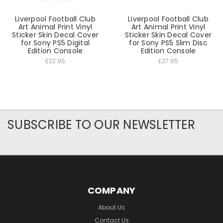
Liverpool Football Club
Liverpool Football Club
Art Animal Print Vinyl
Art Animal Print Vinyl
Sticker Skin Decal Cover
Sticker Skin Decal Cover
for Sony PS5 Digital
for Sony PS5 Slim Disc
Edition Console
Edition Console
£22.95
£27.95
SUBSCRIBE TO OUR NEWSLETTER
COMPANY
About Us
Contact Us