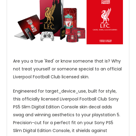
Are you a true 'Red' or know someone that is? Why
not treat yourself or someone special to an official
Liverpool Football Club licensed skin.
Engineered for target_device_use, built for style,
this officially licensed Liverpool Football Club Sony
PS5 Slim Digital Edition Console skin decal adds
swag and winning aesthetics to your playstation 5.
Precision-cut for a perfect fit on your Sony PS5
Slim Digital Edition Console, it shields against