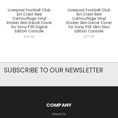
Liverpool Football Club
Liverpool Football Club
Art Crest Red
Art Crest Red
Camouflage Vinyl
Camouflage Vinyl
Sticker Skin Decal Cover
Sticker Skin Decal Cover
for Sony PS5 Digital
for Sony PS5 Slim Disc
Edition Console
Edition Console
£22.95
£27.95
SUBSCRIBE TO OUR NEWSLETTER
COMPANY
About Us