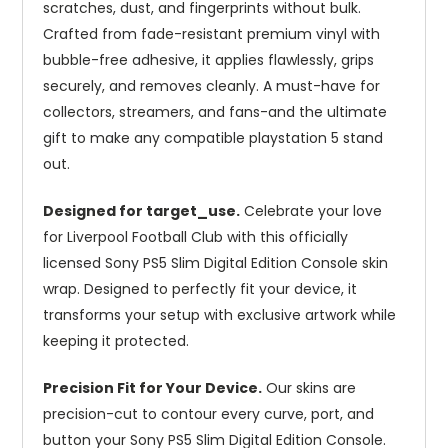
scratches, dust, and fingerprints without bulk.
Crafted from fade-resistant premium vinyl with
bubble-free adhesive, it applies flawlessly, grips
securely, and removes cleanly. A must-have for
collectors, streamers, and fans-and the ultimate
gift to make any compatible playstation 5 stand
out.
Designed for target_use.
Celebrate your love
for Liverpool Football Club with this officially
licensed Sony PS5 Slim Digital Edition Console skin
wrap. Designed to perfectly fit your device, it
transforms your setup with exclusive artwork while
keeping it protected.
Precision Fit for Your Device.
Our skins are
precision-cut to contour every curve, port, and
button your Sony PS5 Slim Digital Edition Console.