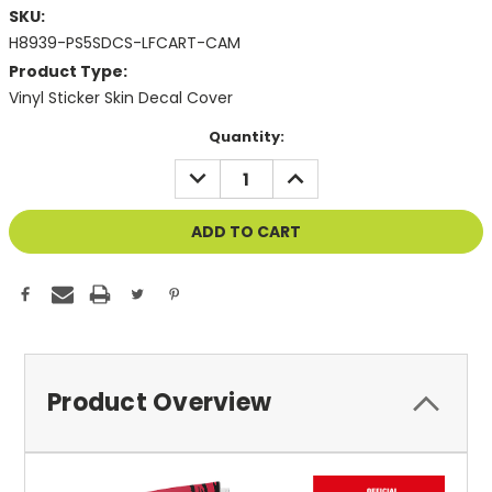
SKU:
H8939-PS5SDCS-LFCART-CAM
Product Type:
Vinyl Sticker Skin Decal Cover
Current
Quantity:
Stock:
DECREASE
INCREASE
QUANTITY
QUANTITY
OF
OF
UNDEFINED
UNDEFINED
Product Overview