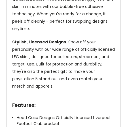
skin in minutes with our bubble-free adhesive
technology. When you're ready for a change, it
peels off cleanly - perfect for swapping designs
anytime.
Stylish, Licensed Designs.
Show off your
personality with our wide range of officially licensed
LFC skins, designed for collectors, streamers, and
target_use. Built for protection and durability,
they're also the perfect gift to make your
playstation 5 stand out and even match your
merch and apparels.
Features:
Head Case Designs Officially Licensed Liverpool
Football Club product