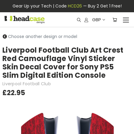
Gear Up your Tech | Code
HCD26
— Buy 2 Get 1 Free!
GBP
Choose another design or model
Liverpool Football Club Art Crest
Red Camouflage Vinyl Sticker
Skin Decal Cover for Sony PS5
Slim Digital Edition Console
Liverpool Football Club
£22.95