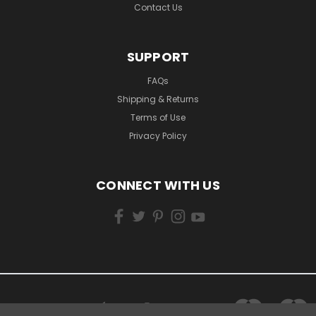
Contact Us
SUPPORT
FAQs
Shipping & Returns
Terms of Use
Privacy Policy
CONNECT WITH US