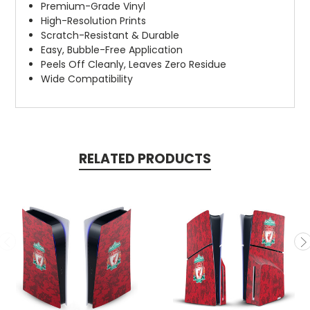
Premium-Grade Vinyl
High-Resolution Prints
Scratch-Resistant & Durable
Easy, Bubble-Free Application
Peels Off Cleanly, Leaves Zero Residue
Wide Compatibility
RELATED PRODUCTS