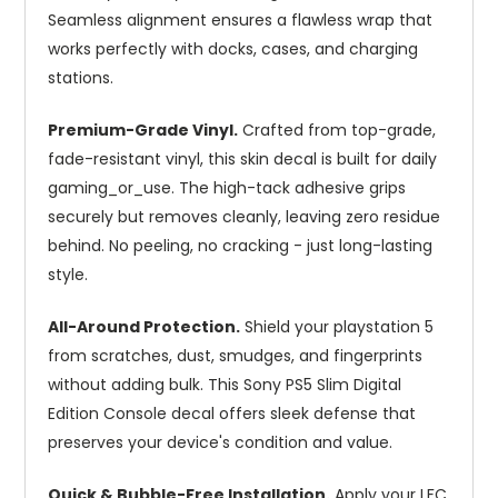
Seamless alignment ensures a flawless wrap that
works perfectly with docks, cases, and charging
stations.
Premium-Grade Vinyl.
Crafted from top-grade,
fade-resistant vinyl, this skin decal is built for daily
gaming_or_use. The high-tack adhesive grips
securely but removes cleanly, leaving zero residue
behind. No peeling, no cracking - just long-lasting
style.
All-Around Protection.
Shield your playstation 5
from scratches, dust, smudges, and fingerprints
without adding bulk. This Sony PS5 Slim Digital
Edition Console decal offers sleek defense that
preserves your device's condition and value.
Quick & Bubble-Free Installation.
Apply your LFC