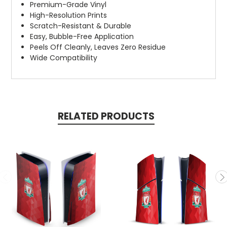
Premium-Grade Vinyl
High-Resolution Prints
Scratch-Resistant & Durable
Easy, Bubble-Free Application
Peels Off Cleanly, Leaves Zero Residue
Wide Compatibility
RELATED PRODUCTS