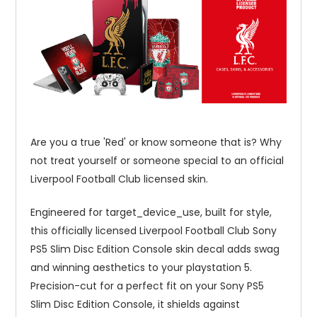
Are you a true 'Red' or know someone that is? Why
not treat yourself or someone special to an official
Liverpool Football Club licensed skin.
Engineered for target_device_use, built for style,
this officially licensed Liverpool Football Club Sony
PS5 Slim Disc Edition Console skin decal adds swag
and winning aesthetics to your playstation 5.
Precision-cut for a perfect fit on your Sony PS5
Slim Disc Edition Console, it shields against