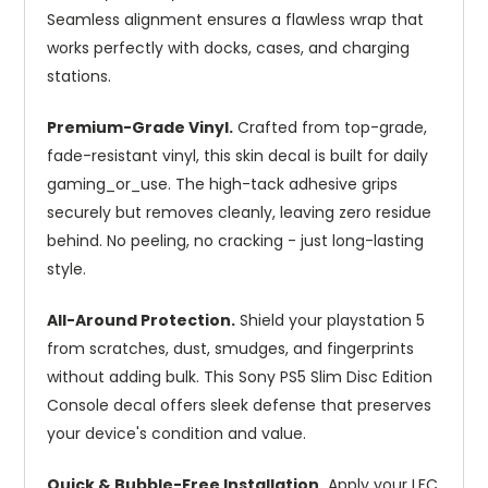
Seamless alignment ensures a flawless wrap that
works perfectly with docks, cases, and charging
stations.
Premium-Grade Vinyl.
Crafted from top-grade,
fade-resistant vinyl, this skin decal is built for daily
gaming_or_use. The high-tack adhesive grips
securely but removes cleanly, leaving zero residue
behind. No peeling, no cracking - just long-lasting
style.
All-Around Protection.
Shield your playstation 5
from scratches, dust, smudges, and fingerprints
without adding bulk. This Sony PS5 Slim Disc Edition
Console decal offers sleek defense that preserves
your device's condition and value.
Quick & Bubble-Free Installation.
Apply your LFC