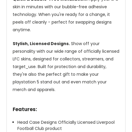
skin in minutes with our bubble-free adhesive
technology. When you're ready for a change, it
peels off cleanly - perfect for swapping designs
anytime.
Stylish, Licensed Designs.
Show off your
personality with our wide range of officially licensed
LFC skins, designed for collectors, streamers, and
target_use. Built for protection and durability,
they're also the perfect gift to make your
playstation 5 stand out and even match your
merch and apparels.
Features:
Head Case Designs Officially Licensed Liverpool
Football Club product