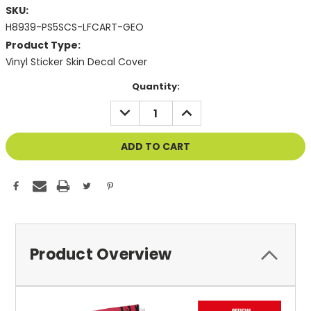
SKU:
H8939-PS5SCS-LFCART-GEO
Product Type:
Vinyl Sticker Skin Decal Cover
Current
Quantity:
Stock:
DECREASE
INCREASE
QUANTITY
QUANTITY
OF
OF
UNDEFINED
UNDEFINED
Product Overview