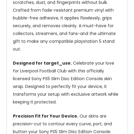
scratches, dust, and fingerprints without bulk.
Crafted from fade-resistant premium vinyl with
bubble-free adhesive, it applies flawlessly, grips
securely, and removes cleanly. A must-have for
collectors, streamers, and fans-and the ultimate
gift to make any compatible playstation 5 stand
out.
Designed for target_use.
Celebrate your love
for Liverpool Football Club with this officially
licensed Sony PS5 Slim Disc Edition Console skin
wrap. Designed to perfectly fit your device, it
transforms your setup with exclusive artwork while
keeping it protected.
Precision Fit for Your Device.
Our skins are
precision-cut to contour every curve, port, and
button your Sony PS5 Slim Disc Edition Console.