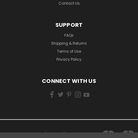
Contact Us
SUPPORT
FAQs
Shipping & Returns
Terms of Use
Privacy Policy
CONNECT WITH US