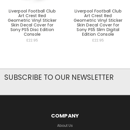
Liverpool Football Club
Liverpool Football Club
Art Crest Red
Art Crest Red
Geometric Vinyl Sticker
Geometric Vinyl Sticker
Skin Decal Cover for
Skin Decal Cover for
Sony PS5 Disc Edition
Sony PS5 Slim Digital
Console
Edition Console
£22.95
£22.95
SUBSCRIBE TO OUR NEWSLETTER
COMPANY
About Us