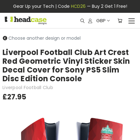
Gear Up your Tech | Code
HCD26
— Buy 2 Get 1 Free!
GBP
Choose another design or model
Liverpool Football Club Art Crest
Red Geometric Vinyl Sticker Skin
Decal Cover for Sony PS5 Slim
Disc Edition Console
Liverpool Football Club
£27.95