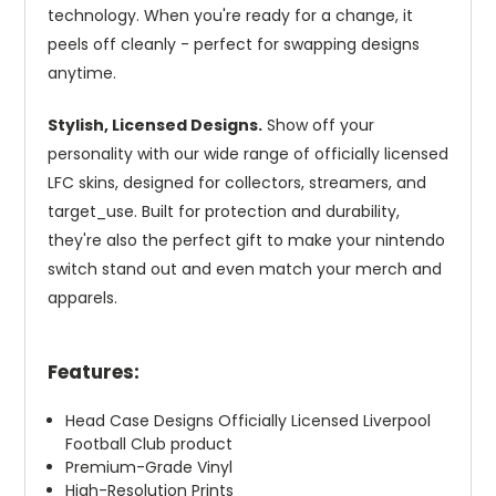
technology. When you're ready for a change, it
peels off cleanly - perfect for swapping designs
anytime.
Stylish, Licensed Designs.
Show off your
personality with our wide range of officially licensed
LFC skins, designed for collectors, streamers, and
target_use. Built for protection and durability,
they're also the perfect gift to make your nintendo
switch stand out and even match your merch and
apparels.
Features:
Head Case Designs Officially Licensed Liverpool
Football Club product
Premium-Grade Vinyl
High-Resolution Prints