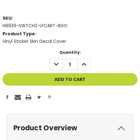
SKU:
H8939-SWTCH2-LFCART-BGO
Product Type:
Vinyl Sticker Skin Decal Cover
Current
Quantity:
Stock:
DECREASE
INCREASE
QUANTITY
QUANTITY
OF
OF
UNDEFINED
UNDEFINED
Product Overview