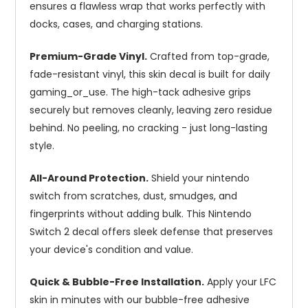
ensures a flawless wrap that works perfectly with
docks, cases, and charging stations.
Premium-Grade Vinyl.
Crafted from top-grade,
fade-resistant vinyl, this skin decal is built for daily
gaming_or_use. The high-tack adhesive grips
securely but removes cleanly, leaving zero residue
behind. No peeling, no cracking - just long-lasting
style.
All-Around Protection.
Shield your nintendo
switch from scratches, dust, smudges, and
fingerprints without adding bulk. This Nintendo
Switch 2 decal offers sleek defense that preserves
your device's condition and value.
Quick & Bubble-Free Installation.
Apply your LFC
skin in minutes with our bubble-free adhesive