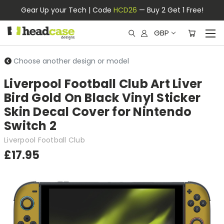
Gear Up your Tech | Code
HCD26
— Buy 2 Get 1 Free!
GBP
Choose another design or model
Liverpool Football Club Art Liver
Bird Gold On Black Vinyl Sticker
Skin Decal Cover for Nintendo
Switch 2
Liverpool Football Club
£17.95