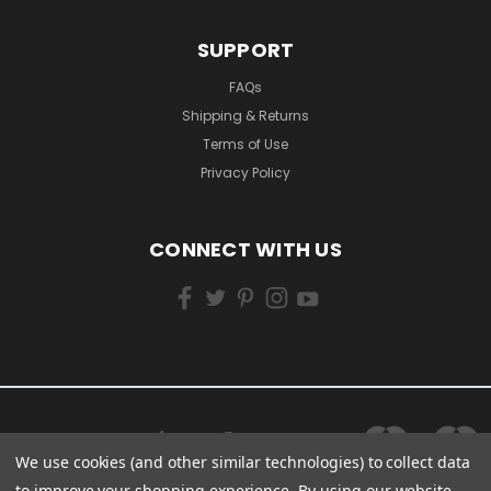
SUPPORT
FAQs
Shipping & Returns
Terms of Use
Privacy Policy
CONNECT WITH US
We use cookies (and other similar technologies) to collect data
to improve your shopping experience.
By using our website,