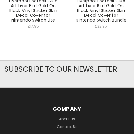
Liverpool Football Club
Liverpool Football Club
Art Liver Bird Gold On
Art Liver Bird Gold On
Black Vinyl Sticker Skin
Black Vinyl Sticker Skin
Decal Cover for
Decal Cover for
Nintendo Switch Lite
Nintendo Switch Bundle
£17.95
£22.95
SUBSCRIBE TO OUR NEWSLETTER
COMPANY
About Us
Contact Us