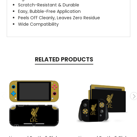
Scratch-Resistant & Durable
Easy, Bubble-Free Application
Peels Off Cleanly, Leaves Zero Residue
Wide Compatibility
RELATED PRODUCTS