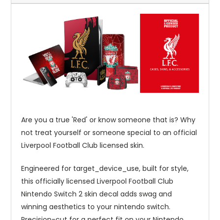
Are you a true 'Red' or know someone that is? Why
not treat yourself or someone special to an official
Liverpool Football Club licensed skin.
Engineered for target_device_use, built for style,
this officially licensed Liverpool Football Club
Nintendo Switch 2 skin decal adds swag and
winning aesthetics to your nintendo switch.
Precision-cut for a perfect fit on your Nintendo