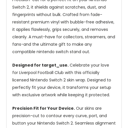
Switch 2, it shields against scratches, dust, and
fingerprints without bulk. Crafted from fade-
resistant premium vinyl with bubble-free adhesive,
it applies flawlessly, grips securely, and removes
cleanly. A must-have for collectors, streamers, and
fans-and the ultimate gift to make any
compatible nintendo switch stand out.
Designed for target_use.
Celebrate your love
for Liverpool Football Club with this officially
licensed Nintendo Switch 2 skin wrap. Designed to
perfectly fit your device, it transforms your setup
with exclusive artwork while keeping it protected.
Precision Fit for Your Device.
Our skins are
precision-cut to contour every curve, port, and
button your Nintendo Switch 2. Seamless alignment