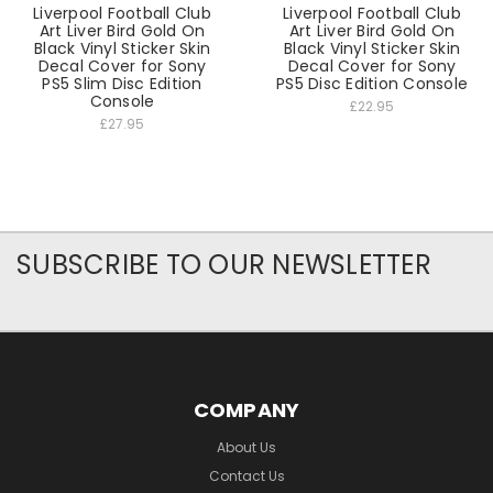
Liverpool Football Club
Liverpool Football Club
Art Liver Bird Gold On
Art Liver Bird Gold On
Black Vinyl Sticker Skin
Black Vinyl Sticker Skin
Decal Cover for Sony
Decal Cover for Sony
PS5 Slim Disc Edition
PS5 Disc Edition Console
Console
£22.95
£27.95
SUBSCRIBE TO OUR NEWSLETTER
COMPANY
About Us
Contact Us