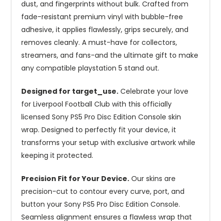
dust, and fingerprints without bulk. Crafted from
fade-resistant premium vinyl with bubble-free
adhesive, it applies flawlessly, grips securely, and
removes cleanly. A must-have for collectors,
streamers, and fans-and the ultimate gift to make
any compatible playstation 5 stand out.
Designed for target_use.
Celebrate your love
for Liverpool Football Club with this officially
licensed Sony PS5 Pro Disc Edition Console skin
wrap. Designed to perfectly fit your device, it
transforms your setup with exclusive artwork while
keeping it protected.
Precision Fit for Your Device.
Our skins are
precision-cut to contour every curve, port, and
button your Sony PS5 Pro Disc Edition Console.
Seamless alignment ensures a flawless wrap that