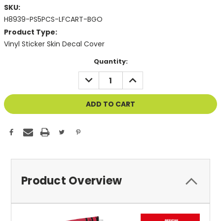
SKU:
H8939-PS5PCS-LFCART-BGO
Product Type:
Vinyl Sticker Skin Decal Cover
Current
Quantity:
Stock:
DECREASE
INCREASE
QUANTITY
QUANTITY
OF
OF
UNDEFINED
UNDEFINED
Product Overview