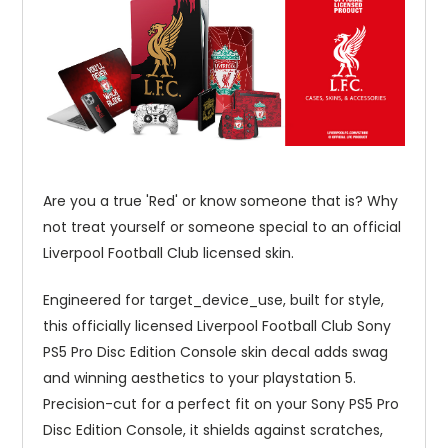
Are you a true 'Red' or know someone that is? Why
not treat yourself or someone special to an official
Liverpool Football Club licensed skin.
Engineered for target_device_use, built for style,
this officially licensed Liverpool Football Club Sony
PS5 Pro Disc Edition Console skin decal adds swag
and winning aesthetics to your playstation 5.
Precision-cut for a perfect fit on your Sony PS5 Pro
Disc Edition Console, it shields against scratches,