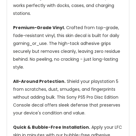
works perfectly with docks, cases, and charging
stations.
Premium-Grade Vinyl.
Crafted from top-grade,
fade-resistant vinyl, this skin decal is built for daily
gaming_or_use. The high-tack adhesive grips
securely but removes cleanly, leaving zero residue
behind. No peeling, no cracking - just long-lasting
style.
All-Around Protection.
Shield your playstation 5
from scratches, dust, smudges, and fingerprints
without adding bulk. This Sony PS5 Pro Disc Edition
Console decal offers sleek defense that preserves
your device's condition and value.
Quick & Bubble-Free Installation.
Apply your LFC
skin in minutes with our bubble-free adhesive