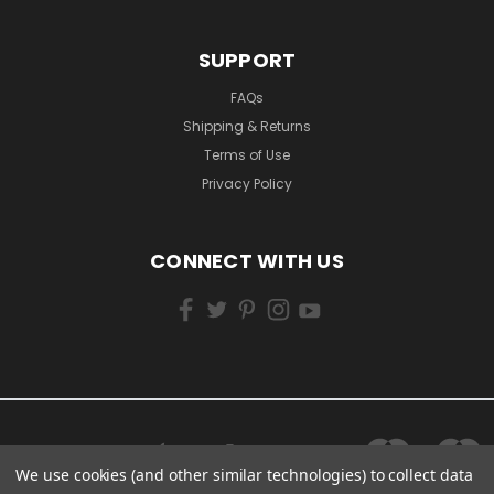
SUPPORT
FAQs
Shipping & Returns
Terms of Use
Privacy Policy
CONNECT WITH US
We use cookies (and other similar technologies) to collect data