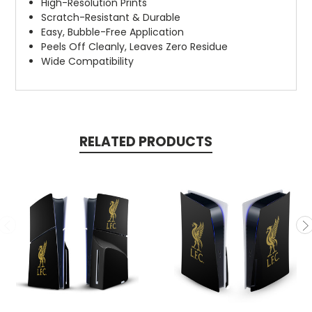
High-Resolution Prints
Scratch-Resistant & Durable
Easy, Bubble-Free Application
Peels Off Cleanly, Leaves Zero Residue
Wide Compatibility
RELATED PRODUCTS