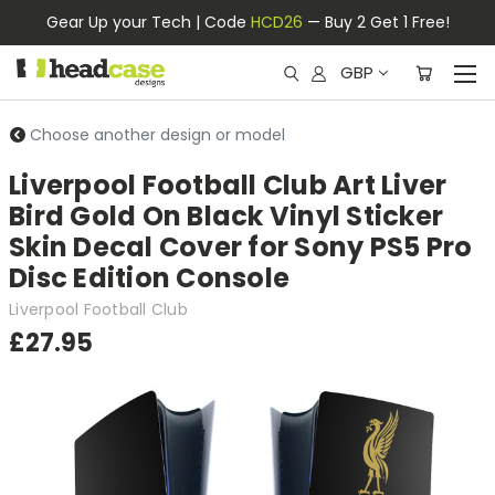
Gear Up your Tech | Code
HCD26
— Buy 2 Get 1 Free!
GBP
Choose another design or model
Liverpool Football Club Art Liver
Bird Gold On Black Vinyl Sticker
Skin Decal Cover for Sony PS5 Pro
Disc Edition Console
Liverpool Football Club
£27.95