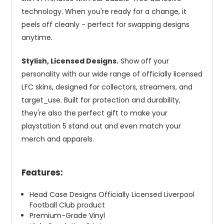
technology. When you're ready for a change, it
peels off cleanly - perfect for swapping designs
anytime.
Stylish, Licensed Designs.
Show off your
personality with our wide range of officially licensed
LFC skins, designed for collectors, streamers, and
target_use. Built for protection and durability,
they're also the perfect gift to make your
playstation 5 stand out and even match your
merch and apparels.
Features:
Head Case Designs Officially Licensed Liverpool
Football Club product
Premium-Grade Vinyl