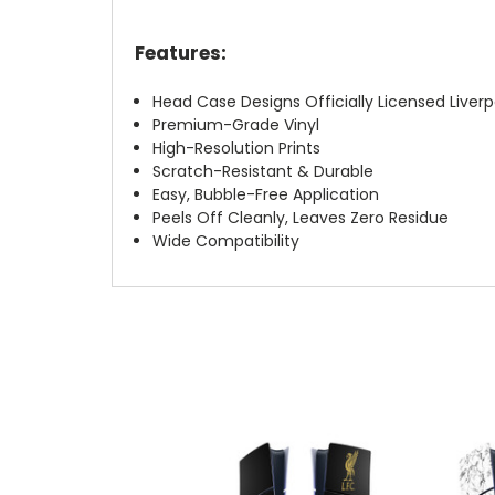
Features:
Head Case Designs Officially Licensed Liverp
Premium-Grade Vinyl
High-Resolution Prints
Scratch-Resistant & Durable
Easy, Bubble-Free Application
Peels Off Cleanly, Leaves Zero Residue
Wide Compatibility