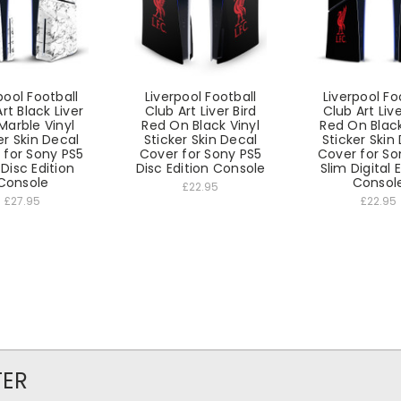
pool Football
Liverpool Football
Liverpool Fo
rt Black Liver
Club Art Liver Bird
Club Art Live
 Marble Vinyl
Red On Black Vinyl
Red On Black
er Skin Decal
Sticker Skin Decal
Sticker Skin
 for Sony PS5
Cover for Sony PS5
Cover for So
 Disc Edition
Disc Edition Console
Slim Digital 
Console
Consol
£22.95
£27.95
£22.95
TER