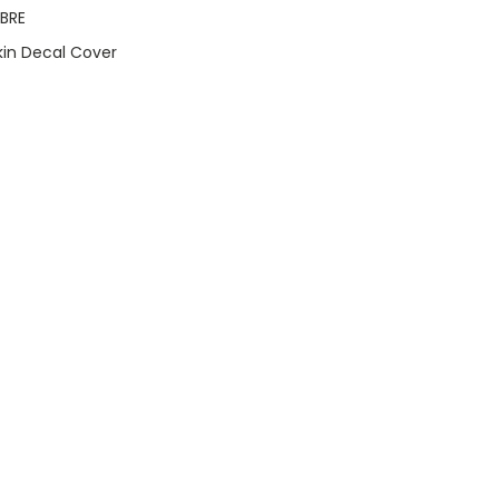
BRE
Skin Decal Cover