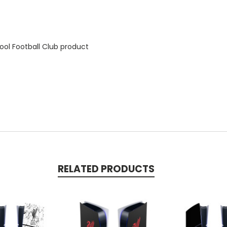
ool Football Club product
RELATED PRODUCTS