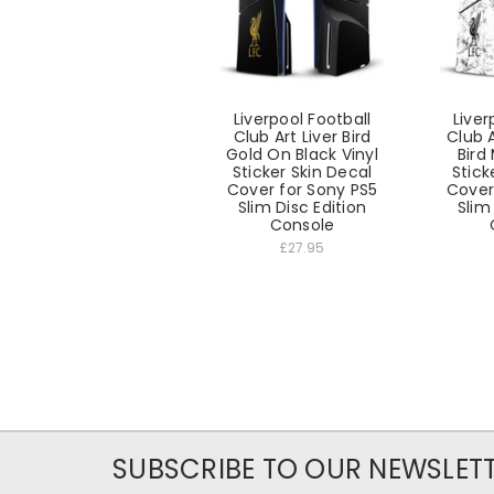
Liverpool Football
Liver
Club Art Liver Bird
Club A
Gold On Black Vinyl
Bird
Sticker Skin Decal
Stick
Cover for Sony PS5
Cover
Slim Disc Edition
Slim
Console
£27.95
SUBSCRIBE TO OUR NEWSLET