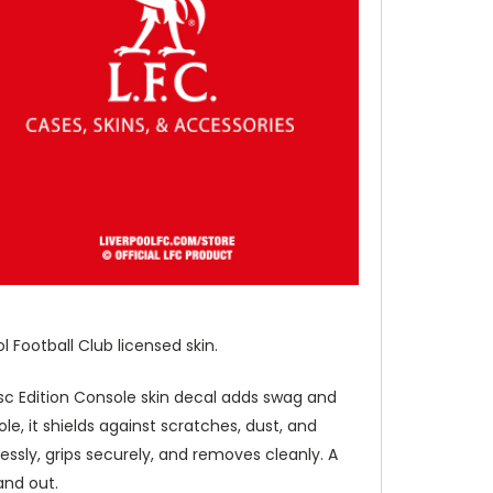
 Football Club licensed skin.
 Disc Edition Console skin decal adds swag and
le, it shields against scratches, dust, and
essly, grips securely, and removes cleanly. A
and out.