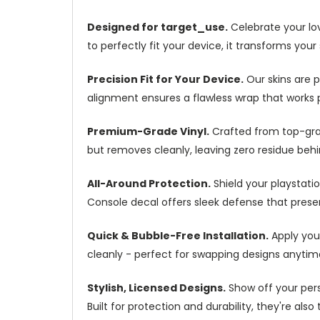
Designed for target_use.
Celebrate your love
to perfectly fit your device, it transforms your
Precision Fit for Your Device.
Our skins are p
alignment ensures a flawless wrap that works p
Premium-Grade Vinyl.
Crafted from top-grade
but removes cleanly, leaving zero residue behin
All-Around Protection.
Shield your playstatio
Console decal offers sleek defense that preser
Quick & Bubble-Free Installation.
Apply your
cleanly - perfect for swapping designs anytim
Stylish, Licensed Designs.
Show off your perso
Built for protection and durability, they're a