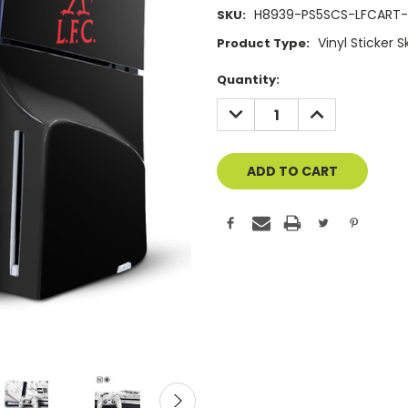
H8939-PS5SCS-LFCART-
SKU:
Vinyl Sticker 
Product Type:
Current
Quantity:
Stock:
DECREASE
INCREASE
QUANTITY
QUANTITY
OF
OF
UNDEFINED
UNDEFINED