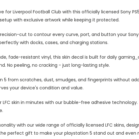
 for Liverpool Football Club with this officially licensed Sony PS
 setup with exclusive artwork while keeping it protected.
recision-cut to contour every curve, port, and button your Sony
erfectly with docks, cases, and charging stations.
, fade-resistant vinyl, this skin decal is built for daily gaming
d. No peeling, no cracking - just long-lasting style.
n 5 from scratches, dust, smudges, and fingerprints without addi
ves your device's condition and value.
 LFC skin in minutes with our bubble-free adhesive technology. 
e.
nality with our wide range of officially licensed LFC skins, desi
lso the perfect gift to make your playstation 5 stand out and ev