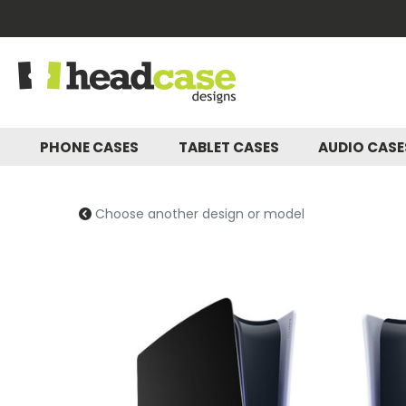
PHONE CASES
TABLET CASES
AUDIO CAS
Choose another design or model