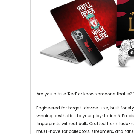
Are you a true 'Red' or know someone that is? W
Engineered for target_device_use, built for sty
winning aesthetics to your playstation 5. Precis
fingerprints without bulk. Crafted from fade-re
must-have for collectors, streamers, and fans