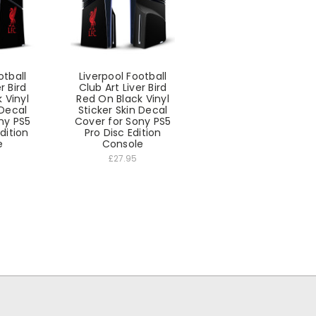
otball
Liverpool Football
r Bird
Club Art Liver Bird
 Vinyl
Red On Black Vinyl
 Decal
Sticker Skin Decal
ny PS5
Cover for Sony PS5
Edition
Pro Disc Edition
e
Console
£27.95