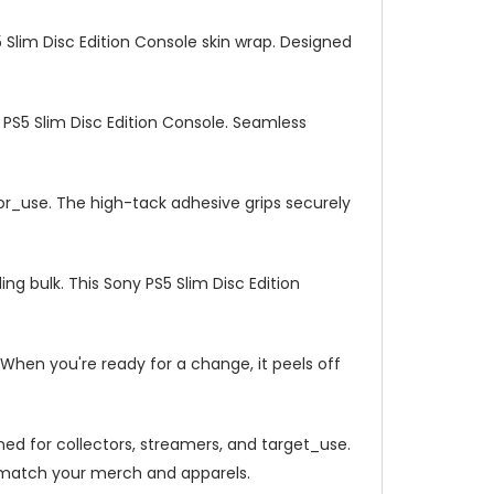
5 Slim Disc Edition Console skin wrap. Designed
 PS5 Slim Disc Edition Console. Seamless
_or_use. The high-tack adhesive grips securely
ng bulk. This Sony PS5 Slim Disc Edition
When you're ready for a change, it peels off
gned for collectors, streamers, and target_use.
en match your merch and apparels.