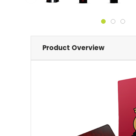
Product Overview