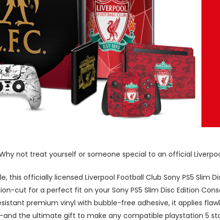
hy not treat yourself or someone special to an official Liverpool
le, this officially licensed Liverpool Football Club Sony PS5 Slim
ion-cut for a perfect fit on your Sony PS5 Slim Disc Edition Conso
sistant premium vinyl with bubble-free adhesive, it applies flawl
-and the ultimate gift to make any compatible playstation 5 st