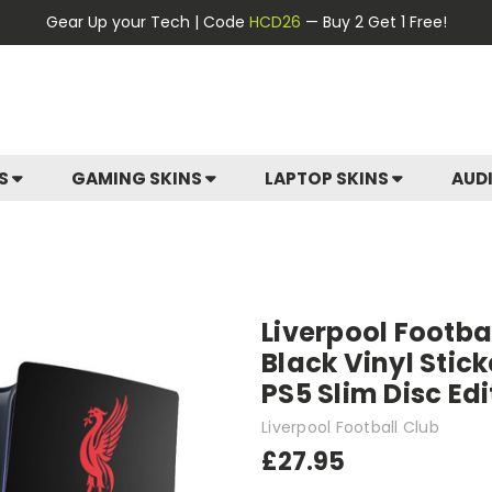
Gear Up your Tech | Code
HCD26
— Buy 2 Get 1 Free!
ES
GAMING SKINS
LAPTOP SKINS
AUD
Liverpool Footbal
Black Vinyl Stic
PS5 Slim Disc Ed
Liverpool Football Club
£27.95