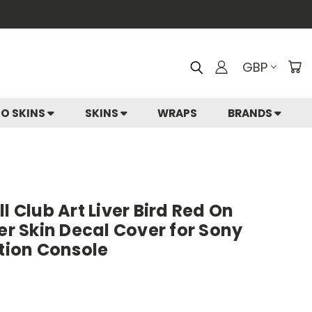
GBP
IO SKINS
SKINS
WRAPS
BRANDS
l Club Art Liver Bird Red On
ker Skin Decal Cover for Sony
ition Console