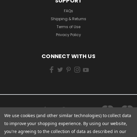
SUPPORT
FAQs
Shipping & Returns
Terms of Use
Privacy Policy
CONNECT WITH US
We use cookies (and other similar technologies) to collect data
to improve your shopping experience.
By using our website,
you're agreeing to the collection of data as described in our