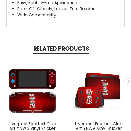
Easy, Bubble-Free Application
Peels Off Cleanly, Leaves Zero Residue
Wide Compatibility
RELATED PRODUCTS
Liverpool Football Club
Liverpool Football Club
Art YNWA Vinyl Sticker
Art YNWA Vinyl Sticker