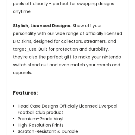
peels off cleanly - perfect for swapping designs
anytime.
Stylish, Licensed Designs.
Show off your
personality with our wide range of officially licensed
LFC skins, designed for collectors, streamers, and
target_use. Built for protection and durability,
they're also the perfect gift to make your nintendo
switch stand out and even match your merch and
apparels.
Features:
Head Case Designs Officially Licensed Liverpool
Football Club product
Premium-Grade Vinyl
High-Resolution Prints
Scratch-Resistant & Durable