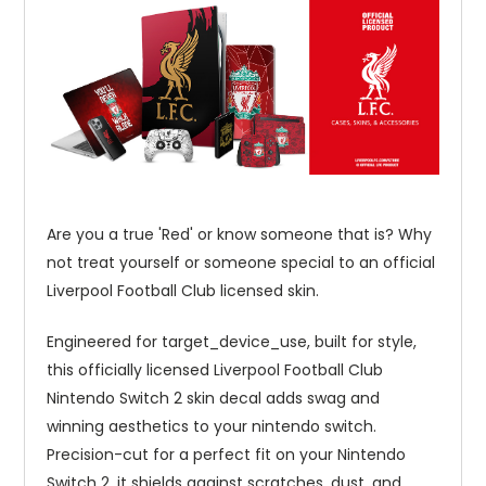
Are you a true 'Red' or know someone that is? Why
not treat yourself or someone special to an official
Liverpool Football Club licensed skin.
Engineered for target_device_use, built for style,
this officially licensed Liverpool Football Club
Nintendo Switch 2 skin decal adds swag and
winning aesthetics to your nintendo switch.
Precision-cut for a perfect fit on your Nintendo
Switch 2, it shields against scratches, dust, and