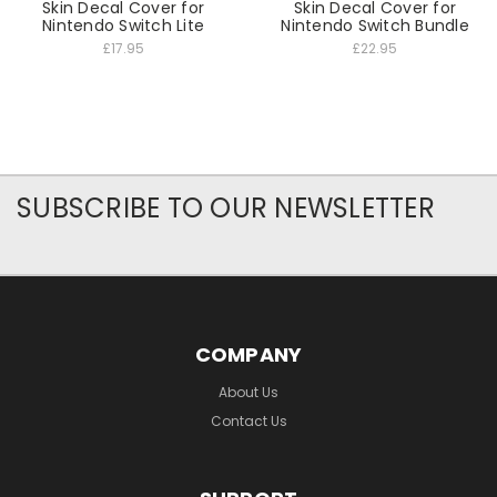
Skin Decal Cover for
Skin Decal Cover for
Nintendo Switch Lite
Nintendo Switch Bundle
£17.95
£22.95
SUBSCRIBE TO OUR NEWSLETTER
COMPANY
About Us
Contact Us