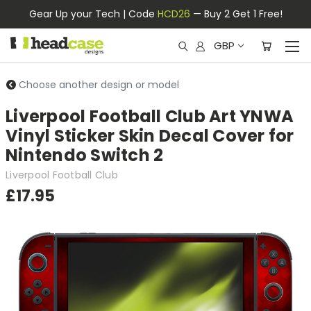
Gear Up your Tech | Code
HCD26
— Buy 2 Get 1 Free!
GBP
Choose another design or model
Liverpool Football Club Art YNWA
Vinyl Sticker Skin Decal Cover for
Nintendo Switch 2
Liverpool Football Club
£17.95