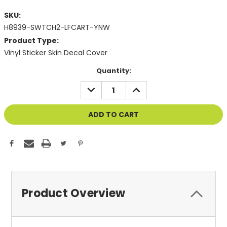
SKU:
H8939-SWTCH2-LFCART-YNW
Product Type:
Vinyl Sticker Skin Decal Cover
Current
Quantity:
Stock:
DECREASE
INCREASE
QUANTITY
QUANTITY
OF
OF
UNDEFINED
UNDEFINED
Product Overview