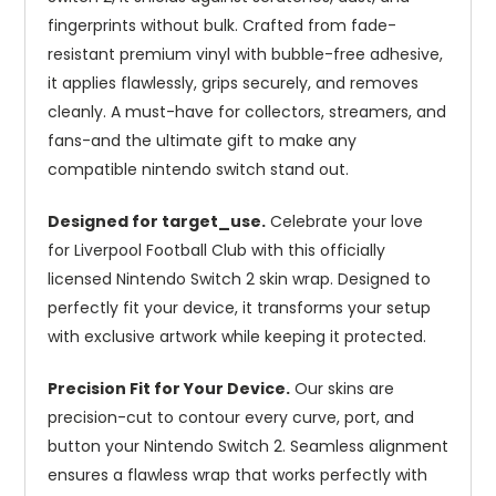
fingerprints without bulk. Crafted from fade-
resistant premium vinyl with bubble-free adhesive,
it applies flawlessly, grips securely, and removes
cleanly. A must-have for collectors, streamers, and
fans-and the ultimate gift to make any
compatible nintendo switch stand out.
Designed for target_use.
Celebrate your love
for Liverpool Football Club with this officially
licensed Nintendo Switch 2 skin wrap. Designed to
perfectly fit your device, it transforms your setup
with exclusive artwork while keeping it protected.
Precision Fit for Your Device.
Our skins are
precision-cut to contour every curve, port, and
button your Nintendo Switch 2. Seamless alignment
ensures a flawless wrap that works perfectly with