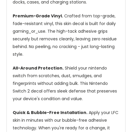
docks, cases, and charging stations.
Premium-Grade Vinyl.
Crafted from top-grade,
fade-resistant vinyl, this skin decal is built for daily
gaming_or_use. The high-tack adhesive grips
securely but removes cleanly, leaving zero residue
behind. No peeling, no cracking - just long-lasting
style.
All-Around Protection.
Shield your nintendo
switch from scratches, dust, smudges, and
fingerprints without adding bulk. This Nintendo
Switch 2 decal offers sleek defense that preserves
your device's condition and value.
Quick & Bubble-Free Installation.
Apply your LFC
skin in minutes with our bubble-free adhesive
technology. When you're ready for a change, it