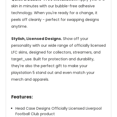
skin in minutes with our bubble-free adhesive
technology. When you're ready for a change, it
peels off cleanly - perfect for swapping designs
anytime.
Stylish, Licensed Designs.
Show off your
personality with our wide range of officially licensed
LFC skins, designed for collectors, streamers, and
target_use. Built for protection and durability,
they're also the perfect gift to make your
playstation 5 stand out and even match your
merch and apparels.
Features:
Head Case Designs Officially Licensed Liverpool
Football Club product