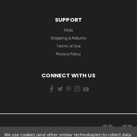
SUPPORT
FAQs
Shipping & Returns
Terms of Use
Privacy Policy
CONNECT WITH US
We use cookies (and other similar technologies) to collect data