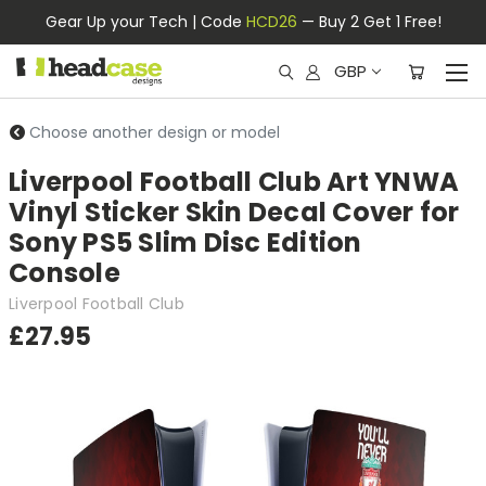
Gear Up your Tech | Code
HCD26
— Buy 2 Get 1 Free!
GBP
Choose another design or model
Liverpool Football Club Art YNWA
Vinyl Sticker Skin Decal Cover for
Sony PS5 Slim Disc Edition
Console
Liverpool Football Club
£27.95