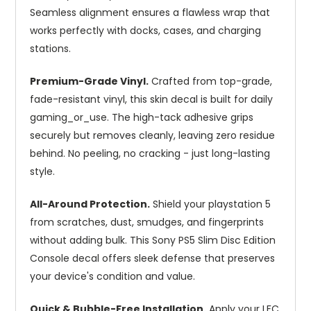
Seamless alignment ensures a flawless wrap that
works perfectly with docks, cases, and charging
stations.
Premium-Grade Vinyl.
Crafted from top-grade,
fade-resistant vinyl, this skin decal is built for daily
gaming_or_use. The high-tack adhesive grips
securely but removes cleanly, leaving zero residue
behind. No peeling, no cracking - just long-lasting
style.
All-Around Protection.
Shield your playstation 5
from scratches, dust, smudges, and fingerprints
without adding bulk. This Sony PS5 Slim Disc Edition
Console decal offers sleek defense that preserves
your device's condition and value.
Quick & Bubble-Free Installation.
Apply your LFC