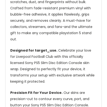
scratches, dust, and fingerprints without bulk.
Crafted from fade-resistant premium vinyl with
bubble-free adhesive, it applies flawlessly, grips
securely, and removes cleanly. A must-have for
collectors, streamers, and fans-and the ultimate
gift to make any compatible playstation 5 stand
out.
Designed for target_use.
Celebrate your love
for Liverpool Football Club with this officially
licensed Sony PS5 Slim Disc Edition Console skin
wrap. Designed to perfectly fit your device, it
transforms your setup with exclusive artwork while
keeping it protected.
Precision Fit for Your Device.
Our skins are
precision-cut to contour every curve, port, and
button your Sony PS5 Slim Disc Edition Console.