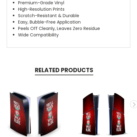
Premium-Grade Vinyl
High-Resolution Prints
Scratch-Resistant & Durable
Easy, Bubble-Free Application
Peels Off Cleanly, Leaves Zero Residue
Wide Compatibility
RELATED PRODUCTS