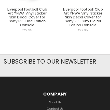
Liverpool Football Club
Liverpool Football Club
Art YNWA Vinyl Sticker
Art YNWA Vinyl Sticker
Skin Decal Cover for
Skin Decal Cover for
Sony PS5 Disc Edition
Sony PS5 Slim Digital
Console
Edition Console
£22.95
£22.95
SUBSCRIBE TO OUR NEWSLETTER
COMPANY
About Us
Contact Us