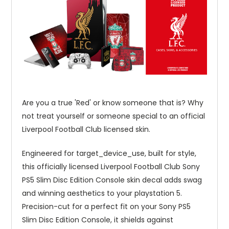
Are you a true 'Red' or know someone that is? Why
not treat yourself or someone special to an official
Liverpool Football Club licensed skin.
Engineered for target_device_use, built for style,
this officially licensed Liverpool Football Club Sony
PS5 Slim Disc Edition Console skin decal adds swag
and winning aesthetics to your playstation 5.
Precision-cut for a perfect fit on your Sony PS5
Slim Disc Edition Console, it shields against