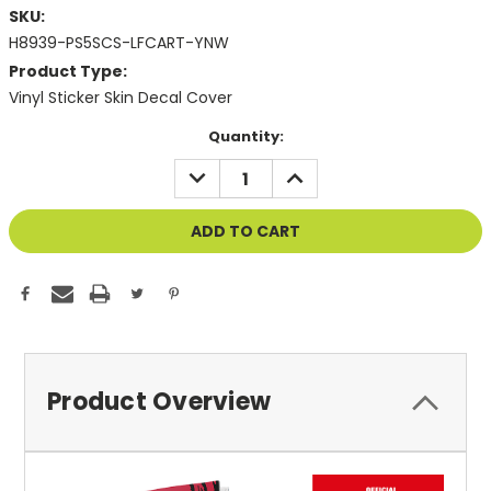
SKU:
H8939-PS5SCS-LFCART-YNW
Product Type:
Vinyl Sticker Skin Decal Cover
Current
Quantity:
Stock:
DECREASE
INCREASE
QUANTITY
QUANTITY
OF
OF
UNDEFINED
UNDEFINED
Product Overview