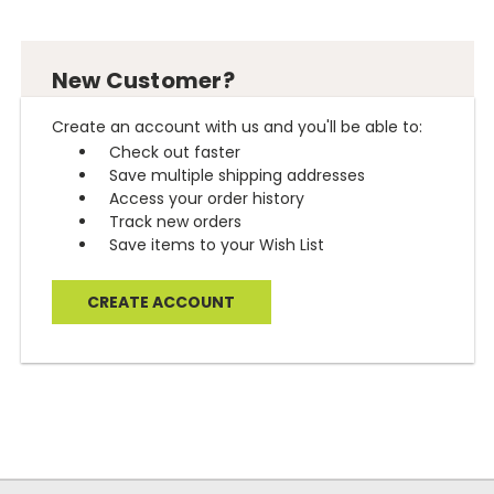
New Customer?
Create an account with us and you'll be able to:
Check out faster
Save multiple shipping addresses
Access your order history
Track new orders
Save items to your Wish List
CREATE ACCOUNT