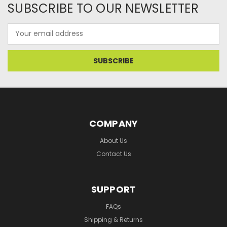
SUBSCRIBE TO OUR NEWSLETTER
Email
Address
COMPANY
About Us
Contact Us
SUPPORT
FAQs
Shipping & Returns