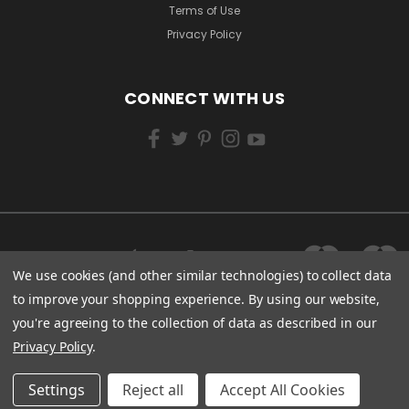
Terms of Use
Privacy Policy
CONNECT WITH US
We use cookies (and other similar technologies) to collect data
to improve your shopping experience.
By using our website,
you're agreeing to the collection of data as described in our
Privacy Policy
.
Settings
Reject all
Accept All Cookies