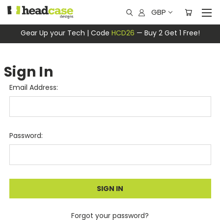
GBP
Gear Up your Tech | Code
HCD26
— Buy 2 Get 1 Free!
Sign In
Email Address:
Password:
Forgot your password?