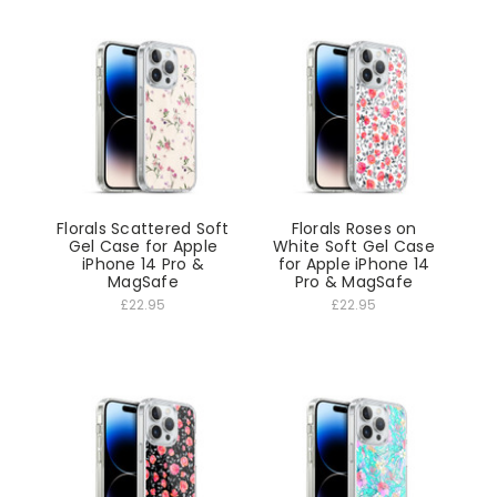
Florals Scattered Soft
Florals Roses on
Gel Case for Apple
White Soft Gel Case
iPhone 14 Pro &
for Apple iPhone 14
MagSafe
Pro & MagSafe
£22.95
£22.95