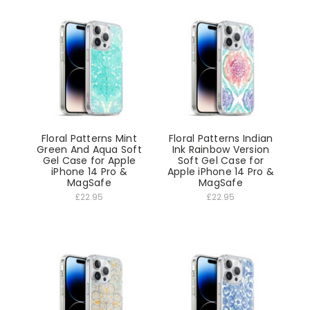
Floral Patterns Mint
Floral Patterns Indian
Green And Aqua Soft
Ink Rainbow Version
Gel Case for Apple
Soft Gel Case for
iPhone 14 Pro &
Apple iPhone 14 Pro &
MagSafe
MagSafe
£22.95
£22.95