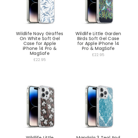
Wildlife Navy Giraffes
Wildlife Little Garden
On White Soft Gel
Birds Soft Gel Case
Case for Apple
for Apple iPhone 14
iPhone 14 Pro &
Pro & MagSafe
MagSafe
£22.95
£22.95
Wildlife Little
Mandala 3 Teal And