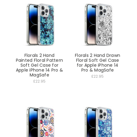
Florals 2 Hand
Florals 2 Hand Drawn
Painted Floral Pattern
Floral Soft Gel Case
Soft Gel Case for
for Apple iPhone 14
Apple iPhone 14 Pro &
Pro & MagSafe
MagSafe
£22.95
£22.95