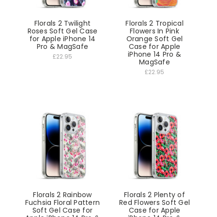
Florals 2 Twilight
Florals 2 Tropical
Roses Soft Gel Case
Flowers In Pink
for Apple iPhone 14
Orange Soft Gel
Pro & MagSafe
Case for Apple
iPhone 14 Pro &
£22.95
MagSafe
£22.95
Florals 2 Rainbow
Florals 2 Plenty of
Fuchsia Floral Pattern
Red Flowers Soft Gel
Soft Gel Case for
Case for Apple