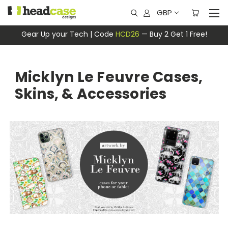
GBP
Gear Up your Tech | Code
HCD26
— Buy 2 Get 1 Free!
Micklyn Le Feuvre Cases,
Skins, & Accessories