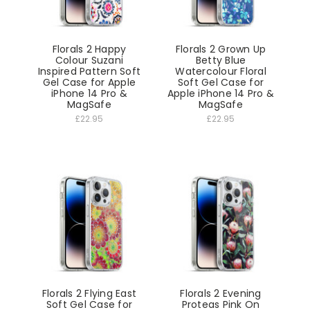
Florals 2 Happy
Florals 2 Grown Up
Colour Suzani
Betty Blue
Inspired Pattern Soft
Watercolour Floral
Gel Case for Apple
Soft Gel Case for
iPhone 14 Pro &
Apple iPhone 14 Pro &
MagSafe
MagSafe
£22.95
£22.95
Florals 2 Flying East
Florals 2 Evening
Soft Gel Case for
Proteas Pink On