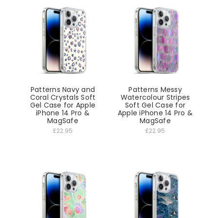
Patterns Navy and
Patterns Messy
Coral Crystals Soft
Watercolour Stripes
Gel Case for Apple
Soft Gel Case for
iPhone 14 Pro &
Apple iPhone 14 Pro &
MagSafe
MagSafe
£22.95
£22.95