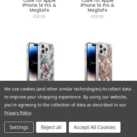
Case for Apple
Case for Apple
iPhone 14 Pro &
iPhone 14 Pro &
MagSafe
MagSafe
£22.95
£22.95
We use cookies (and other similar technologies) to collect data
Florals Painted Protea
Florals Coral Hibiscus
to improve your shopping experience.
By using our website,
Soft Gel Case for
Soft Gel Case for
Apple iPhone 14 Pro &
Apple iPhone 14 Pro &
you're agreeing to the collection of data as described in our
MagSafe
MagSafe
Privacy Policy
.
£22.95
£22.95
Settings
Reject all
Accept All Cookies