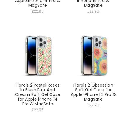
Apple iPhone 14 Pro &
iPhone 14 Pro &
MagSafe
MagSafe
£22.95
£22.95
Florals 2 Pastel Roses
Florals 2 Obsession
In Blush Pink And
Soft Gel Case for
Cream Soft Gel Case
Apple iPhone 14 Pro &
for Apple iPhone 14
MagSafe
Pro & MagSafe
£22.95
£22.95