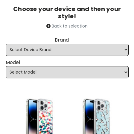
Choose your device and then your
style!
Back to selection
Brand
Model