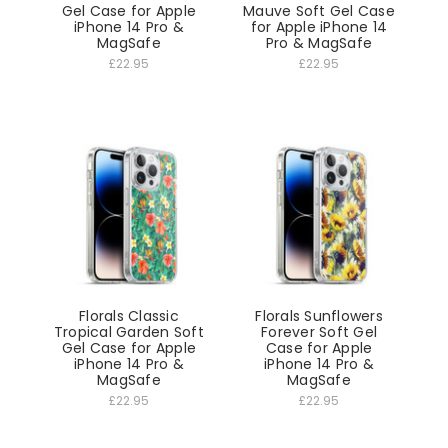
Gel Case for Apple
Mauve Soft Gel Case
iPhone 14 Pro &
for Apple iPhone 14
MagSafe
Pro & MagSafe
£22.95
£22.95
Florals Classic
Florals Sunflowers
Tropical Garden Soft
Forever Soft Gel
Gel Case for Apple
Case for Apple
iPhone 14 Pro &
iPhone 14 Pro &
MagSafe
MagSafe
£22.95
£22.95