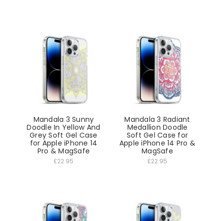
Mandala 3 Sunny
Mandala 3 Radiant
Doodle In Yellow And
Medallion Doodle
Grey Soft Gel Case
Soft Gel Case for
for Apple iPhone 14
Apple iPhone 14 Pro &
Pro & MagSafe
MagSafe
£22.95
£22.95