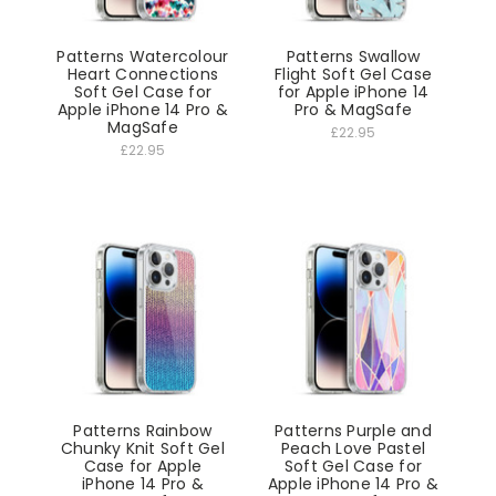
Patterns Watercolour
Patterns Swallow
Heart Connections
Flight Soft Gel Case
Soft Gel Case for
for Apple iPhone 14
Apple iPhone 14 Pro &
Pro & MagSafe
MagSafe
£22.95
£22.95
Patterns Rainbow
Patterns Purple and
Chunky Knit Soft Gel
Peach Love Pastel
Case for Apple
Soft Gel Case for
iPhone 14 Pro &
Apple iPhone 14 Pro &