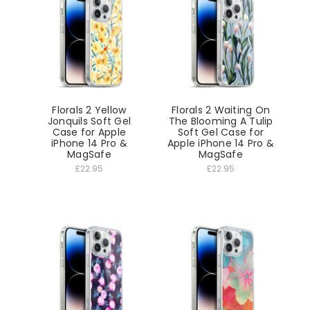
Florals 2 Yellow
Florals 2 Waiting On
Jonquils Soft Gel
The Blooming A Tulip
Case for Apple
Soft Gel Case for
iPhone 14 Pro &
Apple iPhone 14 Pro &
MagSafe
MagSafe
£22.95
£22.95