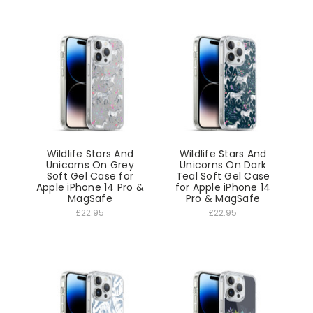
Wildlife Stars And
Wildlife Stars And
Unicorns On Grey
Unicorns On Dark
Soft Gel Case for
Teal Soft Gel Case
Apple iPhone 14 Pro &
for Apple iPhone 14
MagSafe
Pro & MagSafe
£22.95
£22.95