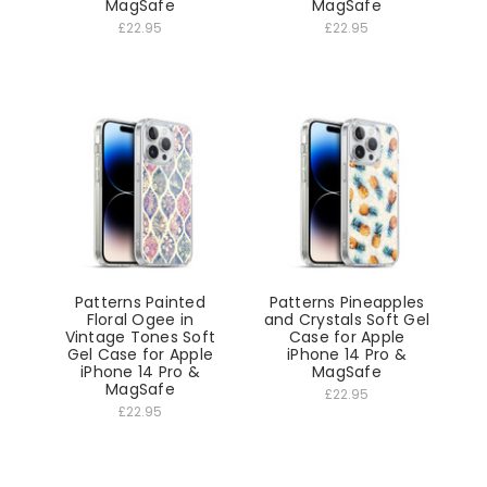
MagSafe
MagSafe
£22.95
£22.95
Patterns Painted
Patterns Pineapples
Floral Ogee in
and Crystals Soft Gel
Vintage Tones Soft
Case for Apple
Gel Case for Apple
iPhone 14 Pro &
iPhone 14 Pro &
MagSafe
MagSafe
£22.95
£22.95