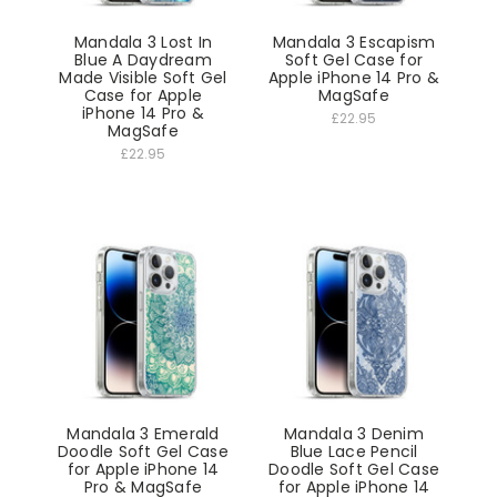
Mandala 3 Lost In
Mandala 3 Escapism
Blue A Daydream
Soft Gel Case for
Made Visible Soft Gel
Apple iPhone 14 Pro &
Case for Apple
MagSafe
iPhone 14 Pro &
£22.95
MagSafe
£22.95
Mandala 3 Emerald
Mandala 3 Denim
Doodle Soft Gel Case
Blue Lace Pencil
for Apple iPhone 14
Doodle Soft Gel Case
Pro & MagSafe
for Apple iPhone 14