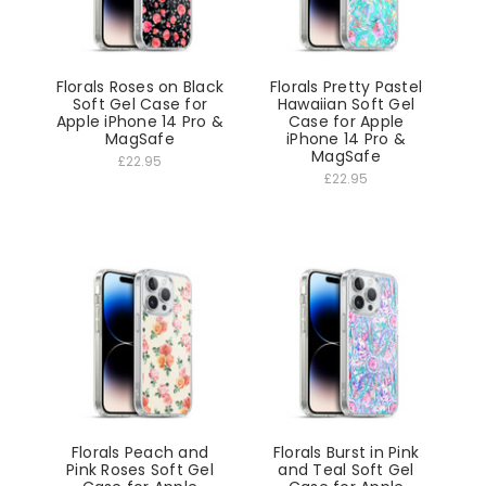
Florals Roses on Black
Florals Pretty Pastel
Soft Gel Case for
Hawaiian Soft Gel
Apple iPhone 14 Pro &
Case for Apple
MagSafe
iPhone 14 Pro &
MagSafe
£22.95
£22.95
Florals Peach and
Florals Burst in Pink
Pink Roses Soft Gel
and Teal Soft Gel