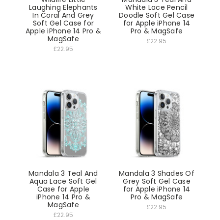
Laughing Elephants
White Lace Pencil
In Coral And Grey
Doodle Soft Gel Case
Soft Gel Case for
for Apple iPhone 14
Apple iPhone 14 Pro &
Pro & MagSafe
MagSafe
£22.95
£22.95
Mandala 3 Teal And
Mandala 3 Shades Of
Aqua Lace Soft Gel
Grey Soft Gel Case
Case for Apple
for Apple iPhone 14
iPhone 14 Pro &
Pro & MagSafe
MagSafe
£22.95
£22.95