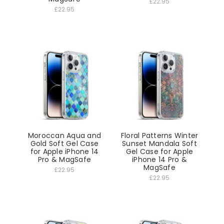
£22.95
£22.95
Moroccan Aqua and
Floral Patterns Winter
Gold Soft Gel Case
Sunset Mandala Soft
for Apple iPhone 14
Gel Case for Apple
Pro & MagSafe
iPhone 14 Pro &
MagSafe
£22.95
£22.95