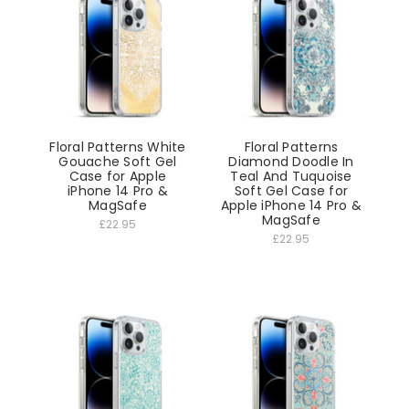
Floral Patterns White
Floral Patterns
Gouache Soft Gel
Diamond Doodle In
Case for Apple
Teal And Tuquoise
iPhone 14 Pro &
Soft Gel Case for
MagSafe
Apple iPhone 14 Pro &
MagSafe
£22.95
£22.95