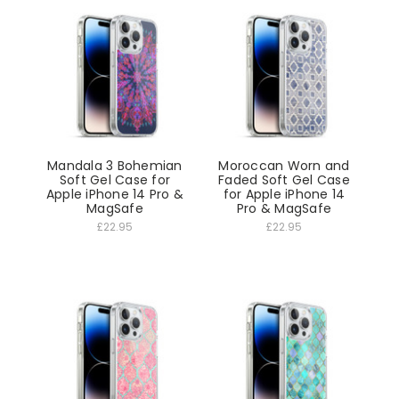
Mandala 3 Bohemian
Moroccan Worn and
Soft Gel Case for
Faded Soft Gel Case
Apple iPhone 14 Pro &
for Apple iPhone 14
MagSafe
Pro & MagSafe
£22.95
£22.95