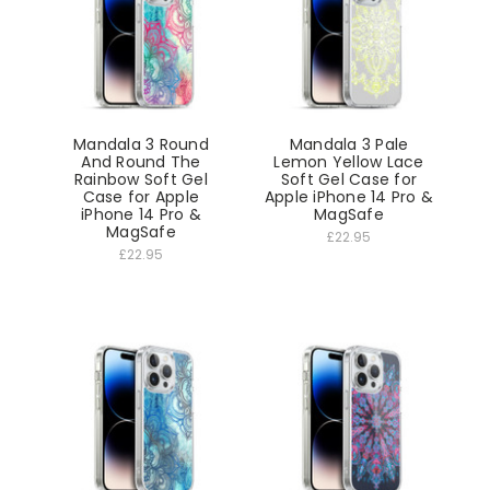
Mandala 3 Round
Mandala 3 Pale
And Round The
Lemon Yellow Lace
Rainbow Soft Gel
Soft Gel Case for
Case for Apple
Apple iPhone 14 Pro &
iPhone 14 Pro &
MagSafe
MagSafe
£22.95
£22.95