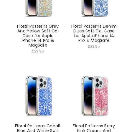
Floral Patterns Grey
Floral Patterns Denim
And Yellow Soft Gel
Blues Soft Gel Case
Case for Apple
for Apple iPhone 14
iPhone 14 Pro &
Pro & MagSafe
MagSafe
£22.95
£22.95
Floral Patterns Cobalt
Floral Patterns Berry
Blue And White Soft
Pink Cream And