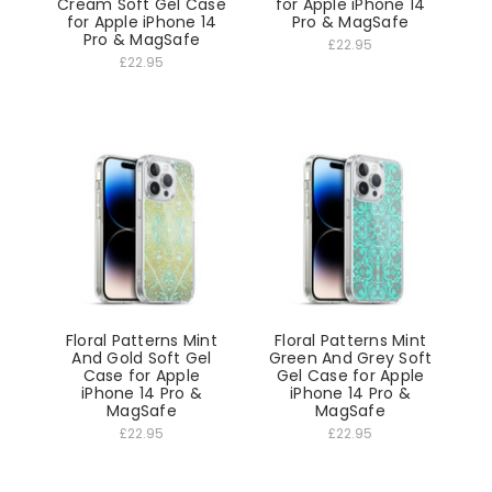
Cream Soft Gel Case
for Apple iPhone 14
for Apple iPhone 14
Pro & MagSafe
Pro & MagSafe
£22.95
£22.95
Floral Patterns Mint
Floral Patterns Mint
And Gold Soft Gel
Green And Grey Soft
Case for Apple
Gel Case for Apple
iPhone 14 Pro &
iPhone 14 Pro &
MagSafe
MagSafe
£22.95
£22.95