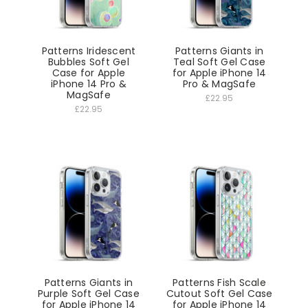
Patterns Iridescent
Patterns Giants in
Bubbles Soft Gel
Teal Soft Gel Case
Case for Apple
for Apple iPhone 14
iPhone 14 Pro &
Pro & MagSafe
MagSafe
£22.95
£22.95
Patterns Giants in
Patterns Fish Scale
Purple Soft Gel Case
Cutout Soft Gel Case
for Apple iPhone 14
for Apple iPhone 14