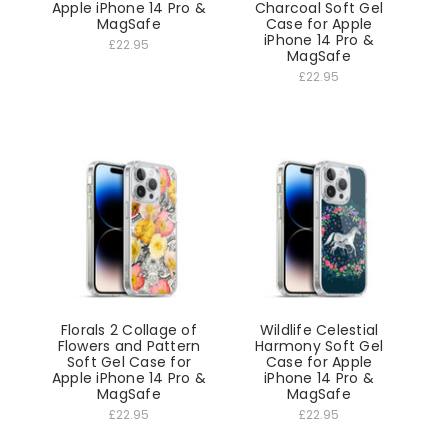
Apple iPhone 14 Pro &
Charcoal Soft Gel
MagSafe
Case for Apple
iPhone 14 Pro &
£22.95
MagSafe
£22.95
Florals 2 Collage of
Wildlife Celestial
Flowers and Pattern
Harmony Soft Gel
Soft Gel Case for
Case for Apple
Apple iPhone 14 Pro &
iPhone 14 Pro &
MagSafe
MagSafe
£22.95
£22.95