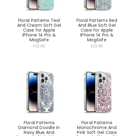
Floral Patterns Teal
Floral Patterns Red
And Cream Soft Gel
And Blue Soft Gel
Case for Apple
Case for Apple
iPhone 14 Pro &
iPhone 14 Pro &
MagSafe
MagSafe
£22.95
£22.95
Floral Patterns
Floral Patterns
Diamond Doodle In
Monochrome And
Navy Blue And
Pink Soft Gel Case