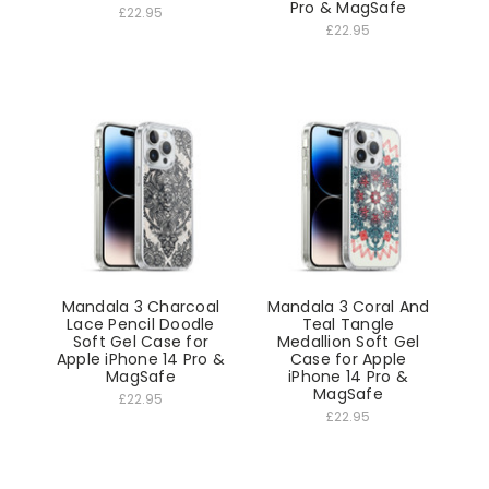
Pro & MagSafe
£22.95
£22.95
Mandala 3 Charcoal
Mandala 3 Coral And
Lace Pencil Doodle
Teal Tangle
Soft Gel Case for
Medallion Soft Gel
Apple iPhone 14 Pro &
Case for Apple
MagSafe
iPhone 14 Pro &
MagSafe
£22.95
£22.95