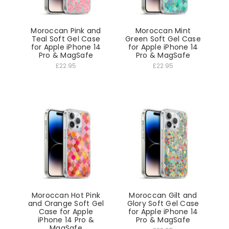
Moroccan Pink and
Moroccan Mint
Teal Soft Gel Case
Green Soft Gel Case
for Apple iPhone 14
for Apple iPhone 14
Pro & MagSafe
Pro & MagSafe
£22.95
£22.95
Moroccan Hot Pink
Moroccan Gilt and
and Orange Soft Gel
Glory Soft Gel Case
Case for Apple
for Apple iPhone 14
iPhone 14 Pro &
Pro & MagSafe
MagSafe