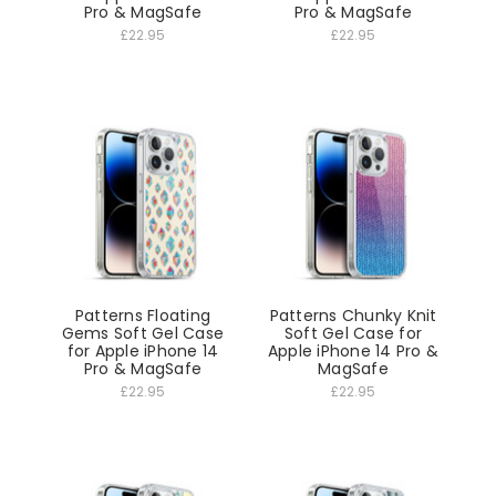
Pro & MagSafe
Pro & MagSafe
£22.95
£22.95
Patterns Floating
Patterns Chunky Knit
Gems Soft Gel Case
Soft Gel Case for
for Apple iPhone 14
Apple iPhone 14 Pro &
Pro & MagSafe
MagSafe
£22.95
£22.95