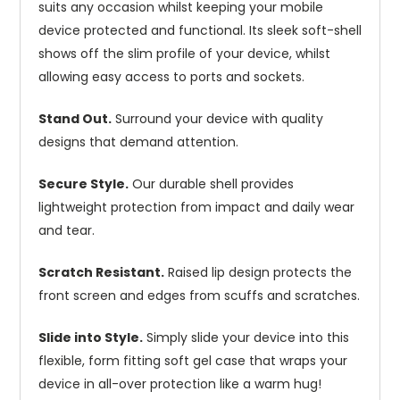
suits any occasion whilst keeping your mobile
device protected and functional. Its sleek soft-shell
shows off the slim profile of your device, whilst
allowing easy access to ports and sockets.
Stand Out.
Surround your device with quality
designs that demand attention.
Secure Style.
Our durable shell provides
lightweight protection from impact and daily wear
and tear.
Scratch Resistant.
Raised lip design protects the
front screen and edges from scuffs and scratches.
Slide into Style.
Simply slide your device into this
flexible, form fitting soft gel case that wraps your
device in all-over protection like a warm hug!