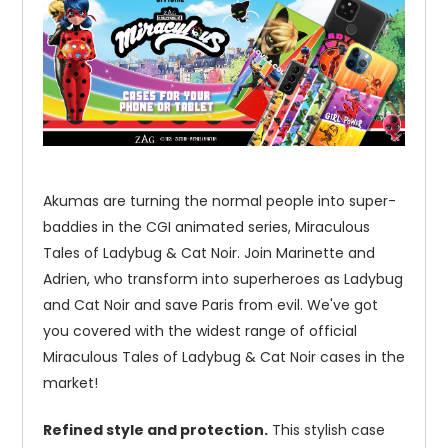
Akumas are turning the normal people into super-
baddies in the CGI animated series, Miraculous
Tales of Ladybug & Cat Noir. Join Marinette and
Adrien, who transform into superheroes as Ladybug
and Cat Noir and save Paris from evil. We've got
you covered with the widest range of official
Miraculous Tales of Ladybug & Cat Noir cases in the
market!
Refined style and protection.
This stylish case