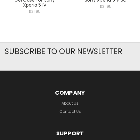
Gel Case for Sony
Sony Xperia 5 V 5G
Xperia 5 IV
£21.95
£21.95
SUBSCRIBE TO OUR NEWSLETTER
COMPANY
About Us
Contact Us
SUPPORT