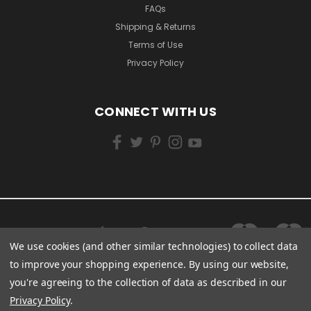
FAQs
Shipping & Returns
Terms of Use
Privacy Policy
CONNECT WITH US
We use cookies (and other similar technologies) to collect data
to improve your shopping experience.
By using our website,
you're agreeing to the collection of data as described in our
Privacy Policy
.