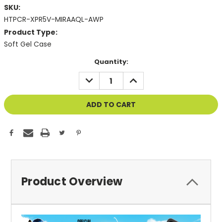
SKU:
HTPCR-XPR5V-MIRAAQL-AWP
Product Type:
Soft Gel Case
Current
Quantity:
Stock:
DECREASE
INCREASE
QUANTITY
QUANTITY
OF
OF
UNDEFINED
UNDEFINED
Product Overview