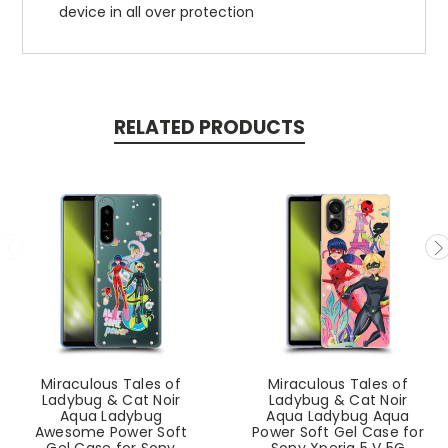
device in all over protection
RELATED PRODUCTS
Miraculous Tales of
Miraculous Tales of
Ladybug & Cat Noir
Ladybug & Cat Noir
Aqua Ladybug
Aqua Ladybug Aqua
Awesome Power Soft
Power Soft Gel Case for