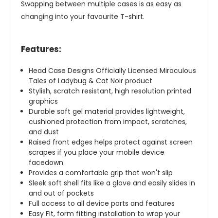
Swapping between multiple cases is as easy as
changing into your favourite T-shirt.
Features:
Head Case Designs Officially Licensed Miraculous
Tales of Ladybug & Cat Noir product
Stylish, scratch resistant, high resolution printed
graphics
Durable soft gel material provides lightweight,
cushioned protection from impact, scratches,
and dust
Raised front edges helps protect against screen
scrapes if you place your mobile device
facedown
Provides a comfortable grip that won't slip
Sleek soft shell fits like a glove and easily slides in
and out of pockets
Full access to all device ports and features
Easy Fit, form fitting installation to wrap your