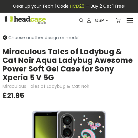
Gear Up your Tech | Code
HCD26
— Buy 2 Get 1 Free!
GBP
Choose another design or model
Miraculous Tales of Ladybug &
Cat Noir Aqua Ladybug Awesome
Power Soft Gel Case for Sony
Xperia 5 V 5G
Miraculous Tales of Ladybug & Cat Noir
£21.95