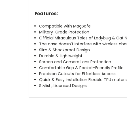
Features:
Compatible with MagSafe
Military-Grade Protection
Official Miraculous Tales of Ladybug & Cat 
The case doesn't interfere with wireless char
Slim & Shockproof Design
Durable & Lightweight
Screen and Camera Lens Protection
Comfortable Grip & Pocket-Friendly Profile
Precision Cutouts for Effortless Access
Quick & Easy Installation Flexible TPU materi
Stylish, Licensed Designs