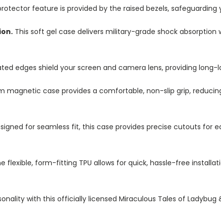
otector feature is provided by the raised bezels, safeguarding
ion.
This soft gel case delivers military-grade shock absorption 
ted edges shield your screen and camera lens, providing long-las
im magnetic case provides a comfortable, non-slip grip, reduci
igned for seamless fit, this case provides precise cutouts for e
e flexible, form-fitting TPU allows for quick, hassle-free install
nality with this officially licensed Miraculous Tales of Ladybug