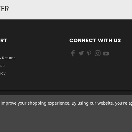
TER
ORT
CONNECT WITH US
& Returns
Use
licy
to improve your shopping experience.
By using our website, you're a