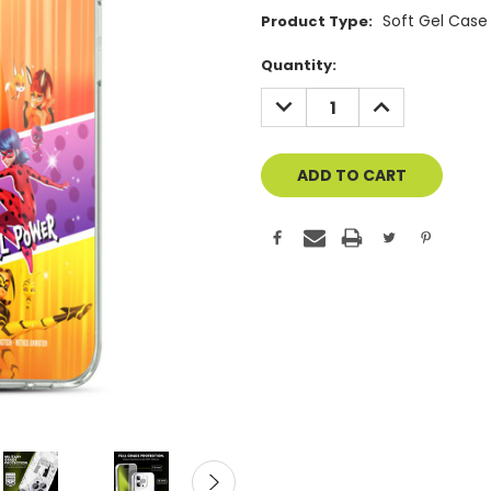
Soft Gel Case
Product Type:
Current
Quantity:
Stock:
DECREASE
INCREASE
QUANTITY
QUANTITY
OF
OF
UNDEFINED
UNDEFINED