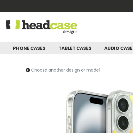
PHONE CASES
TABLET CASES
AUDIO CAS
Choose another design or model