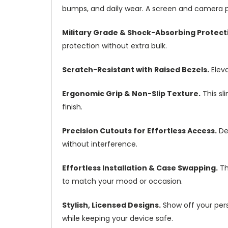
bumps, and daily wear. A screen and camera pr
Military Grade & Shock-Absorbing Protect
protection without extra bulk.
Scratch-Resistant with Raised Bezels.
Eleva
Ergonomic Grip & Non-Slip Texture.
This sl
finish.
Precision Cutouts for Effortless Access.
Des
without interference.
Effortless Installation & Case Swapping.
Th
to match your mood or occasion.
Stylish, Licensed Designs.
Show off your perso
while keeping your device safe.