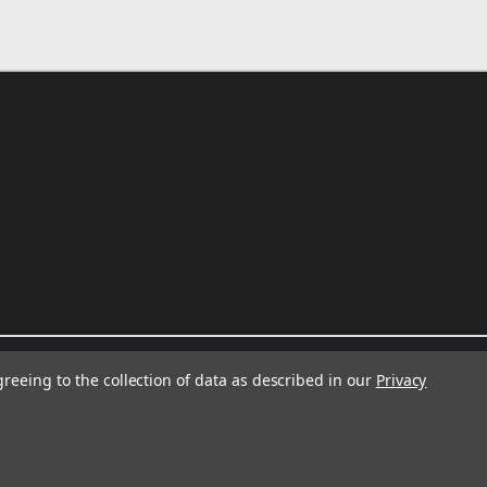
greeing to the collection of data as described in our
Privacy