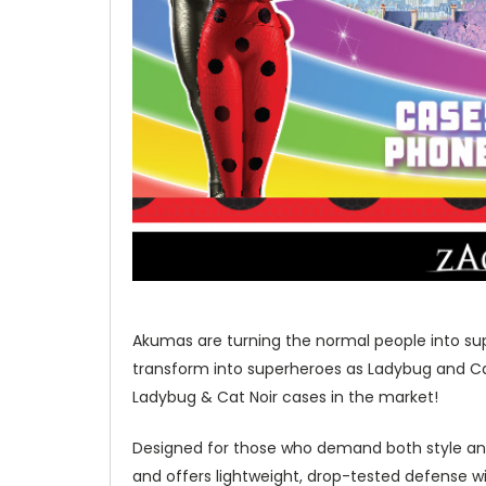
Akumas are turning the normal people into sup
transform into superheroes as Ladybug and Cat 
Ladybug & Cat Noir cases in the market!
Designed for those who demand both style and
and offers lightweight, drop-tested defense w