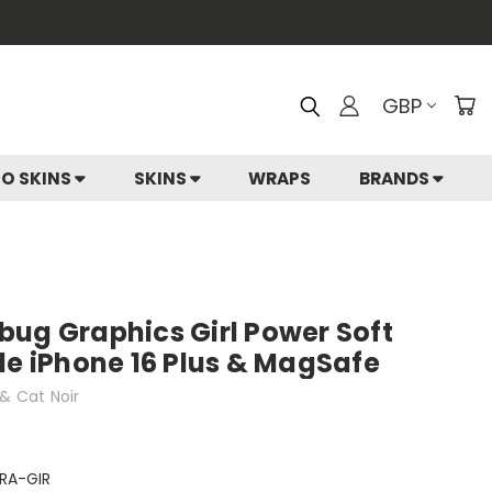
GBP
IO SKINS
SKINS
WRAPS
BRANDS
bug Graphics Girl Power Soft
le iPhone 16 Plus & MagSafe
& Cat Noir
RA-GIR