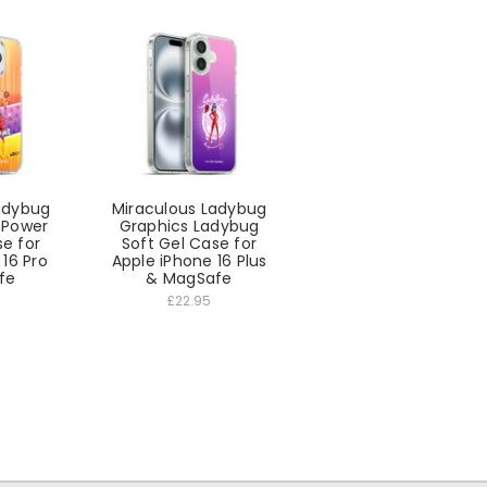
adybug
Miraculous Ladybug
l Power
Graphics Ladybug
se for
Soft Gel Case for
 16 Pro
Apple iPhone 16 Plus
fe
& MagSafe
£22.95