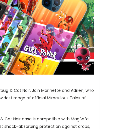
bug & Cat Noir. Join Marinette and Adrien, who
idest range of official Miraculous Tales of
 & Cat Noir case is compatible with MagSafe
st shock-absorbing protection against drops,