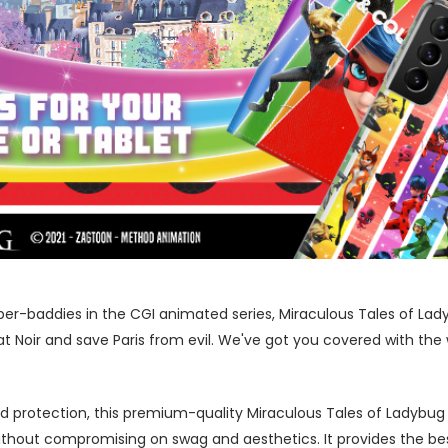
er-baddies in the CGI animated series, Miraculous Tales of Lady
Noir and save Paris from evil. We've got you covered with the w
 protection, this premium-quality Miraculous Tales of Ladybug
ithout compromising on swag and aesthetics. It provides the be