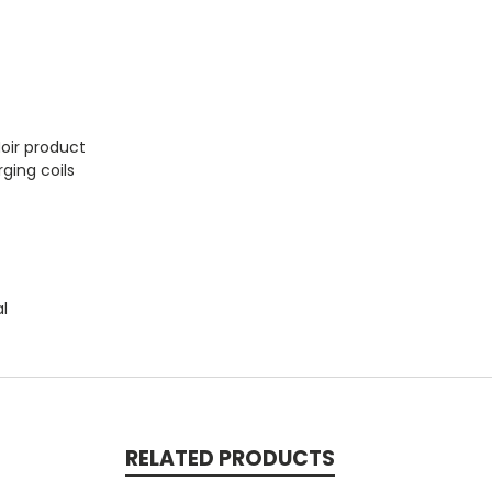
Noir product
ging coils
al
RELATED PRODUCTS