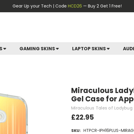
Gear Up your Tech | Code
HCD26
— Buy 2 Get 1 Free!
ES
GAMING SKINS
LAPTOP SKINS
AUD
Miraculous Lady
Gel Case for App
Miraculous Tales of Ladybug 
£22.95
HTPCR-IPH16PLUS-MIRAG
SKU: