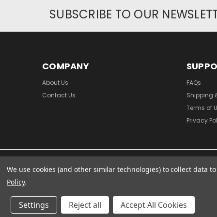
SUBSCRIBE TO OUR NEWSLET
COMPANY
SUPP
About Us
FAQs
Contact Us
Shipping 
Terms of 
Privacy Po
We use cookies (and other similar technologies) to collect data 
Policy
.
Settings
Reject all
Accept All Cookies