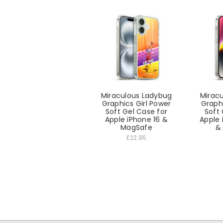
Miraculous Ladybug
Mirac
Graphics Girl Power
Graphi
Soft Gel Case for
Soft 
Apple iPhone 16 &
Apple 
MagSafe
&
£22.95