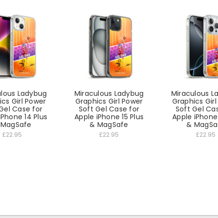
ulous Ladybug
Miraculous Ladybug
Miraculous L
cs Girl Power
Graphics Girl Power
Graphics Gir
Gel Case for
Soft Gel Case for
Soft Gel Ca
iPhone 14 Plus
Apple iPhone 15 Plus
Apple iPhone
 MagSafe
& MagSafe
& MagSa
£22.95
£22.95
£22.95