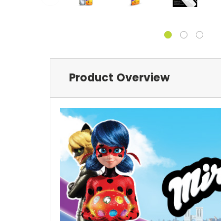
Product Overview