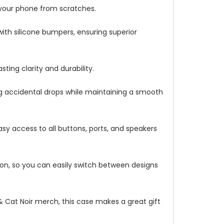
 your phone from scratches.
with silicone bumpers, ensuring superior
ting clarity and durability.
ng accidental drops while maintaining a smooth
asy access to all buttons, ports, and speakers
ation, so you can easily switch between designs
 & Cat Noir merch, this case makes a great gift