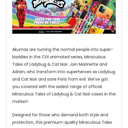
Akumas are turning the normal people into super-
baddies in the CGI animated series, Miraculous
Tales of Ladybug & Cat Noir. Join Marinette and
Adrien, who transform into superheroes as Ladybug
and Cat Noir and save Paris from evil. We've got
you covered with the widest range of official
Miraculous Tales of Ladybug & Cat Noir cases in the
market!
Designed for those who demand both style and
protection, this premium-quality Miraculous Tales