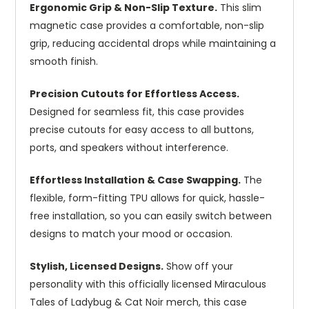
Ergonomic Grip & Non-Slip Texture.
This slim
magnetic case provides a comfortable, non-slip
grip, reducing accidental drops while maintaining a
smooth finish.
Precision Cutouts for Effortless Access.
Designed for seamless fit, this case provides
precise cutouts for easy access to all buttons,
ports, and speakers without interference.
Effortless Installation & Case Swapping.
The
flexible, form-fitting TPU allows for quick, hassle-
free installation, so you can easily switch between
designs to match your mood or occasion.
Stylish, Licensed Designs.
Show off your
personality with this officially licensed Miraculous
Tales of Ladybug & Cat Noir merch, this case