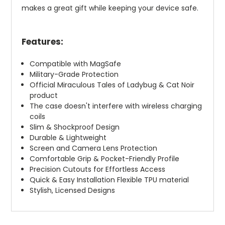
makes a great gift while keeping your device safe.
Features:
Compatible with MagSafe
Military-Grade Protection
Official Miraculous Tales of Ladybug & Cat Noir
product
The case doesn't interfere with wireless charging
coils
Slim & Shockproof Design
Durable & Lightweight
Screen and Camera Lens Protection
Comfortable Grip & Pocket-Friendly Profile
Precision Cutouts for Effortless Access
Quick & Easy Installation Flexible TPU material
Stylish, Licensed Designs