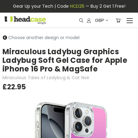
Gear Up your Tech | Code
HCD26
— Buy 2 Get 1 Free!
GBP
Choose another design or model
Miraculous Ladybug Graphics
Ladybug Soft Gel Case for Apple
iPhone 16 Pro & MagSafe
Miraculous Tales of Ladybug & Cat Noir
£22.95