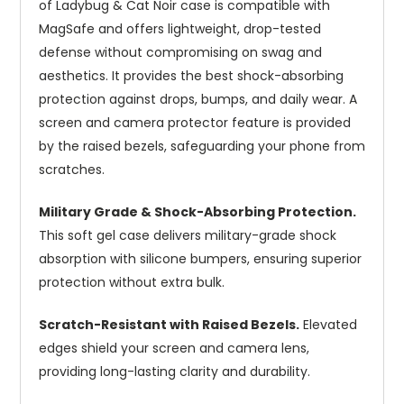
of Ladybug & Cat Noir case is compatible with
MagSafe and offers lightweight, drop-tested
defense without compromising on swag and
aesthetics. It provides the best shock-absorbing
protection against drops, bumps, and daily wear. A
screen and camera protector feature is provided
by the raised bezels, safeguarding your phone from
scratches.
Military Grade & Shock-Absorbing Protection.
This soft gel case delivers military-grade shock
absorption with silicone bumpers, ensuring superior
protection without extra bulk.
Scratch-Resistant with Raised Bezels.
Elevated
edges shield your screen and camera lens,
providing long-lasting clarity and durability.