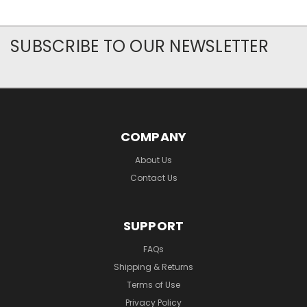
SUBSCRIBE TO OUR NEWSLETTER
COMPANY
About Us
Contact Us
SUPPORT
FAQs
Shipping & Returns
Terms of Use
Privacy Policy