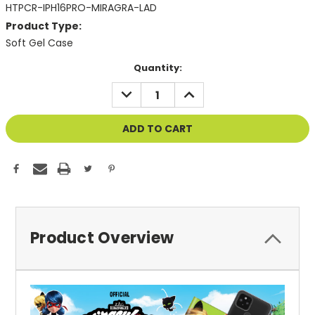
HTPCR-IPH16PRO-MIRAGRA-LAD
Product Type:
Soft Gel Case
Current
Quantity:
Stock:
DECREASE
INCREASE
QUANTITY
QUANTITY
OF
OF
UNDEFINED
UNDEFINED
Product Overview