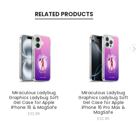
RELATED PRODUCTS
Miraculous Ladybug
Miraculous Ladybug
Graphics Ladybug Soft
Graphics Ladybug Soft
Gel Case for Apple
Gel Case for Apple
iPhone 16 & MagSafe
iPhone 16 Pro Max &
MagSafe
£22.95
£22.95