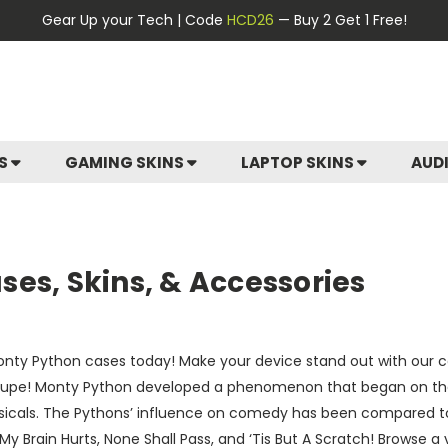
Gear Up your Tech | Code
HCD26
— Buy 2 Get 1 Free!
ES
GAMING SKINS
LAPTOP SKINS
AUD
es, Skins, & Accessories
nty Python cases today! Make your device stand out with our col
roupe! Monty Python developed a phenomenon that began on their
sicals. The Pythons’ influence on comedy has been compared to
 My Brain Hurts, None Shall Pass, and ‘Tis But A Scratch! Browse 