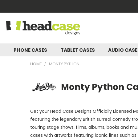
PHONE CASES
TABLET CASES
AUDIO CAS
HOME
MONTY PYTHON
Monty Python Cas
Get your Head Case Designs Officially Licensed Mo
featuring the legendary British surreal comedy t
touring stage shows, films, albums, books and mu
cases with artworks featuring iconic lines such as