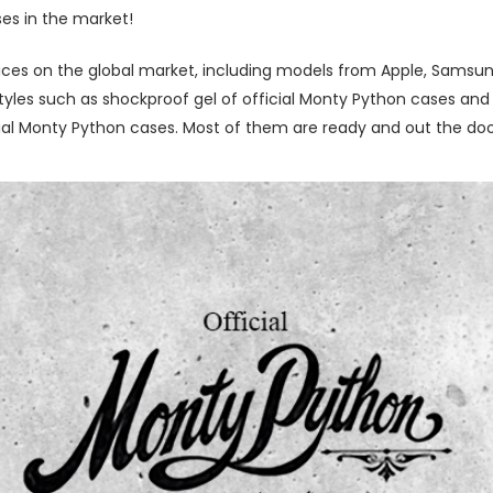
ses in the market!
ces on the global market, including models from Apple, Samsung
les such as shockproof gel of official Monty Python cases and le
al Monty Python cases. Most of them are ready and out the door