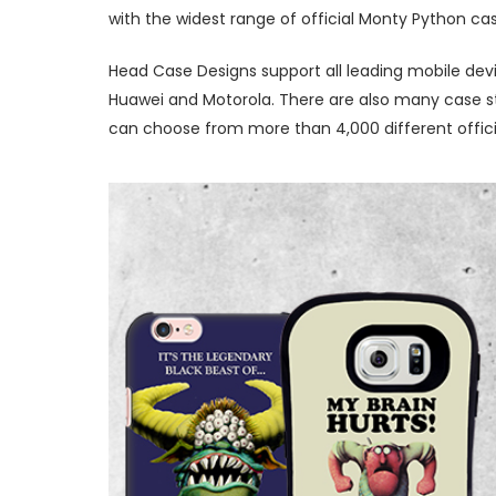
with the widest range of official Monty Python ca
Head Case Designs support all leading mobile devi
Huawei and Motorola. There are also many case sty
can choose from more than 4,000 different offici