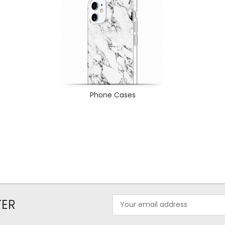
Phone Cases
Email
TER
Address