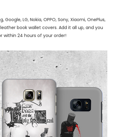
, Google, LG, Nokia, OPPO, Sony, Xiaomi, OnePlus,
ather book wallet covers. Add it all up, and you
 within 24 hours of your order!