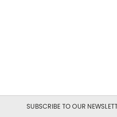
SUBSCRIBE TO OUR NEWSLET