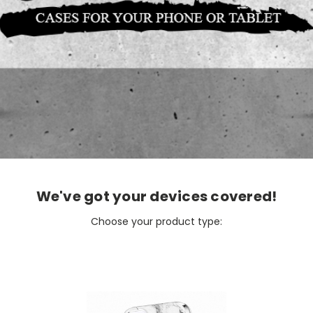
We've got your devices covered!
Choose your product type: