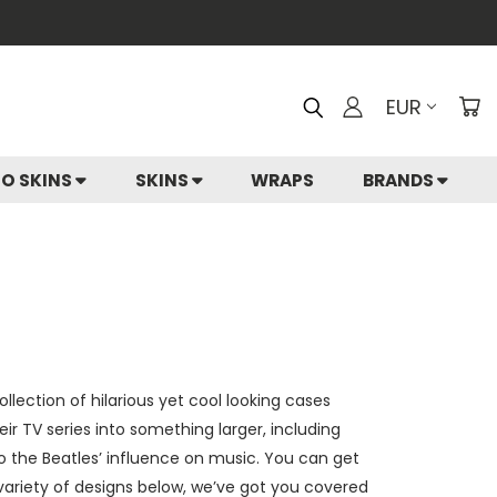
EUR
IO SKINS
SKINS
WRAPS
BRANDS
lection of hilarious yet cool looking cases
 TV series into something larger, including
 the Beatles’ influence on music. You can get
a variety of designs below, we’ve got you covered