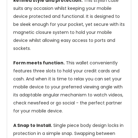
Refined style and protection.
This stylish case
suits any occasion whilst keeping your mobile
device protected and functional. It is designed to
be sleek enough for your pocket, yet secure with its
magnetic closure system to hold your mobile
device whilst allowing easy access to ports and
sockets.
Form meets function.
This wallet conveniently
features three slots to hold your credit cards and
cash. And when it is time to relax you can set your
mobile device to your preferred viewing angle with
its adaptable angular mechanism to watch videos,
check newsfeed or go social - the perfect partner
for your mobile device.
A Snap to Install.
Single piece body design locks in
protection in a simple snap. Swapping between