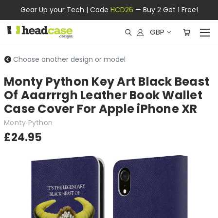
Gear Up your Tech | Code
HCD26
— Buy 2 Get 1 Free!
GBP
Choose another design or model
Monty Python Key Art Black Beast
Of Aaarrrgh Leather Book Wallet
Case Cover For Apple iPhone XR
Monty Python
£24.95