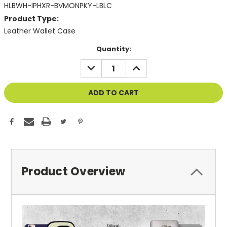
HLBWH-IPHXR-BVMONPKY-LBLC
Product Type:
Leather Wallet Case
Current
Quantity:
Stock:
DECREASE
INCREASE
QUANTITY
QUANTITY
OF
OF
UNDEFINED
UNDEFINED
Product Overview