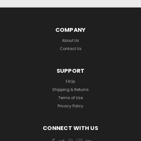
COMPANY
About Us
Contact Us
SUPPORT
FAQs
Shipping & Returns
Terms of Use
Privacy Policy
CONNECT WITH US