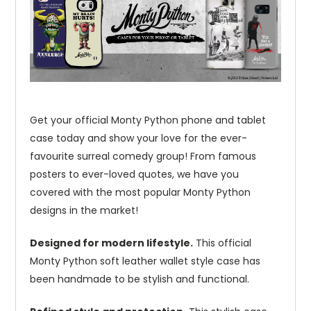
Get your official Monty Python phone and tablet
case today and show your love for the ever-
favourite surreal comedy group! From famous
posters to ever-loved quotes, we have you
covered with the most popular Monty Python
designs in the market!
Designed for modern lifestyle.
This official
Monty Python soft leather wallet style case has
been handmade to be stylish and functional.