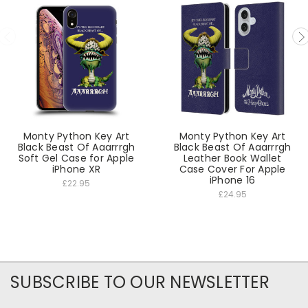
Monty Python Key Art
Monty Python Key Art
Black Beast Of Aaarrrgh
Black Beast Of Aaarrrgh
Soft Gel Case for Apple
Leather Book Wallet
iPhone XR
Case Cover For Apple
iPhone 16
£22.95
£24.95
SUBSCRIBE TO OUR NEWSLETTER