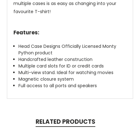
multiple cases is as easy as changing into your
favourite T-shirt!
Features:
Head Case Designs Officially Licensed Monty
Python product
Handcrafted leather construction
Multiple card slots for ID or credit cards
Multi-view stand. Ideal for watching movies
Magnetic closure system
Full access to all ports and speakers
RELATED PRODUCTS