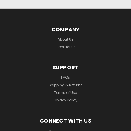
COMPANY
About Us
Contact Us
SUPPORT
FAQs
Shipping & Returns
Terms of Use
Privacy Policy
CONNECT WITH US