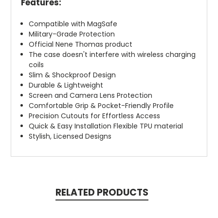
Features:
Compatible with MagSafe
Military-Grade Protection
Official Nene Thomas product
The case doesn't interfere with wireless charging
coils
Slim & Shockproof Design
Durable & Lightweight
Screen and Camera Lens Protection
Comfortable Grip & Pocket-Friendly Profile
Precision Cutouts for Effortless Access
Quick & Easy Installation Flexible TPU material
Stylish, Licensed Designs
RELATED PRODUCTS