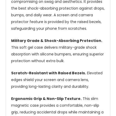
compromising on swag and aesthetics. It provides
the best shock-absorbing protection against drops,
bumps, and daily wear. A screen and camera
protector feature is provided by the raised bezels,
safeguarding your phone from scratches.
Military Grade & Shock-Absorbing Protection.
This soft gel case delivers military-grade shock
absorption with silicone bumpers, ensuring superior
protection without extra bulk.
Scratch-Resistant with Raised Bezels.
Elevated
edges shield your screen and camera lens,
providing long-lasting clarity and durability.
Ergonomic Grip & Non-Slip Texture.
This slim
magnetic case provides a comfortable, non-slip
grip, reducing accidental drops while maintaining a