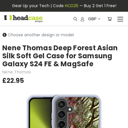
Gear Up your Tech | Code
HCD26
— Buy 2 Get 1 Free!
GBP
Choose another design or model
Nene Thomas Deep Forest Asian
Silk Soft Gel Case for Samsung
Galaxy S24 FE & MagSafe
Nene Thomas
£22.95