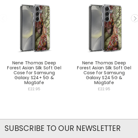
Nene Thomas Deep
Nene Thomas Deep
Forest Asian Silk Soft Gel
Forest Asian Silk Soft Gel
Case for Samsung
Case for Samsung
Galaxy S24+ 5G &
Galaxy S24 5G &
MagSafe
MagSafe
£22.95
£22.95
SUBSCRIBE TO OUR NEWSLETTER