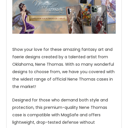
Show your love for these amazing fantasy art and
faerie designs created by a talented artist from
Oklahoma, Nene Thomas. With so many wonderful
designs to choose from, we have you covered with
the widest range of official Nene Thomas cases in
the market!
Designed for those who demand both style and
protection, this premium-quality Nene Thomas
case is compatible with MagSafe and offers
lightweight, drop-tested defense without