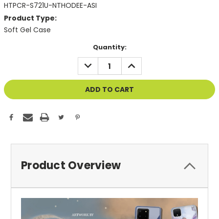
HTPCR-S721U-NTHODEE-ASI
Product Type:
Soft Gel Case
Current
Quantity:
Stock:
DECREASE
INCREASE
QUANTITY
QUANTITY
OF
OF
UNDEFINED
UNDEFINED
Product Overview