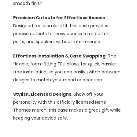
smooth finish.
Precision Cutouts for Effortless Access.
Designed for seamless fit, this case provides
precise cutouts for easy access to all buttons,
ports, and speakers without interference.
Effortless Installation & Case Swapping.
The
flexible, form-fitting TPU allows for quick, hassle-
free installation, so you can easily switch between
designs to match your mood or occasion.
Stylish, Licensed Designs.
Show off your
personality with this officially licensed Nene
Thomas merch, this case makes a great gift while
keeping your device safe.