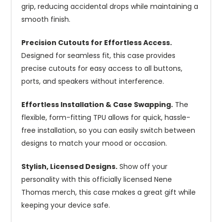
grip, reducing accidental drops while maintaining a
smooth finish.
Precision Cutouts for Effortless Access.
Designed for seamless fit, this case provides
precise cutouts for easy access to all buttons,
ports, and speakers without interference.
Effortless Installation & Case Swapping.
The
flexible, form-fitting TPU allows for quick, hassle-
free installation, so you can easily switch between
designs to match your mood or occasion.
Stylish, Licensed Designs.
Show off your
personality with this officially licensed Nene
Thomas merch, this case makes a great gift while
keeping your device safe.