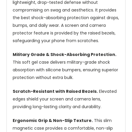
lightweight, drop-tested defense without
compromising on swag and aesthetics. It provides
the best shock-absorbing protection against drops,
bumps, and daily wear. A screen and camera
protector feature is provided by the raised bezels,
safeguarding your phone from scratches.
Military Grade & Shock-Absorbing Protection.
This soft gel case delivers military-grade shock
absorption with silicone bumpers, ensuring superior
protection without extra bulk.
Scratch-Resistant with Raised Bezels.
Elevated
edges shield your screen and camera lens,
providing long-lasting clarity and durability.
Ergonomic Grip & Non-Slip Texture.
This slim
magnetic case provides a comfortable, non-slip