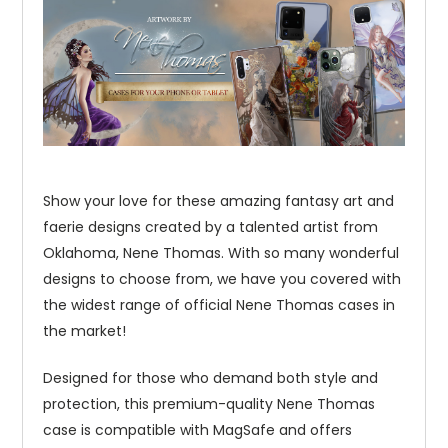
Show your love for these amazing fantasy art and
faerie designs created by a talented artist from
Oklahoma, Nene Thomas. With so many wonderful
designs to choose from, we have you covered with
the widest range of official Nene Thomas cases in
the market!
Designed for those who demand both style and
protection, this premium-quality Nene Thomas
case is compatible with MagSafe and offers