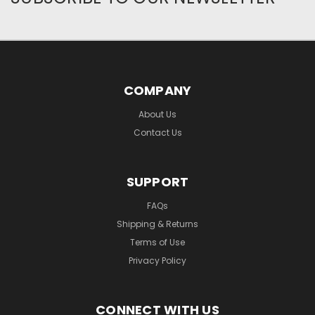
COMPANY
About Us
Contact Us
SUPPORT
FAQs
Shipping & Returns
Terms of Use
Privacy Policy
CONNECT WITH US