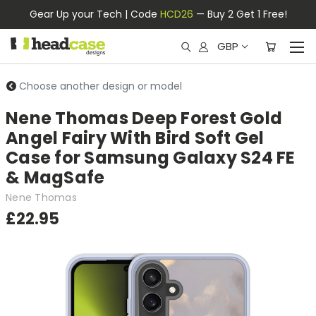
Gear Up your Tech | Code
HCD26
— Buy 2 Get 1 Free!
GBP
Choose another design or model
Nene Thomas Deep Forest Gold
Angel Fairy With Bird Soft Gel
Case for Samsung Galaxy S24 FE
& MagSafe
Nene Thomas
£22.95