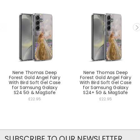
Nene Thomas Deep
Nene Thomas Deep
Forest Gold Angel Fairy
Forest Gold Angel Fairy
With Bird Soft Gel Case
With Bird Soft Gel Case
for Samsung Galaxy
for Samsung Galaxy
S24 5G & MagSafe
S24+ 5G & MagSafe
£22.95
£22.95
SUBSCRIBE TO OUR NEWSLETTER