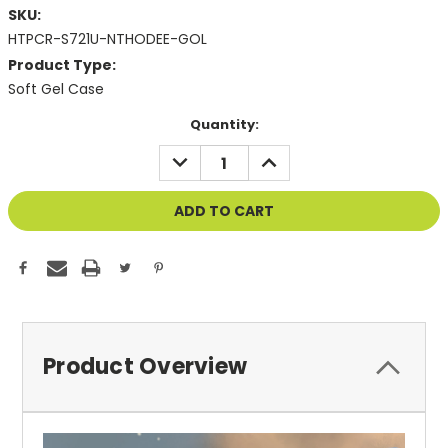
SKU:
HTPCR-S721U-NTHODEE-GOL
Product Type:
Soft Gel Case
Current
Quantity:
Stock:
DECREASE
INCREASE
QUANTITY
QUANTITY
OF
OF
UNDEFINED
UNDEFINED
Product Overview