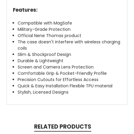
Features:
Compatible with MagSafe
Military-Grade Protection
Official Nene Thomas product
The case doesn't interfere with wireless charging
coils
Slim & Shockproof Design
Durable & Lightweight
Screen and Camera Lens Protection
Comfortable Grip & Pocket-Friendly Profile
Precision Cutouts for Effortless Access
Quick & Easy Installation Flexible TPU material
Stylish, Licensed Designs
RELATED PRODUCTS