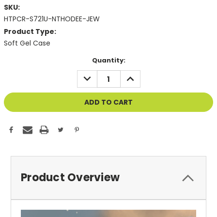
SKU:
HTPCR-S721U-NTHODEE-JEW
Product Type:
Soft Gel Case
Current
Quantity:
Stock:
DECREASE
INCREASE
QUANTITY
QUANTITY
OF
OF
UNDEFINED
UNDEFINED
Product Overview