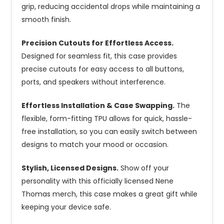
grip, reducing accidental drops while maintaining a
smooth finish.
Precision Cutouts for Effortless Access.
Designed for seamless fit, this case provides
precise cutouts for easy access to all buttons,
ports, and speakers without interference.
Effortless Installation & Case Swapping.
The
flexible, form-fitting TPU allows for quick, hassle-
free installation, so you can easily switch between
designs to match your mood or occasion.
Stylish, Licensed Designs.
Show off your
personality with this officially licensed Nene
Thomas merch, this case makes a great gift while
keeping your device safe.