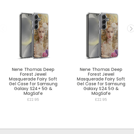
Nene Thomas Deep
Nene Thomas Deep
Forest Jewel
Forest Jewel
Masquerade Fairy Soft
Masquerade Fairy Soft
Gel Case for Samsung
Gel Case for Samsung
Galaxy S24+ 5G &
Galaxy S24 5G &
MagSafe
MagSafe
£22.95
£22.95