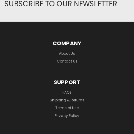
SUBSCRIBE TO OUR NEWSLETTER
COMPANY
About Us
Contact Us
SUPPORT
FAQs
Shipping & Returns
Terms of Use
Privacy Policy