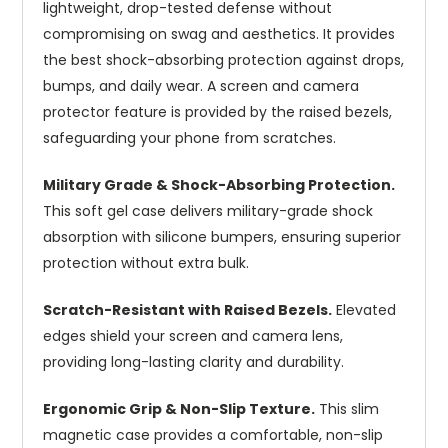
lightweight, drop-tested defense without
compromising on swag and aesthetics. It provides
the best shock-absorbing protection against drops,
bumps, and daily wear. A screen and camera
protector feature is provided by the raised bezels,
safeguarding your phone from scratches.
Military Grade & Shock-Absorbing Protection.
This soft gel case delivers military-grade shock
absorption with silicone bumpers, ensuring superior
protection without extra bulk.
Scratch-Resistant with Raised Bezels.
Elevated
edges shield your screen and camera lens,
providing long-lasting clarity and durability.
Ergonomic Grip & Non-Slip Texture.
This slim
magnetic case provides a comfortable, non-slip