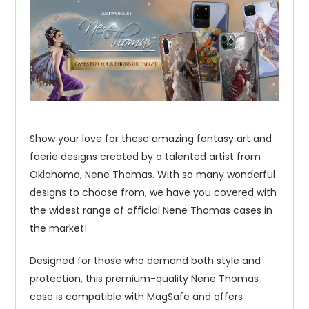
Show your love for these amazing fantasy art and
faerie designs created by a talented artist from
Oklahoma, Nene Thomas. With so many wonderful
designs to choose from, we have you covered with
the widest range of official Nene Thomas cases in
the market!
Designed for those who demand both style and
protection, this premium-quality Nene Thomas
case is compatible with MagSafe and offers