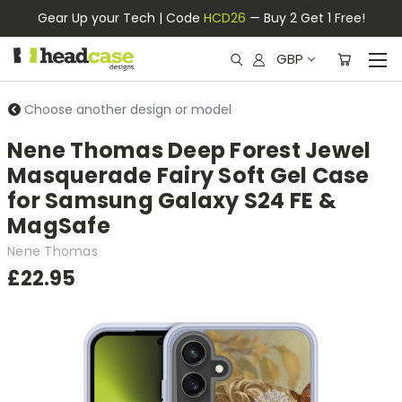
Gear Up your Tech | Code
HCD26
— Buy 2 Get 1 Free!
GBP
Choose another design or model
Nene Thomas Deep Forest Jewel
Masquerade Fairy Soft Gel Case
for Samsung Galaxy S24 FE &
MagSafe
Nene Thomas
£22.95