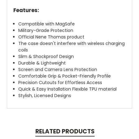
Features:
Compatible with MagSafe
Military-Grade Protection
Official Nene Thomas product
The case doesn't interfere with wireless charging
coils
Slim & Shockproof Design
Durable & Lightweight
Screen and Camera Lens Protection
Comfortable Grip & Pocket-Friendly Profile
Precision Cutouts for Effortless Access
Quick & Easy Installation Flexible TPU material
Stylish, Licensed Designs
RELATED PRODUCTS