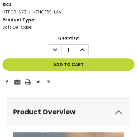
SKU:
HTPCR-S721U-NTHOFRS-LAV
Product Type:
Soft Gel Case
Current
Quantity:
Stock:
DECREASE
INCREASE
QUANTITY
QUANTITY
OF
OF
UNDEFINED
UNDEFINED
Product Overview