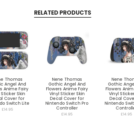
RELATED PRODUCTS
ne Thomas
Nene Thomas
Nene Tho
ic Angel And
Gothic Angel And
Gothic Ange
s Anime Fairy
Flowers Anime Fairy
Flowers Anim
 Sticker Skin
Vinyl Sticker Skin
Vinyl Sticke
l Cover for
Decal Cover for
Decal Cove
do Switch Lite
Nintendo Switch Pro
Nintendo Swi
Controller
Controll
£14.95
£14.95
£14.95