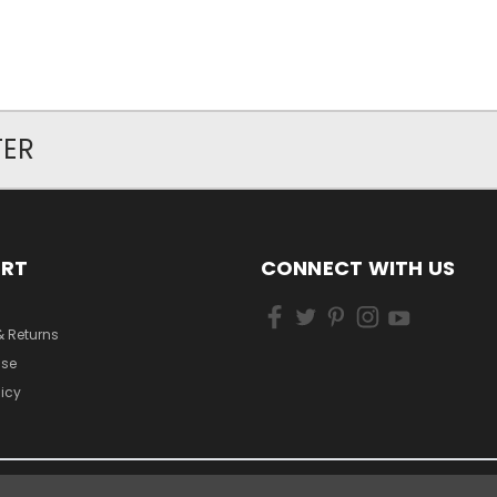
TER
ORT
CONNECT WITH US
& Returns
Use
licy