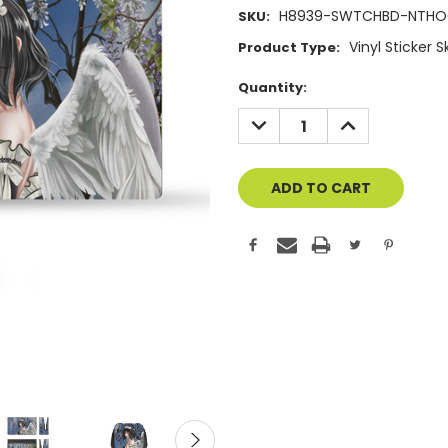
H8939-SWTCHBD-NTH
SKU:
Vinyl Sticker 
Product Type:
Current
Quantity:
Stock:
DECREASE
INCREASE
QUANTITY
QUANTITY
OF
OF
UNDEFINED
UNDEFINED