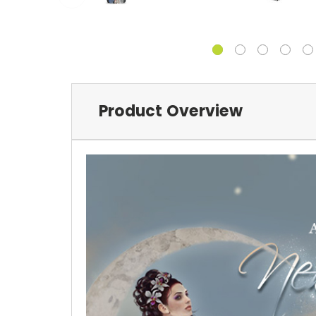
Product Overview