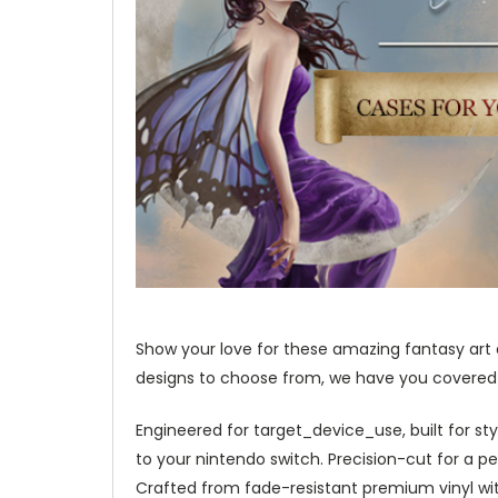
Show your love for these amazing fantasy art
designs to choose from, we have you covered w
Engineered for target_device_use, built for st
to your nintendo switch. Precision-cut for a per
Crafted from fade-resistant premium vinyl with