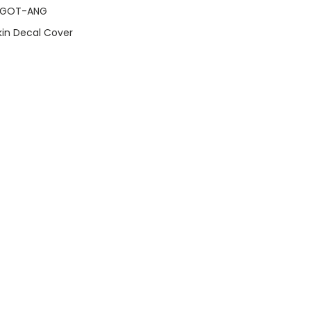
OGOT-ANG
Skin Decal Cover