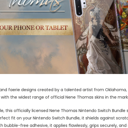
 and faerie designs created by a talented artist from Oklahom
ith the widest range of official Nene Thomas skins in the mark
yle, this officially licensed Nene Thomas Nintendo Switch Bundle
fect fit on your Nintendo Switch Bundle, it shields against scratc
 bubble-free adhesive, it applies flawlessly, grips securely, an