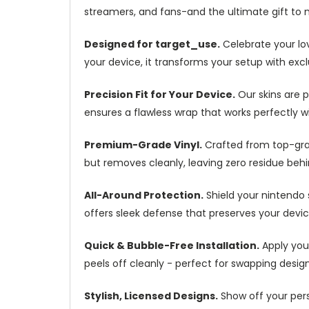
streamers, and fans-and the ultimate gift to
Designed for target_use.
Celebrate your lov
your device, it transforms your setup with excl
Precision Fit for Your Device.
Our skins are 
ensures a flawless wrap that works perfectly w
Premium-Grade Vinyl.
Crafted from top-grade
but removes cleanly, leaving zero residue behin
All-Around Protection.
Shield your nintendo 
offers sleek defense that preserves your devic
Quick & Bubble-Free Installation.
Apply you
peels off cleanly - perfect for swapping desig
Stylish, Licensed Designs.
Show off your pers