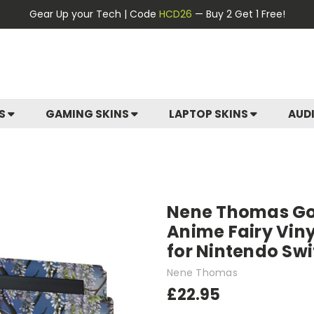
Gear Up your Tech | Code
HCD26
— Buy 2 Get 1 Free!
ES
GAMING SKINS
LAPTOP SKINS
AUD
Nene Thomas Got
Anime Fairy Viny
for Nintendo Sw
Nene Thomas
£22.95