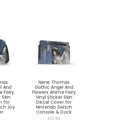
mas
Nene Thomas
l And
Gothic Angel And
e Fairy
Flowers Anime Fairy
r Skin
Vinyl Sticker Skin
r for
Decal Cover for
tch Joy
Nintendo Switch
er
Console & Dock
£22.95