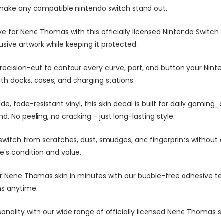
 make any compatible nintendo switch stand out.
e for Nene Thomas with this officially licensed Nintendo Switch 
usive artwork while keeping it protected.
precision-cut to contour every curve, port, and button your Nin
ith docks, cases, and charging stations.
, fade-resistant vinyl, this skin decal is built for daily gaming
d. No peeling, no cracking - just long-lasting style.
switch from scratches, dust, smudges, and fingerprints without 
e's condition and value.
r Nene Thomas skin in minutes with our bubble-free adhesive te
ns anytime.
onality with our wide range of officially licensed Nene Thomas sk