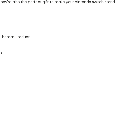
y, they're also the perfect gift to make your nintendo switch s
e Thomas Product
es
t