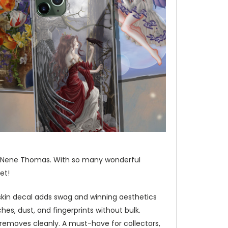
a, Nene Thomas. With so many wonderful
et!
 skin decal adds swag and winning aesthetics
hes, dust, and fingerprints without bulk.
d removes cleanly. A must-have for collectors,