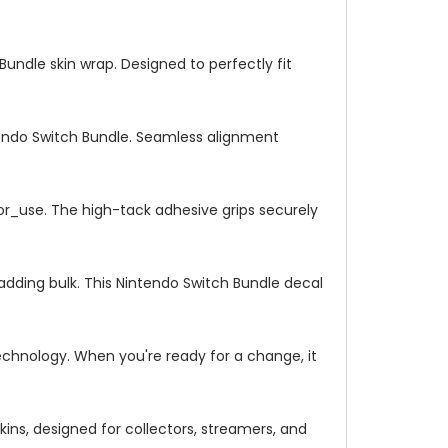
Bundle skin wrap. Designed to perfectly fit
tendo Switch Bundle. Seamless alignment
_or_use. The high-tack adhesive grips securely
adding bulk. This Nintendo Switch Bundle decal
chnology. When you're ready for a change, it
ins, designed for collectors, streamers, and