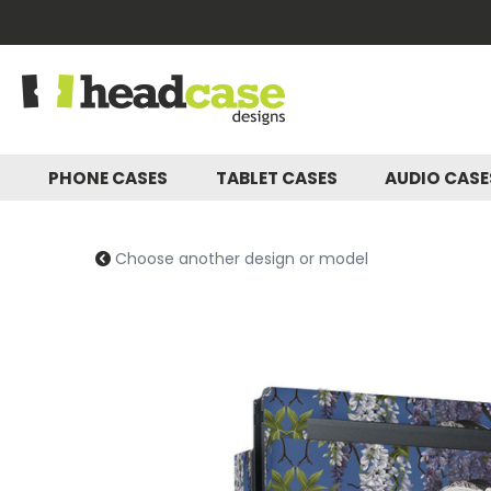
PHONE CASES
TABLET CASES
AUDIO CAS
Choose another design or model