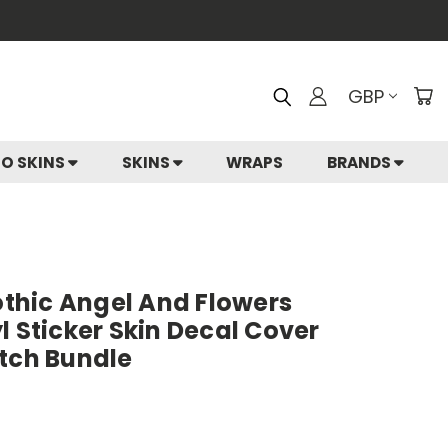
GBP
IO SKINS
SKINS
WRAPS
BRANDS
hic Angel And Flowers
l Sticker Skin Decal Cover
itch Bundle