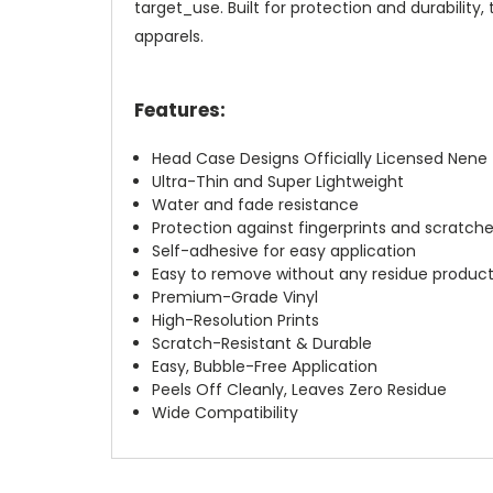
target_use. Built for protection and durabilit
apparels.
Features:
Head Case Designs Officially Licensed Nen
Ultra-Thin and Super Lightweight
Water and fade resistance
Protection against fingerprints and scratch
Self-adhesive for easy application
Easy to remove without any residue produc
Premium-Grade Vinyl
High-Resolution Prints
Scratch-Resistant & Durable
Easy, Bubble-Free Application
Peels Off Cleanly, Leaves Zero Residue
Wide Compatibility