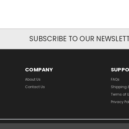
SUBSCRIBE TO OUR NEWSLET
COMPANY
SUPP
About Us
FAQs
Contact Us
Shipping 
Terms of 
Privacy Po