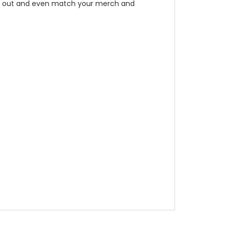
tand out and even match your merch and