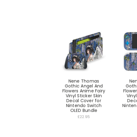
Nene Thomas
Ne
Gothic Angel And
Goth
Flowers Anime Fairy
Flower
Vinyl Sticker Skin
Vinyl
Decal Cover for
Deca
Nintendo Switch
Ninten
OLED Bundle
£22.95