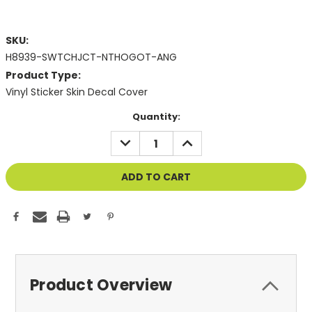
SKU:
H8939-SWTCHJCT-NTHOGOT-ANG
Product Type:
Vinyl Sticker Skin Decal Cover
Current
Quantity:
Stock:
DECREASE
INCREASE
QUANTITY
QUANTITY
OF
OF
UNDEFINED
UNDEFINED
Product Overview