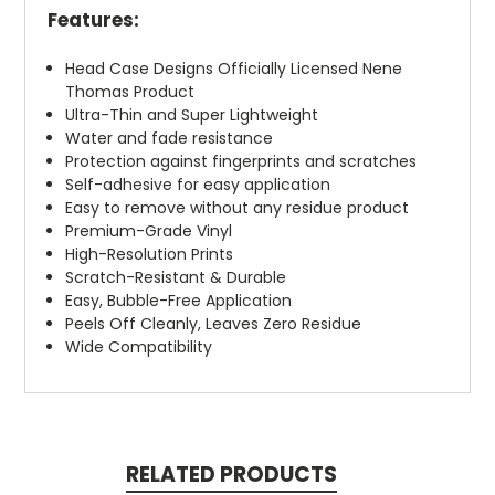
Features:
Head Case Designs Officially Licensed Nene
Thomas Product
Ultra-Thin and Super Lightweight
Water and fade resistance
Protection against fingerprints and scratches
Self-adhesive for easy application
Easy to remove without any residue product
Premium-Grade Vinyl
High-Resolution Prints
Scratch-Resistant & Durable
Easy, Bubble-Free Application
Peels Off Cleanly, Leaves Zero Residue
Wide Compatibility
RELATED PRODUCTS