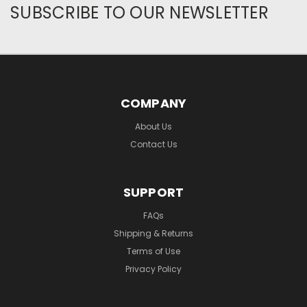
SUBSCRIBE TO OUR NEWSLETTER
COMPANY
About Us
Contact Us
SUPPORT
FAQs
Shipping & Returns
Terms of Use
Privacy Policy