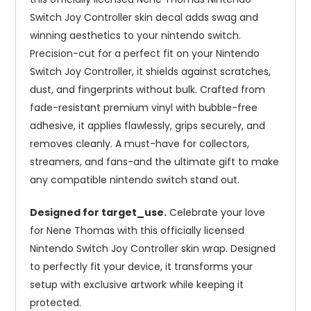
Switch Joy Controller skin decal adds swag and
winning aesthetics to your nintendo switch.
Precision-cut for a perfect fit on your Nintendo
Switch Joy Controller, it shields against scratches,
dust, and fingerprints without bulk. Crafted from
fade-resistant premium vinyl with bubble-free
adhesive, it applies flawlessly, grips securely, and
removes cleanly. A must-have for collectors,
streamers, and fans-and the ultimate gift to make
any compatible nintendo switch stand out.
Designed for target_use.
Celebrate your love
for Nene Thomas with this officially licensed
Nintendo Switch Joy Controller skin wrap. Designed
to perfectly fit your device, it transforms your
setup with exclusive artwork while keeping it
protected.