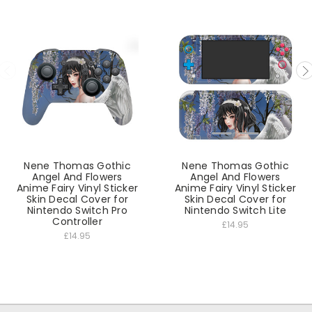
Nene Thomas Gothic
Nene Thomas Gothic
Angel And Flowers
Angel And Flowers
Anime Fairy Vinyl Sticker
Anime Fairy Vinyl Sticker
Skin Decal Cover for
Skin Decal Cover for
Nintendo Switch Pro
Nintendo Switch Lite
Controller
£14.95
£14.95