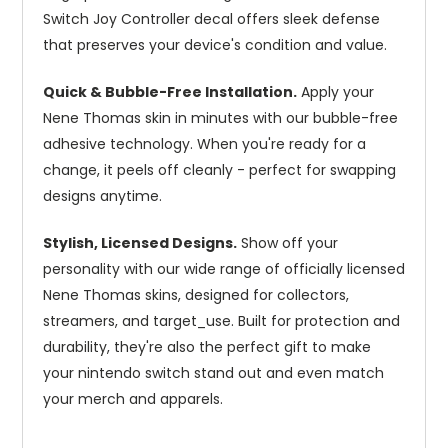
Switch Joy Controller decal offers sleek defense
that preserves your device's condition and value.
Quick & Bubble-Free Installation.
Apply your
Nene Thomas skin in minutes with our bubble-free
adhesive technology. When you're ready for a
change, it peels off cleanly - perfect for swapping
designs anytime.
Stylish, Licensed Designs.
Show off your
personality with our wide range of officially licensed
Nene Thomas skins, designed for collectors,
streamers, and target_use. Built for protection and
durability, they're also the perfect gift to make
your nintendo switch stand out and even match
your merch and apparels.