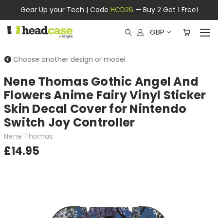
Gear Up your Tech | Code
HCD26
— Buy 2 Get 1 Free!
GBP
Choose another design or model
Nene Thomas Gothic Angel And
Flowers Anime Fairy Vinyl Sticker
Skin Decal Cover for Nintendo
Switch Joy Controller
Nene Thomas
£14.95