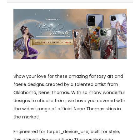
Show your love for these amazing fantasy art and
faerie designs created by a talented artist from
Oklahoma, Nene Thomas. With so many wonderful
designs to choose from, we have you covered with
the widest range of official Nene Thomas skins in
the market!
Engineered for target_device_use, built for style,
this officially licensed Nene Thomas Nintendo