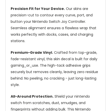
Precision Fit for Your Device.
Our skins are
precision-cut to contour every curve, port, and
button your Nintendo Switch Joy Controller.
Seamless alignment ensures a flawless wrap that
works perfectly with docks, cases, and charging
stations.
Premium-Grade Vinyl.
Crafted from top-grade,
fade-resistant vinyl, this skin decal is built for daily
gaming_or_use. The high-tack adhesive grips
securely but removes cleanly, leaving zero residue
behind. No peeling, no cracking - just long-lasting
style.
All-Around Protection.
Shield your nintendo
switch from scratches, dust, smudges, and
fingerprints without adding bulk. This Nintendo