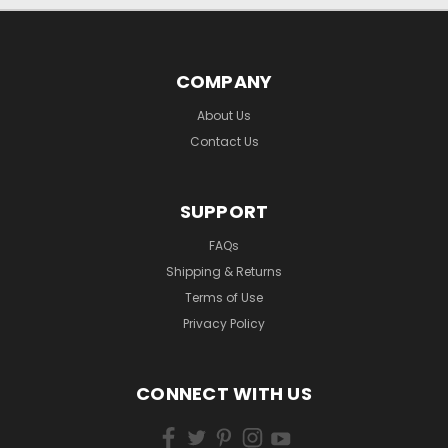
COMPANY
About Us
Contact Us
SUPPORT
FAQs
Shipping & Returns
Terms of Use
Privacy Policy
CONNECT WITH US