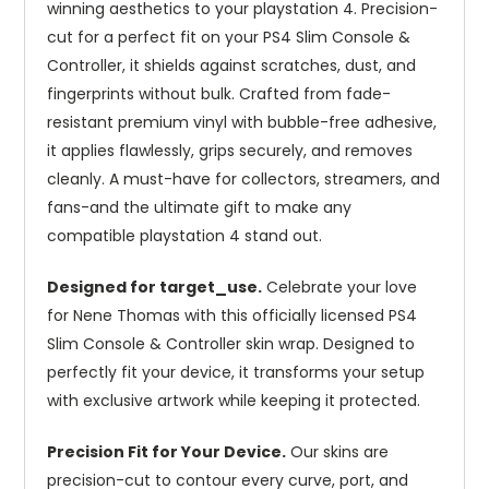
winning aesthetics to your playstation 4. Precision-
cut for a perfect fit on your PS4 Slim Console &
Controller, it shields against scratches, dust, and
fingerprints without bulk. Crafted from fade-
resistant premium vinyl with bubble-free adhesive,
it applies flawlessly, grips securely, and removes
cleanly. A must-have for collectors, streamers, and
fans-and the ultimate gift to make any
compatible playstation 4 stand out.
Designed for target_use.
Celebrate your love
for Nene Thomas with this officially licensed PS4
Slim Console & Controller skin wrap. Designed to
perfectly fit your device, it transforms your setup
with exclusive artwork while keeping it protected.
Precision Fit for Your Device.
Our skins are
precision-cut to contour every curve, port, and