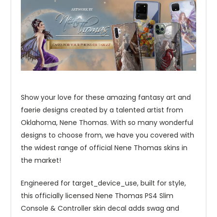
Show your love for these amazing fantasy art and
faerie designs created by a talented artist from
Oklahoma, Nene Thomas. With so many wonderful
designs to choose from, we have you covered with
the widest range of official Nene Thomas skins in
the market!
Engineered for target_device_use, built for style,
this officially licensed Nene Thomas PS4 Slim
Console & Controller skin decal adds swag and