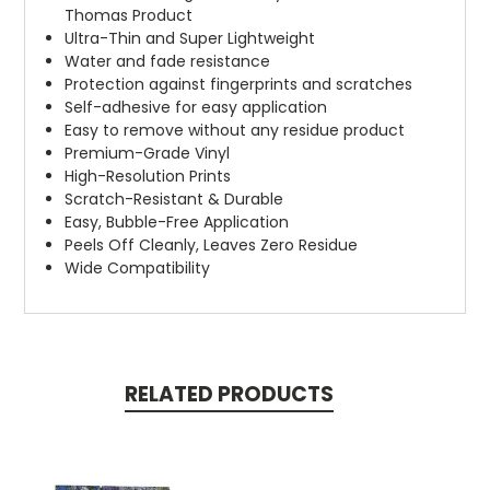
Thomas Product
Ultra-Thin and Super Lightweight
Water and fade resistance
Protection against fingerprints and scratches
Self-adhesive for easy application
Easy to remove without any residue product
Premium-Grade Vinyl
High-Resolution Prints
Scratch-Resistant & Durable
Easy, Bubble-Free Application
Peels Off Cleanly, Leaves Zero Residue
Wide Compatibility
RELATED PRODUCTS