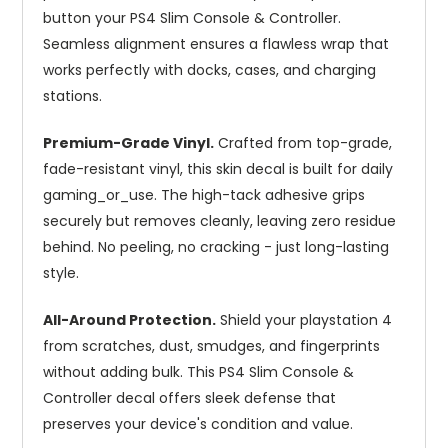
button your PS4 Slim Console & Controller.
Seamless alignment ensures a flawless wrap that
works perfectly with docks, cases, and charging
stations.
Premium-Grade Vinyl.
Crafted from top-grade,
fade-resistant vinyl, this skin decal is built for daily
gaming_or_use. The high-tack adhesive grips
securely but removes cleanly, leaving zero residue
behind. No peeling, no cracking - just long-lasting
style.
All-Around Protection.
Shield your playstation 4
from scratches, dust, smudges, and fingerprints
without adding bulk. This PS4 Slim Console &
Controller decal offers sleek defense that
preserves your device's condition and value.