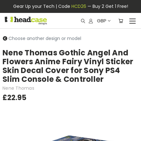
Gear Up your Tech | Code
HCD26
— Buy 2 Get 1 Free!
GBP
Choose another design or model
Nene Thomas Gothic Angel And
Flowers Anime Fairy Vinyl Sticker
Skin Decal Cover for Sony PS4
Slim Console & Controller
Nene Thomas
£22.95