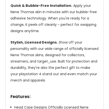
Quick & Bubble-Free Installation.
Apply your
Nene Thomas skin in minutes with our bubble-free
adhesive technology. When you're ready for a
change, it peels off cleanly - perfect for swapping
designs anytime.
Stylish, Licensed Designs.
Show off your
personality with our wide range of officially licensed
Nene Thomas skins, designed for collectors,
streamers, and target_use. Built for protection and
durability, they're also the perfect gift to make
your playstation 4 stand out and even match your
merch and apparels.
Features:
Head Case Designs Officially Licensed Nene