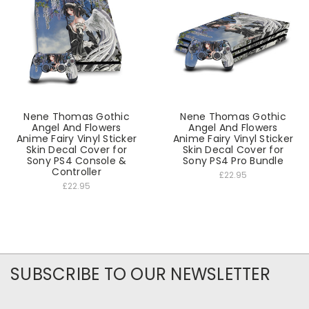
Nene Thomas Gothic
Nene Thomas Gothic
Angel And Flowers
Angel And Flowers
Anime Fairy Vinyl Sticker
Anime Fairy Vinyl Sticker
Skin Decal Cover for
Skin Decal Cover for
Sony PS4 Console &
Sony PS4 Pro Bundle
Controller
£22.95
£22.95
SUBSCRIBE TO OUR NEWSLETTER