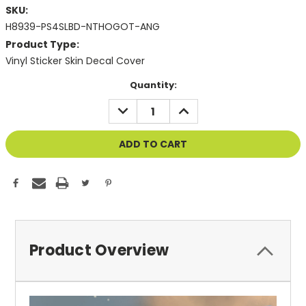
SKU:
H8939-PS4SLBD-NTHOGOT-ANG
Product Type:
Vinyl Sticker Skin Decal Cover
Current
Quantity:
Stock:
DECREASE
INCREASE
QUANTITY
QUANTITY
OF
OF
UNDEFINED
UNDEFINED
Product Overview