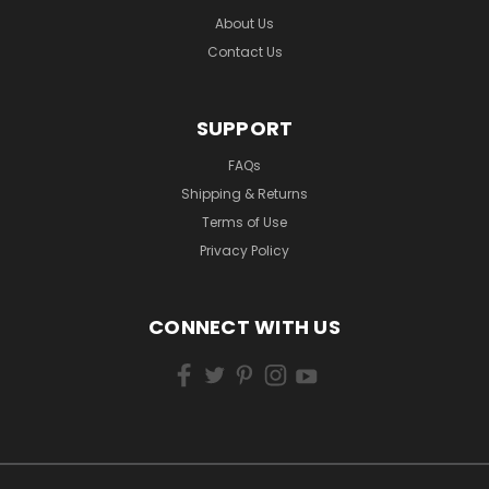
About Us
Contact Us
SUPPORT
FAQs
Shipping & Returns
Terms of Use
Privacy Policy
CONNECT WITH US