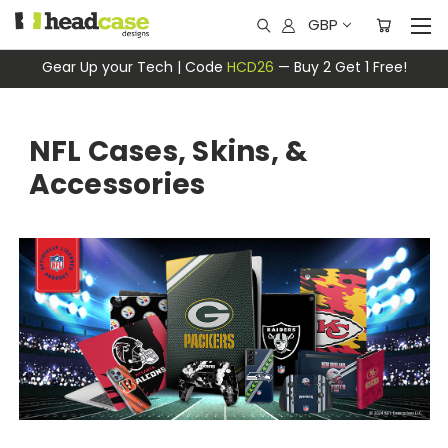
GBP
Gear Up your Tech | Code
HCD26
— Buy 2 Get 1 Free!
NFL Cases, Skins, &
Accessories