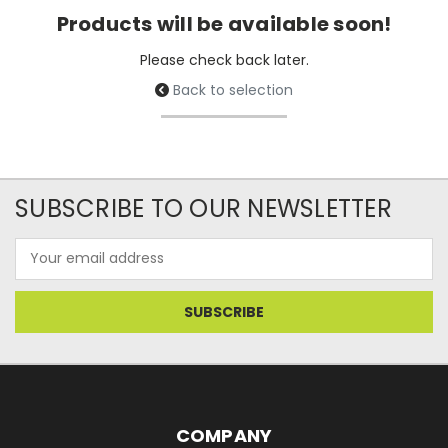
Products will be available soon!
Please check back later.
Back to selection
SUBSCRIBE TO OUR NEWSLETTER
Email
Address
COMPANY