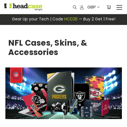
GBP
Gear Up your Tech | Code
HCD26
— Buy 2 Get 1 Free!
NFL Cases, Skins, &
Accessories