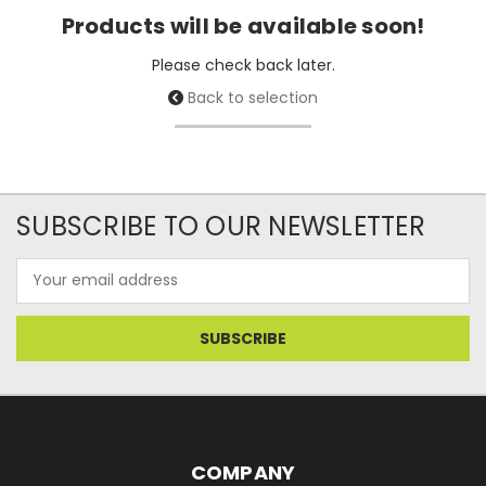
Products will be available soon!
Please check back later.
Back to selection
SUBSCRIBE TO OUR NEWSLETTER
Email
Address
COMPANY