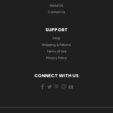
About Us
Contact Us
SUPPORT
FAQs
Shipping & Returns
Terms of Use
Privacy Policy
CONNECT WITH US