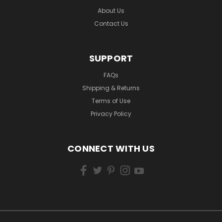
About Us
Contact Us
SUPPORT
FAQs
Shipping & Returns
Terms of Use
Privacy Policy
CONNECT WITH US