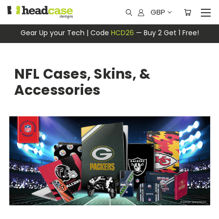
GBP
Gear Up your Tech | Code
HCD26
— Buy 2 Get 1 Free!
NFL Cases, Skins, &
Accessories