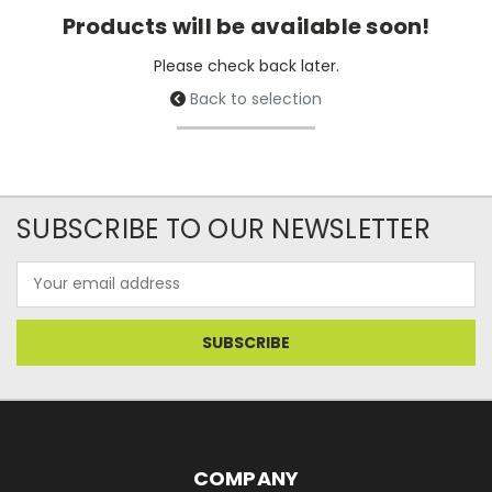
Products will be available soon!
Please check back later.
Back to selection
SUBSCRIBE TO OUR NEWSLETTER
Email
Address
COMPANY