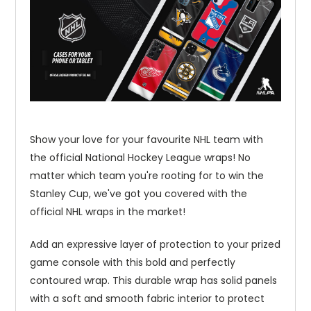
Show your love for your favourite NHL team with
the official National Hockey League wraps! No
matter which team you're rooting for to win the
Stanley Cup, we've got you covered with the
official NHL wraps in the market!
Add an expressive layer of protection to your prized
game console with this bold and perfectly
contoured wrap. This durable wrap has solid panels
with a soft and smooth fabric interior to protect