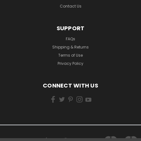
Contact Us
SUPPORT
FAQs
Shipping & Returns
Terms of Use
Privacy Policy
CONNECT WITH US