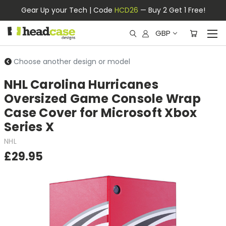
Gear Up your Tech | Code
HCD26
— Buy 2 Get 1 Free!
GBP
Choose another design or model
NHL Carolina Hurricanes
Oversized Game Console Wrap
Case Cover for Microsoft Xbox
Series X
NHL
£29.95