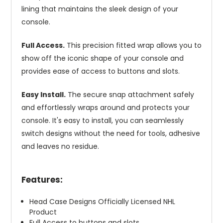
lining that maintains the sleek design of your
console.
Full Access.
This precision fitted wrap allows you to
show off the iconic shape of your console and
provides ease of access to buttons and slots.
Easy Install.
The secure snap attachment safely
and effortlessly wraps around and protects your
console. It's easy to install, you can seamlessly
switch designs without the need for tools, adhesive
and leaves no residue.
Features:
Head Case Designs Officially Licensed NHL
Product
Full Access to buttons and slots