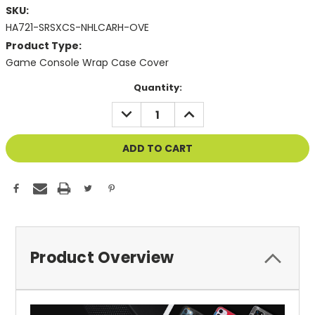
SKU:
HA721-SRSXCS-NHLCARH-OVE
Product Type:
Game Console Wrap Case Cover
Current
Quantity:
Stock:
DECREASE
INCREASE
QUANTITY
QUANTITY
OF
OF
UNDEFINED
UNDEFINED
Product Overview