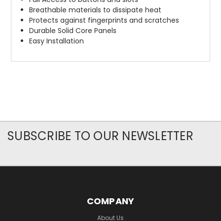
Breathable materials to dissipate heat
Protects against fingerprints and scratches
Durable Solid Core Panels
Easy Installation
SUBSCRIBE TO OUR NEWSLETTER
COMPANY
About Us