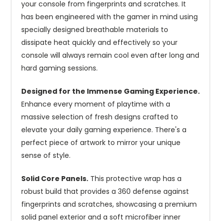
your console from fingerprints and scratches. It
has been engineered with the gamer in mind using
specially designed breathable materials to
dissipate heat quickly and effectively so your
console will always remain cool even after long and
hard gaming sessions.
Designed for the Immense Gaming Experience.
Enhance every moment of playtime with a
massive selection of fresh designs crafted to
elevate your daily gaming experience. There's a
perfect piece of artwork to mirror your unique
sense of style.
Solid Core Panels.
This protective wrap has a
robust build that provides a 360 defense against
fingerprints and scratches, showcasing a premium
solid panel exterior and a soft microfiber inner