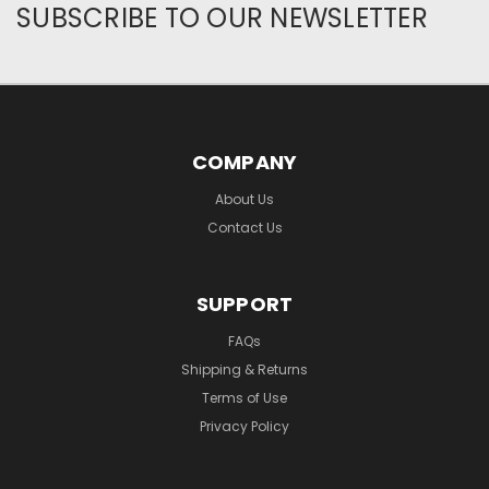
SUBSCRIBE TO OUR NEWSLETTER
COMPANY
About Us
Contact Us
SUPPORT
FAQs
Shipping & Returns
Terms of Use
Privacy Policy