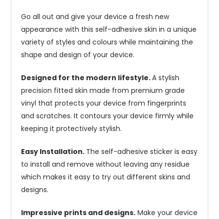
Go all out and give your device a fresh new
appearance with this self-adhesive skin in a unique
variety of styles and colours while maintaining the
shape and design of your device.
Designed for the modern lifestyle.
A stylish
precision fitted skin made from premium grade
vinyl that protects your device from fingerprints
and scratches. It contours your device firmly while
keeping it protectively stylish.
Easy Installation.
The self-adhesive sticker is easy
to install and remove without leaving any residue
which makes it easy to try out different skins and
designs.
Impressive prints and designs.
Make your device