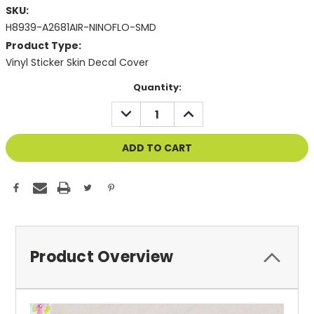
SKU:
H8939-A2681AIR-NINOFLO-SMD
Product Type:
Vinyl Sticker Skin Decal Cover
Current
Quantity:
Stock:
DECREASE
INCREASE
QUANTITY
QUANTITY
OF
OF
UNDEFINED
UNDEFINED
Product Overview