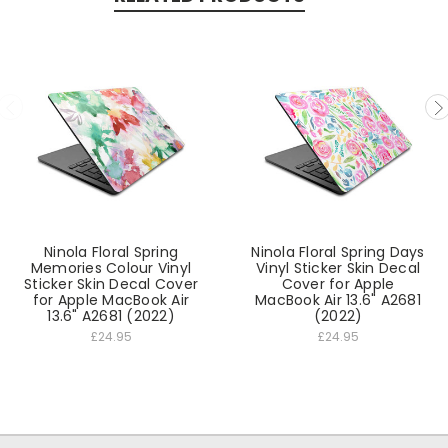
Ninola Floral Spring
Ninola Floral Spring Days
Memories Colour Vinyl
Vinyl Sticker Skin Decal
Sticker Skin Decal Cover
Cover for Apple
for Apple MacBook Air
MacBook Air 13.6" A2681
13.6" A2681 (2022)
(2022)
£24.95
£24.95