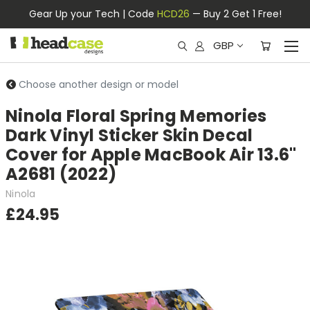
Gear Up your Tech | Code
HCD26
— Buy 2 Get 1 Free!
GBP
Choose another design or model
Ninola Floral Spring Memories
Dark Vinyl Sticker Skin Decal
Cover for Apple MacBook Air 13.6"
A2681 (2022)
Ninola
£24.95