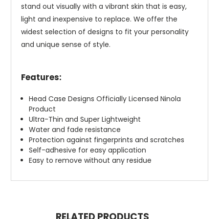
stand out visually with a vibrant skin that is easy,
light and inexpensive to replace. We offer the
widest selection of designs to fit your personality
and unique sense of style.
Features:
Head Case Designs Officially Licensed Ninola
Product
Ultra-Thin and Super Lightweight
Water and fade resistance
Protection against fingerprints and scratches
Self-adhesive for easy application
Easy to remove without any residue
RELATED PRODUCTS