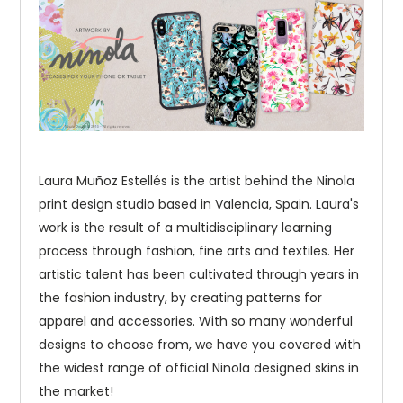
Laura Muñoz Estellés is the artist behind the Ninola
print design studio based in Valencia, Spain. Laura's
work is the result of a multidisciplinary learning
process through fashion, fine arts and textiles. Her
artistic talent has been cultivated through years in
the fashion industry, by creating patterns for
apparel and accessories. With so many wonderful
designs to choose from, we have you covered with
the widest range of official Ninola designed skins in
the market!