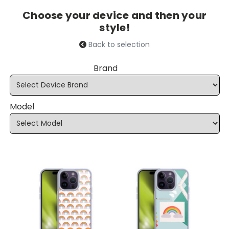
Choose your device and then your
style!
Back to selection
Brand
Model