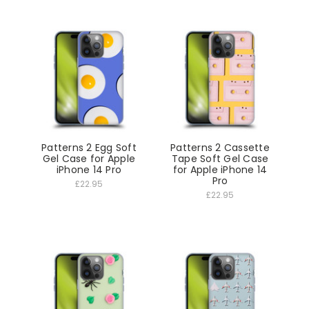
Patterns 2 Egg Soft
Patterns 2 Cassette
Gel Case for Apple
Tape Soft Gel Case
iPhone 14 Pro
for Apple iPhone 14
Pro
£22.95
£22.95