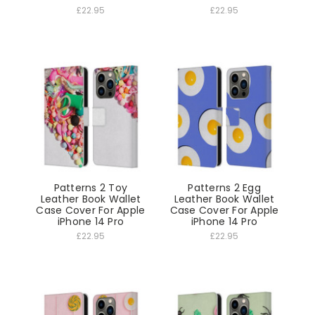
£22.95
£22.95
Patterns 2 Toy
Patterns 2 Egg
Leather Book Wallet
Leather Book Wallet
Case Cover For Apple
Case Cover For Apple
iPhone 14 Pro
iPhone 14 Pro
£22.95
£22.95