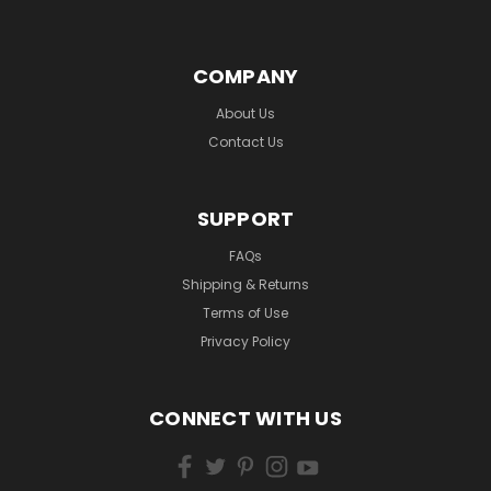
COMPANY
About Us
Contact Us
SUPPORT
FAQs
Shipping & Returns
Terms of Use
Privacy Policy
CONNECT WITH US