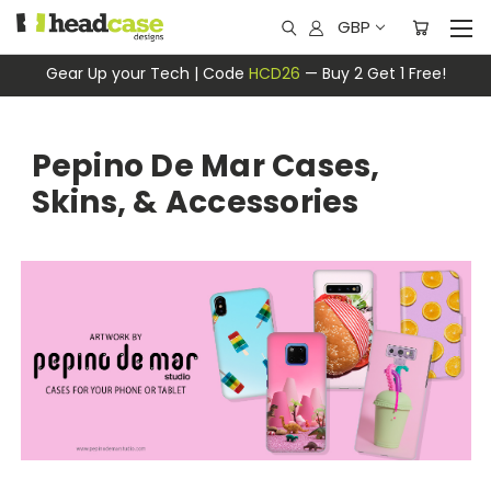
GBP
Gear Up your Tech | Code
HCD26
— Buy 2 Get 1 Free!
Pepino De Mar Cases,
Skins, & Accessories