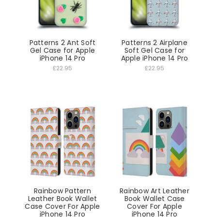
Patterns 2 Ant Soft
Patterns 2 Airplane
Gel Case for Apple
Soft Gel Case for
iPhone 14 Pro
Apple iPhone 14 Pro
£22.95
£22.95
Rainbow Pattern
Rainbow Art Leather
Leather Book Wallet
Book Wallet Case
Case Cover For Apple
Cover For Apple
iPhone 14 Pro
iPhone 14 Pro