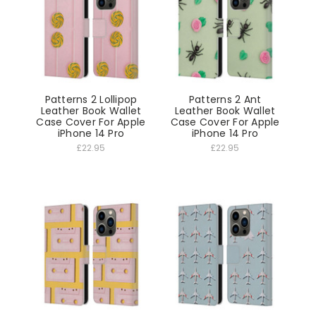
Patterns 2 Lollipop
Patterns 2 Ant
Leather Book Wallet
Leather Book Wallet
Case Cover For Apple
Case Cover For Apple
iPhone 14 Pro
iPhone 14 Pro
£22.95
£22.95