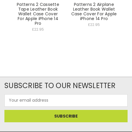
Patterns 2 Cassette
Patterns 2 Airplane
Tape Leather Book
Leather Book Wallet
Wallet Case Cover
Case Cover For Apple
For Apple iPhone 14
iPhone 14 Pro
Pro
£22.95
£22.95
SUBSCRIBE TO OUR NEWSLETTER
Email
Address