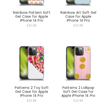
Rainbow Pattern Soft
Rainbow Art Soft Gel
Gel Case for Apple
Case for Apple
iPhone 14 Pro
iPhone 14 Pro
£22.95
£22.95
Patterns 2 Toy Soft
Patterns 2 Lollipop
Gel Case for Apple
Soft Gel Case for
iPhone 14 Pro
Apple iPhone 14 Pro
£22.95
£22.95