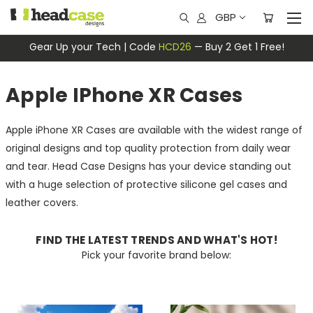
GBP
Gear Up your Tech | Code
HCD26
— Buy 2 Get 1 Free!
Apple IPhone XR Cases
Apple iPhone XR Cases are available with the widest range of
original designs and top quality protection from daily wear
and tear. Head Case Designs has your device standing out
with a huge selection of protective silicone gel cases and
leather covers.
FIND THE LATEST TRENDS AND WHAT'S HOT!
Pick your favorite brand below: