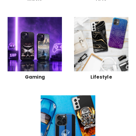
Gaming
Lifestyle