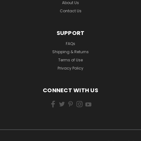
About Us
Contact Us
SUPPORT
FAQs
Shipping & Returns
Terms of Use
Privacy Policy
CONNECT WITH US