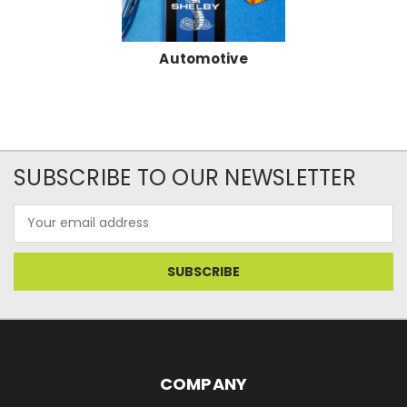
Automotive
SUBSCRIBE TO OUR NEWSLETTER
Email
Address
COMPANY