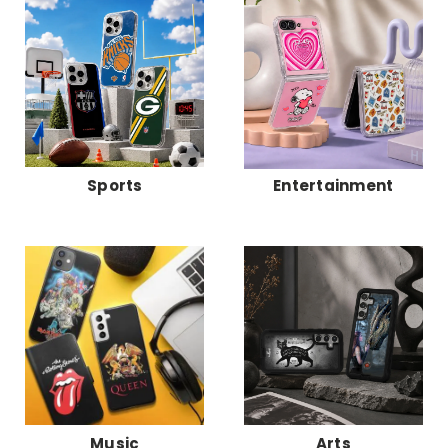
Sports
Entertainment
Music
Arts