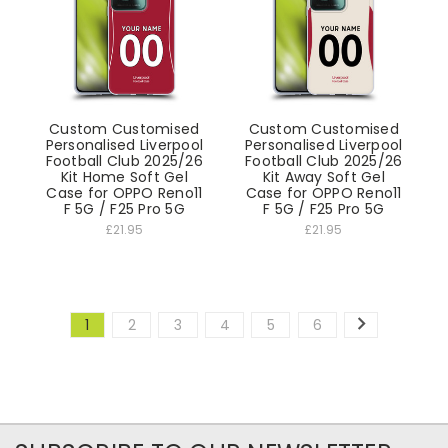
Custom Customised
Custom Customised
Personalised Liverpool
Personalised Liverpool
Football Club 2025/26
Football Club 2025/26
Kit Home Soft Gel
Kit Away Soft Gel
Case for OPPO Reno11
Case for OPPO Reno11
F 5G / F25 Pro 5G
F 5G / F25 Pro 5G
£21.95
£21.95
1
2
3
4
5
6