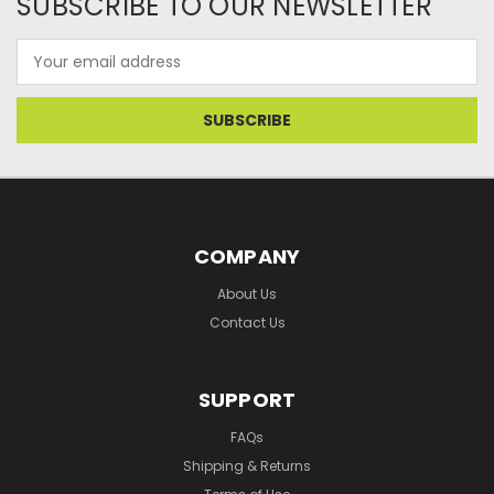
SUBSCRIBE TO OUR NEWSLETTER
Email
Address
COMPANY
About Us
Contact Us
SUPPORT
FAQs
Shipping & Returns