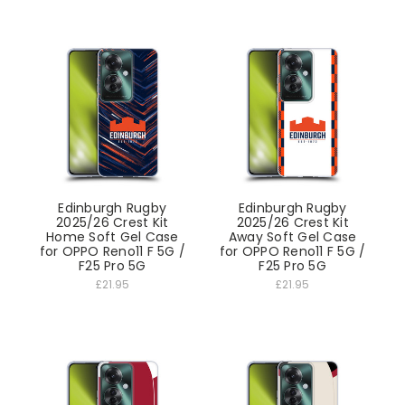
Edinburgh Rugby
Edinburgh Rugby
2025/26 Crest Kit
2025/26 Crest Kit
Home Soft Gel Case
Away Soft Gel Case
for OPPO Reno11 F 5G /
for OPPO Reno11 F 5G /
F25 Pro 5G
F25 Pro 5G
£21.95
£21.95