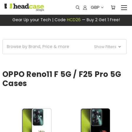
GBP
Gear Up your Tech | Code
HCD26
— Buy 2 Get 1 Free!
Browse by Brand, Price & more
Show Filters
OPPO Reno11 F 5G / F25 Pro 5G
Cases