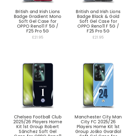
British and Irish Lions
British and Irish Lions
Badge Gradient Mono
Badge Black & Gold
Soft Gel Case for
Soft Gel Case for
OPPO Reno11 F 5G /
OPPO Reno11 F 5G /
F25 Pro 5G
F25 Pro 5G
£21.95
£21.95
Chelsea Football Club
Manchester City Man
2025/26 Players Home
City FC 2025/26
Kit 1st Group Robert
Players Home Kit 1st
Sánchez Soft Gel
Group Joško Gvardiol