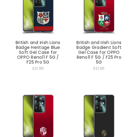
British and Irish Lions
British and Irish Lions
Badge Heritage Blue
Badge Gradient Soft
Soft Gel Case for
Gel Case for OPPO
OPPO Reno11 F 5G /
Reno11 F 5G / F25 Pro
F25 Pro 5G
5G
£21.95
£21.95