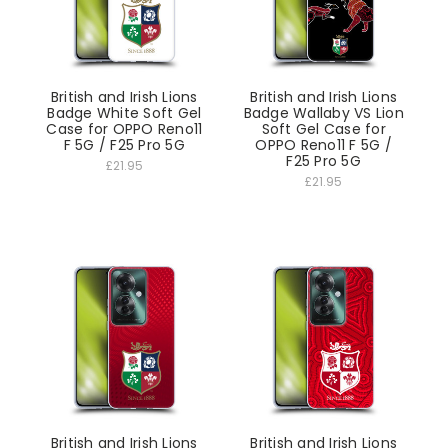
British and Irish Lions
British and Irish Lions
Badge White Soft Gel
Badge Wallaby VS Lion
Case for OPPO Reno11
Soft Gel Case for
F 5G / F25 Pro 5G
OPPO Reno11 F 5G /
F25 Pro 5G
£21.95
£21.95
British and Irish Lions
British and Irish Lions