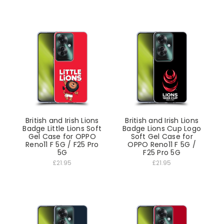
British and Irish Lions
British and Irish Lions
Badge Little Lions Soft
Badge Lions Cup Logo
Gel Case for OPPO
Soft Gel Case for
Reno11 F 5G / F25 Pro
OPPO Reno11 F 5G /
5G
F25 Pro 5G
£21.95
£21.95