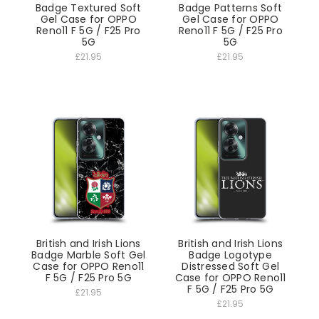
Badge Textured Soft
Badge Patterns Soft
Gel Case for OPPO
Gel Case for OPPO
Reno11 F 5G / F25 Pro
Reno11 F 5G / F25 Pro
5G
5G
£21.95
£21.95
British and Irish Lions
British and Irish Lions
Badge Marble Soft Gel
Badge Logotype
Case for OPPO Reno11
Distressed Soft Gel
F 5G / F25 Pro 5G
Case for OPPO Reno11
F 5G / F25 Pro 5G
£21.95
£21.95