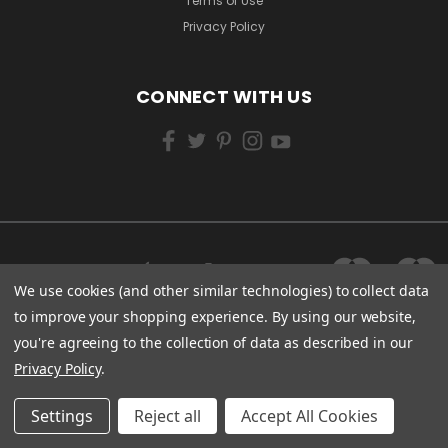
Terms of Use
Privacy Policy
CONNECT WITH US
We use cookies (and other similar technologies) to collect data
to improve your shopping experience.
By using our website,
you're agreeing to the collection of data as described in our
Privacy Policy
.
Settings
Reject all
Accept All Cookies