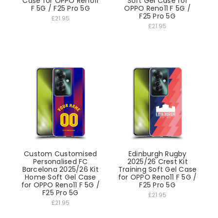
Case for OPPO Reno11
Soft Gel Case for
F 5G / F25 Pro 5G
OPPO Reno11 F 5G /
F25 Pro 5G
£21.95
£21.95
Custom Customised
Edinburgh Rugby
Personalised FC
2025/26 Crest Kit
Barcelona 2025/26 Kit
Training Soft Gel Case
Home Soft Gel Case
for OPPO Reno11 F 5G /
for OPPO Reno11 F 5G /
F25 Pro 5G
F25 Pro 5G
£21.95
£21.95