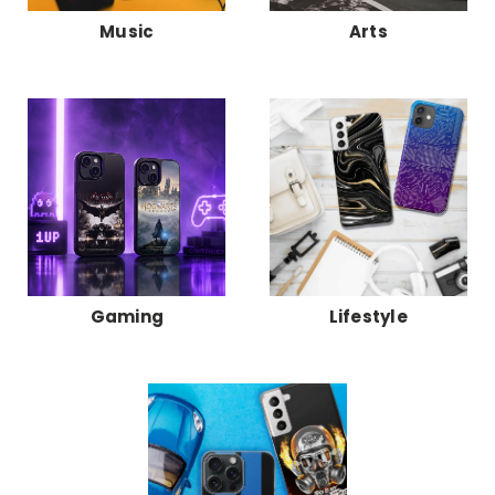
Music
Arts
Gaming
Lifestyle