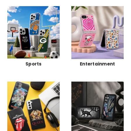
Sports
Entertainment