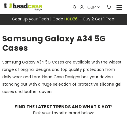
GBP
Gear Up your Tech | Code
HCD26
— Buy 2 Get 1 Free!
Samsung Galaxy A34 5G
Cases
Samsung Galaxy A34 5G Cases are available with the widest
range of original designs and top quality protection from
daily wear and tear. Head Case Designs has your device
standing out with a huge selection of protective silicone gel
cases and leather covers.
FIND THE LATEST TRENDS AND WHAT'S HOT!
Pick your favorite brand below: