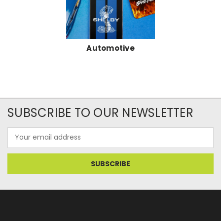
Automotive
SUBSCRIBE TO OUR NEWSLETTER
Email
Address