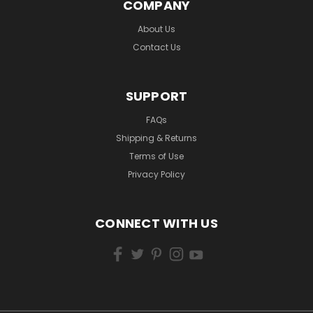
COMPANY
About Us
Contact Us
SUPPORT
FAQs
Shipping & Returns
Terms of Use
Privacy Policy
CONNECT WITH US